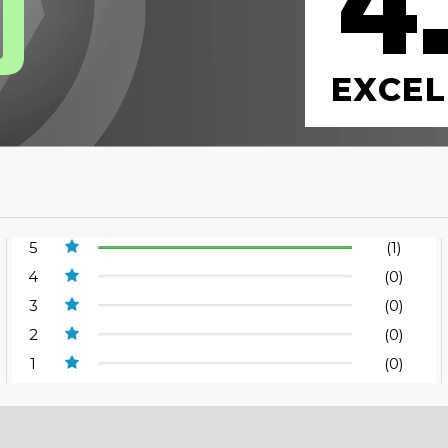
4
0
EXCEL
5
(1)
4
(0)
3
(0)
2
(0)
1
(0)