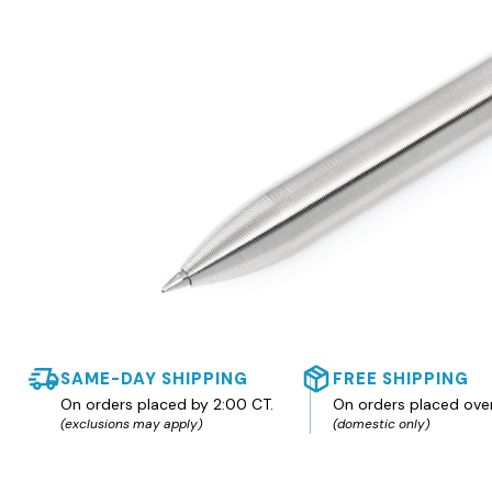
SAME-DAY SHIPPING
FREE SHIPPING
On orders placed by 2:00 CT.
On orders placed ove
(exclusions may apply)
(domestic only)