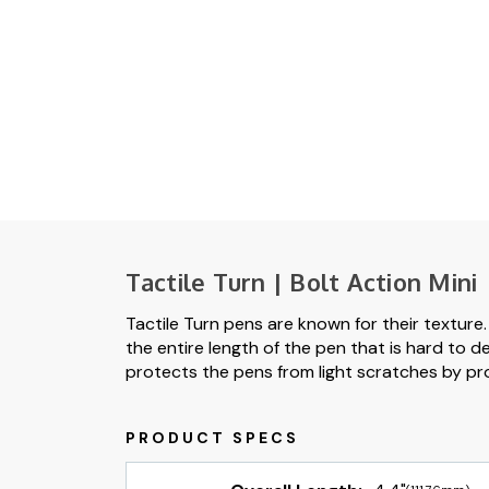
Tactile Turn | Bolt Action Mini
Tactile Turn pens are known for their texture
the entire length of the pen that is hard to desc
protects the pens from light scratches by pr