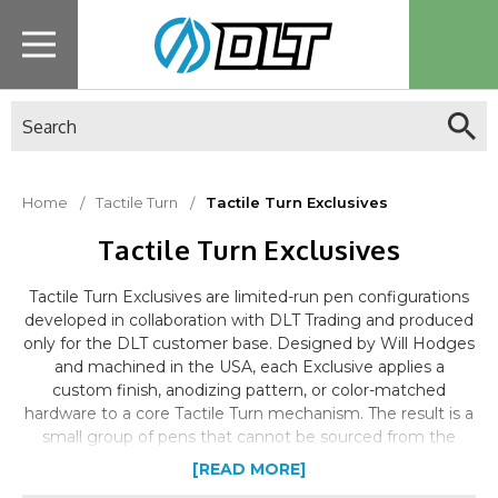
Search
Home
Tactile Turn
Tactile Turn Exclusives
Tactile Turn Exclusives
Tactile Turn Exclusives are limited-run pen configurations
developed in collaboration with DLT Trading and produced
only for the DLT customer base. Designed by Will Hodges
and machined in the USA, each Exclusive applies a
custom finish, anodizing pattern, or color-matched
hardware to a core Tactile Turn mechanism. The result is a
small group of pens that cannot be sourced from the
Tactile Turn website or any other retailer.
[READ MORE]