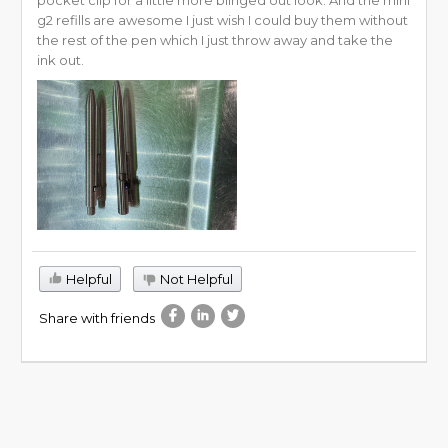
g2 refills are awesome I just wish I could buy them without
the rest of the pen which I just throw away and take the
ink out.
Helpful
Not Helpful
Share with friends