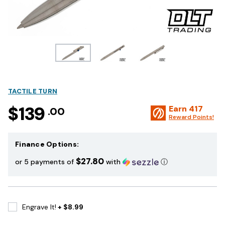
TACTILE TURN
$139
Earn
417
.00
Reward Points!
Finance Options:
$27.80
or 5 payments of
with
ⓘ
Engrave It!
+ $8.99