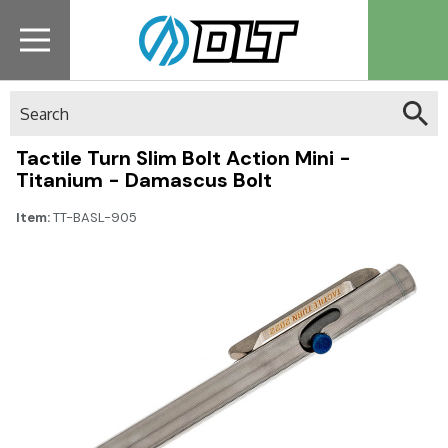
Search
Tactile Turn Slim Bolt Action Mini -
Titanium - Damascus Bolt
Item:
TT-BASL-905