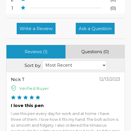
1
(0)
Write a Review
Ask a Question
Reviews (1)
Questions (0)
Sort by:
Nick T
12/13/2023
Verified Buyer
I love this pen
I use this pen every day for work and at home. I have
three of them. I love how it fits my hand. The bolt action is
so smooth and fidgety. I also ordered the timascus
pocket clip for a little more blinged out look. And the mini