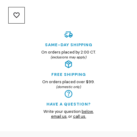
SAME-DAY SHIPPING
On orders placed by 2:00 CT.
(exclusions may apply)
FREE SHIPPING
On orders placed over $99.
(domestic only)
HAVE A QUESTION?
Write your question
below
,
email us
, or
call us.