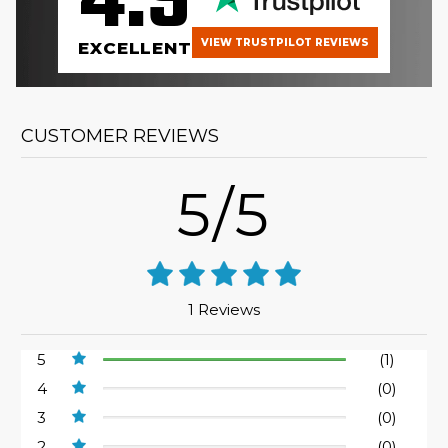
4.9
VIEW TRUSTPILOT REVIEWS
EXCELLENT
CUSTOMER REVIEWS
5/5
1 Reviews
5
(1)
4
(0)
3
(0)
2
(0)