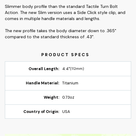
Slimmer body profile than the standard Tactile Turn Bolt
Action. The new Slim version uses a Side Click style clip, and
comes in multiple handle materials and lengths.
The new profile takes the body diameter down to .365"
compared to the standard thickness of .43".
Overall Length:
4.4"
(112mm)
Handle Material:
Titanium
Weight:
0.73oz
Country of Origin:
USA