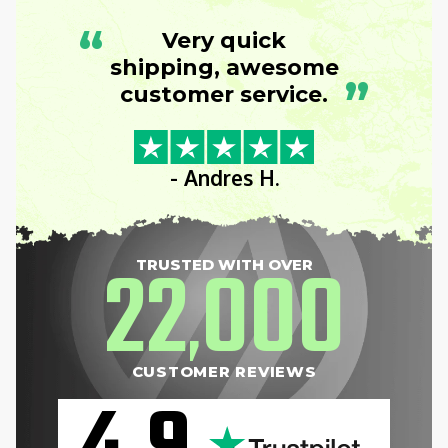
“
Very quick
shipping, awesome
”
customer service.
- Andres H.
22
000
TRUSTED WITH OVER
,
CUSTOMER REVIEWS