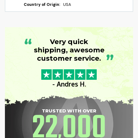
Country of Origin:
USA
“
Very quick
shipping, awesome
”
customer service.
- Andres H.
22
000
TRUSTED WITH OVER
,