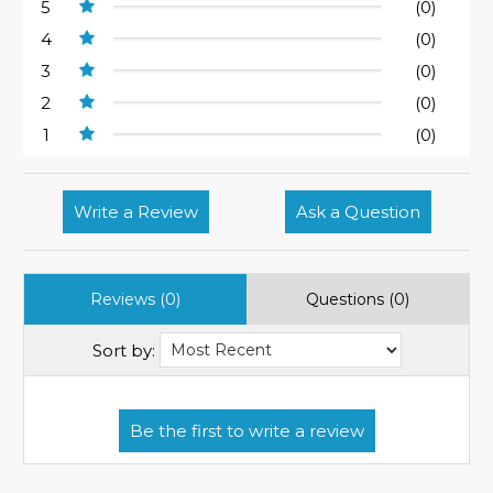
5
(0)
4
(0)
3
(0)
2
(0)
1
(0)
Write a Review
Ask a Question
Reviews (0)
Questions (0)
Sort by: