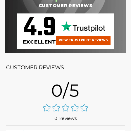
CUSTOMER REVIEWS
4.9
VIEW TRUSTPILOT REVIEWS
EXCELLENT
CUSTOMER REVIEWS
0/5
0 Reviews