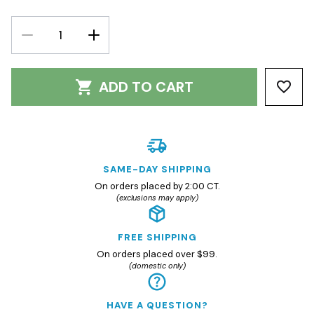
DECREASE
INCREASE
QUANTITY:
QUANTITY:
ADD TO CART
SAME-DAY SHIPPING
On orders placed by 2:00 CT.
(exclusions may apply)
FREE SHIPPING
On orders placed over $99.
(domestic only)
HAVE A QUESTION?