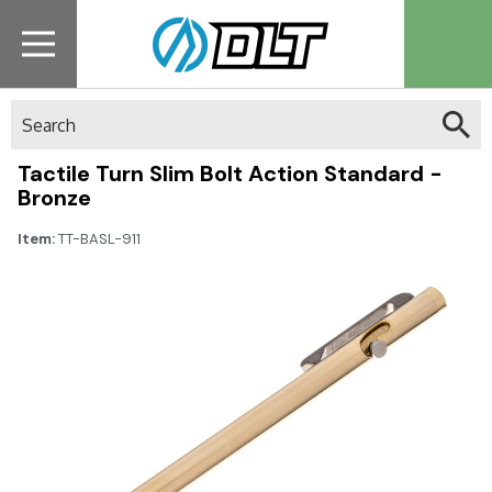
Search
Tactile Turn Slim Bolt Action Standard -
Bronze
Item:
TT-BASL-911