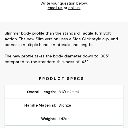
Write your question
below
,
email us
, or
call us.
Slimmer body profile than the standard Tactile Turn Bolt
Action. The new Slim version uses a Side Click style clip, and
comes in multiple handle materials and lengths.
The new profile takes the body diameter down to .365"
compared to the standard thickness of .43".
Overall Length:
5.6"
(142mm)
Handle Material:
Bronze
Weight:
1.42oz