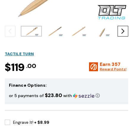
TACTILE TURN
$119
Earn
357
.00
Reward Points!
Finance Options:
$23.80
or 5 payments of
with
ⓘ
Engrave It!
+ $8.99