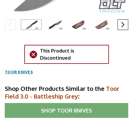
This Product is
Discontinued
TOOR KNIVES
Shop Other Products Similar to the
Toor
Field 3.0 - Battleship Grey
:
SHOP
TOOR KNIVES