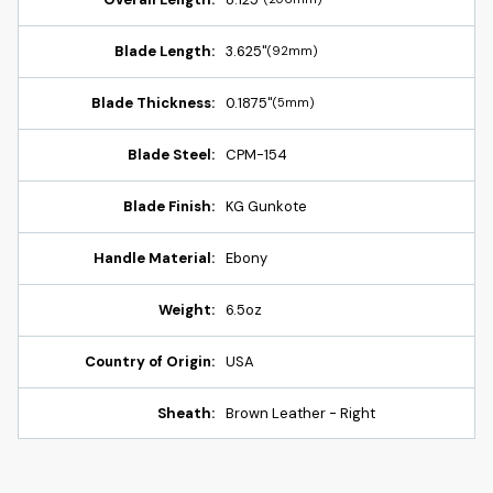
Blade Length:
3.625"
(92mm)
Blade Thickness:
0.1875"
(5mm)
Blade Steel:
CPM-154
Blade Finish:
KG Gunkote
Handle Material:
Ebony
Weight:
6.5oz
Country of Origin:
USA
Sheath:
Brown Leather - Right