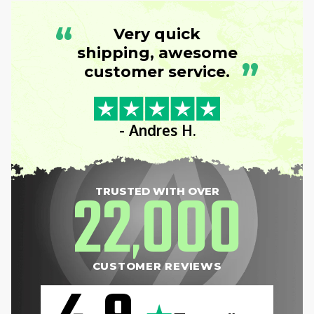
“
Very quick
shipping, awesome
”
customer service.
- Andres H.
22
000
TRUSTED WITH OVER
,
CUSTOMER REVIEWS