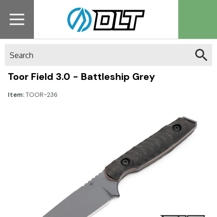
Search
Toor Field 3.0 - Battleship Grey
Item:
TOOR-236