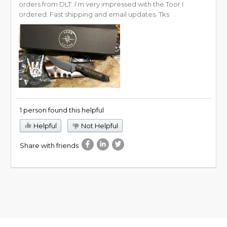
orders from DLT. I’m very impressed with the Toor I
ordered. Fast shipping and email updates. Tks
1 person found this helpful
Helpful
Not Helpful
Share with friends