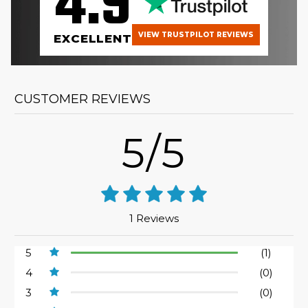
4.9
VIEW TRUSTPILOT REVIEWS
EXCELLENT
CUSTOMER REVIEWS
5/5
1 Reviews
5
(1)
4
(0)
3
(0)