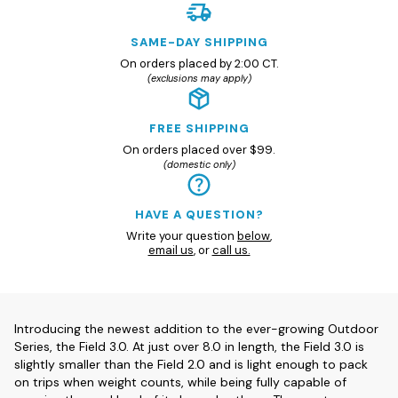
SAME-DAY SHIPPING
On orders placed by 2:00 CT.
(exclusions may apply)
FREE SHIPPING
On orders placed over $99.
(domestic only)
HAVE A QUESTION?
Write your question
below
,
email us
, or
call us.
Introducing the newest addition to the ever-growing Outdoor
Series, the Field 3.0. At just over 8.0 in length, the Field 3.0 is
slightly smaller than the Field 2.0 and is light enough to pack
on trips when weight counts, while being fully capable of