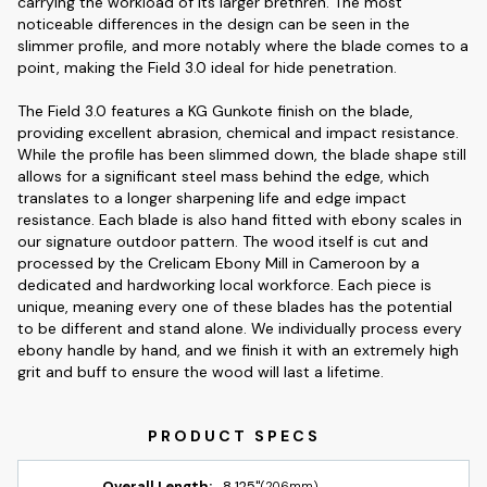
carrying the workload of its larger brethren. The most
noticeable differences in the design can be seen in the
slimmer profile, and more notably where the blade comes to a
point, making the Field 3.0 ideal for hide penetration.
The Field 3.0 features a KG Gunkote finish on the blade,
providing excellent abrasion, chemical and impact resistance.
While the profile has been slimmed down, the blade shape still
allows for a significant steel mass behind the edge, which
translates to a longer sharpening life and edge impact
resistance. Each blade is also hand fitted with ebony scales in
our signature outdoor pattern. The wood itself is cut and
processed by the Crelicam Ebony Mill in Cameroon by a
dedicated and hardworking local workforce. Each piece is
unique, meaning every one of these blades has the potential
to be different and stand alone. We individually process every
ebony handle by hand, and we finish it with an extremely high
grit and buff to ensure the wood will last a lifetime.
Overall Length:
8.125"
(206mm)