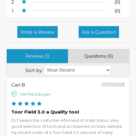
2
(0)
1
(0)
Write a Review
Ask a Question
Reviews (1)
Questions (0)
Sort by:
Carl B
01/10/2023
Verified Buyer
Toor Field 3.0 a Quality tool
DLT keeps the customer informed of order status. Very
good selection of tools and accessories on their website.
My recent order of a Toor Field 3.0 was one of many