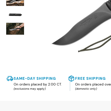
SAME-DAY SHIPPING
FREE SHIPPING
On orders placed by 2:00 CT.
On orders placed ove
(exclusions may apply)
(domestic only)