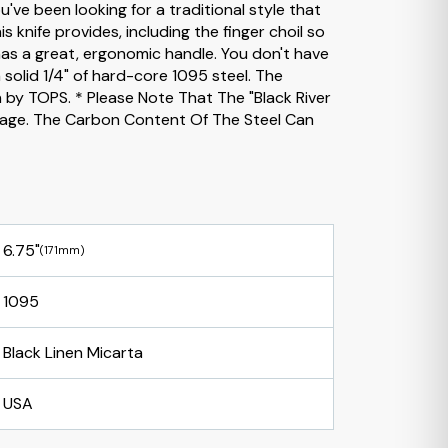
've been looking for a traditional style that
is knife provides, including the finger choil so
has a great, ergonomic handle. You don't have
solid 1/4" of hard-core 1095 steel. The
n by TOPS. * Please Note That The "Black River
Image. The Carbon Content Of The Steel Can
6.75"
(171mm)
1095
Black Linen Micarta
USA