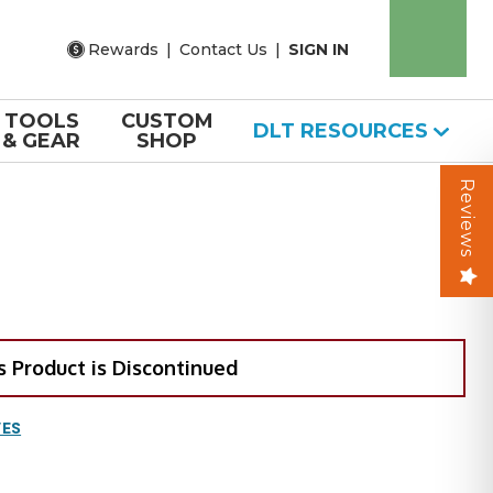
Rewards
|
Contact Us
|
SIGN IN
TOOLS
CUSTOM
DLT RESOURCES
& GEAR
SHOP
Reviews
s Product is Discontinued
VES