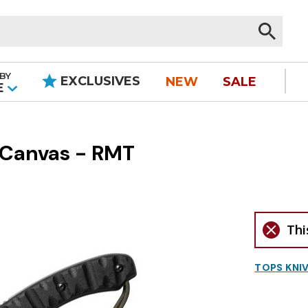
BY
EXCLUSIVES
NEW
SALE
|
E
 Canvas - RMT
Thi
TOPS KNI