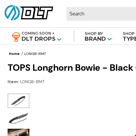
Search
COMING SOON +
SHOP BY
SHOP 
|
DLT DROPS
BRAND
TYP
Home
LONGB-RMT
TOPS Longhorn Bowie - Black
Item:
LONGB-RMT