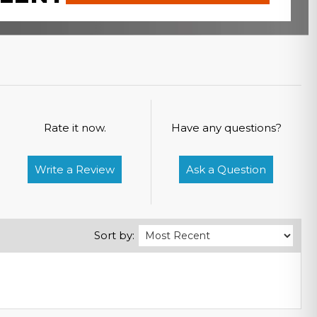
Rate it now.
Have any questions?
Write a Review
Ask a Question
Sort by: