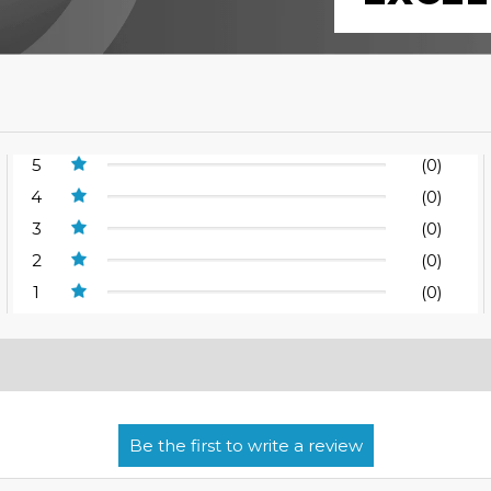
5
(0)
4
(0)
3
(0)
2
(0)
1
(0)