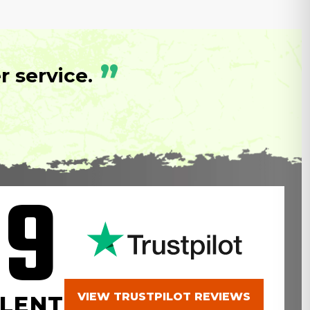
”
 service.
.9
VIEW TRUSTPILOT REVIEWS
LENT