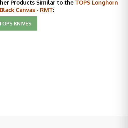
her Products Similar to the
TOPS Longhorn
 Black Canvas - RMT
:
TOPS KNIVES