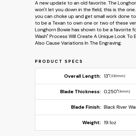
A new update to an old favorite. The Longhorn 
won't let you down in the field, this is the one
you can choke up and get small work done too.
to be a Texan to own one or two of these very
Longhorn Bowie has shown to be a favorite for
Wash" Process Will Create A Unique Look To 
Also Cause Variations In The Engraving.
Overall Length:
13"
(330mm)
Blade Thickness:
0.250"
(6mm)
Blade Finish:
Black River Wa
Weight:
19.1oz