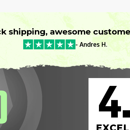
ck shipping, awesome customer
- Andres H.
4
0
EXCEL