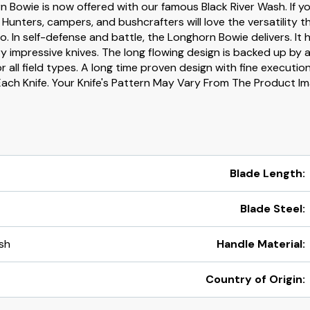
Bowie is now offered with our famous Black River Wash. If you
. Hunters, campers, and bushcrafters will love the versatility th
 In self-defense and battle, the Longhorn Bowie delivers. It 
 impressive knives. The long flowing design is backed up by a 
 all field types. A long time proven design with fine executio
Each Knife. Your Knife's Pattern May Vary From The Product 
Blade Length:
Blade Steel:
sh
Handle Material:
Country of Origin: