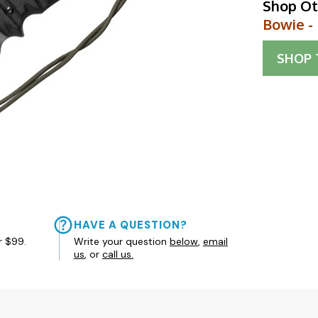
Shop Ot
Bowie -
SHOP
HAVE A QUESTION?
r $99.
Write your question
below
,
email
us
, or
call us.