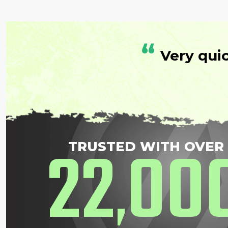
“
Very qui
22
00
TRUSTED WITH OVER
,