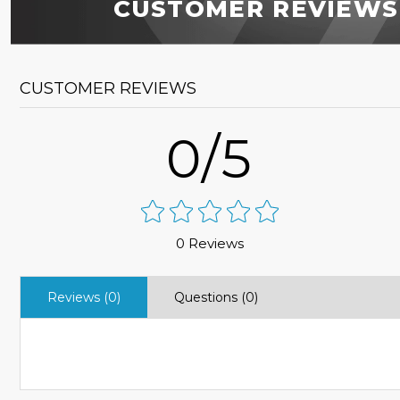
CUSTOMER REVIEWS
CUSTOMER REVIEWS
0/5
0 Reviews
Reviews (0)
Questions (0)