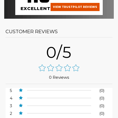
VIEW TRUSTPILOT REVIEWS
EXCELLENT
CUSTOMER REVIEWS
0/5
0 Reviews
5
(0)
4
(0)
3
(0)
2
(0)