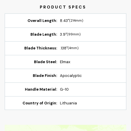
Overall Length:
8.43"
(214mm)
Blade Length:
3.9"
(99mm)
Blade Thickness:
.138"
(4mm)
Blade Steel:
Elmax
Blade Finish:
Apocalyptic
Handle Material:
G-10
Country of Origin:
Lithuania