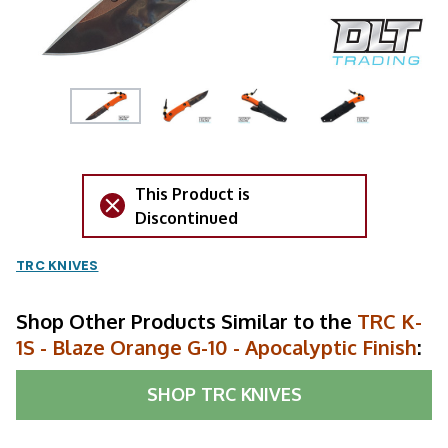
This Product is
Discontinued
TRC KNIVES
Shop Other Products Similar to the
TRC K-
1S - Blaze Orange G-10 - Apocalyptic Finish
:
SHOP
TRC KNIVES