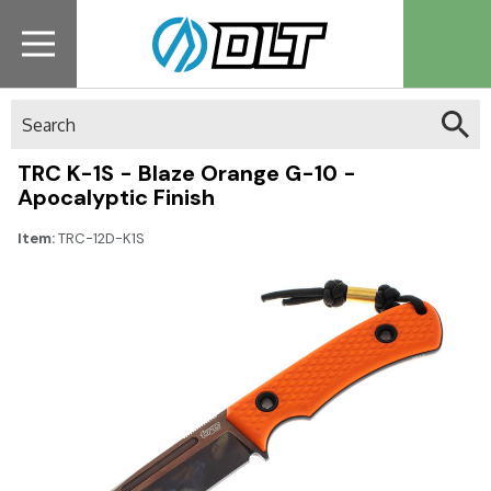
Search
TRC K-1S - Blaze Orange G-10 -
Apocalyptic Finish
Item:
TRC-12D-K1S