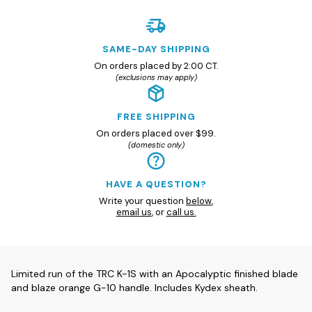
SAME-DAY SHIPPING
On orders placed by 2:00 CT.
(exclusions may apply)
FREE SHIPPING
On orders placed over $99.
(domestic only)
HAVE A QUESTION?
Write your question
below
,
email us
, or
call us.
Limited run of the TRC K-1S with an Apocalyptic finished blade
and blaze orange G-10 handle. Includes Kydex sheath.