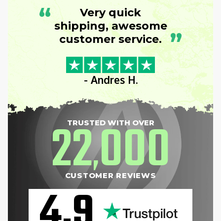
“
Very quick
shipping, awesome
”
customer service.
- Andres H.
22
000
TRUSTED WITH OVER
,
CUSTOMER REVIEWS
4.9