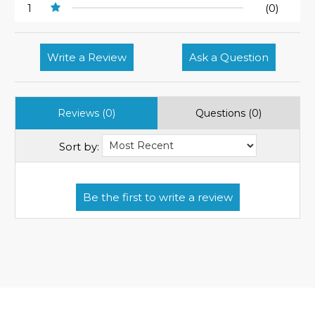
1
(0)
Write a Review
Ask a Question
Reviews (0)
Questions (0)
Sort by: