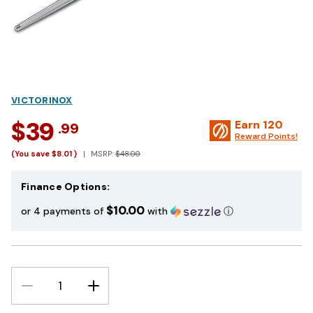
VICTORINOX
$39
Earn
120
.99
Reward Points!
(You save
$8.01
)
MSRP:
$48.00
Finance Options:
$10.00
or 4 payments of
with
ⓘ
DECREASE
INCREASE
QUANTITY:
QUANTITY: