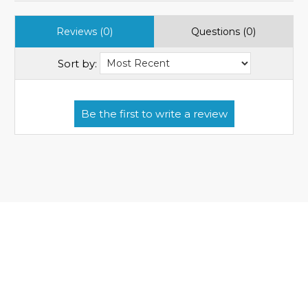
Reviews (0)
Questions (0)
Sort by: