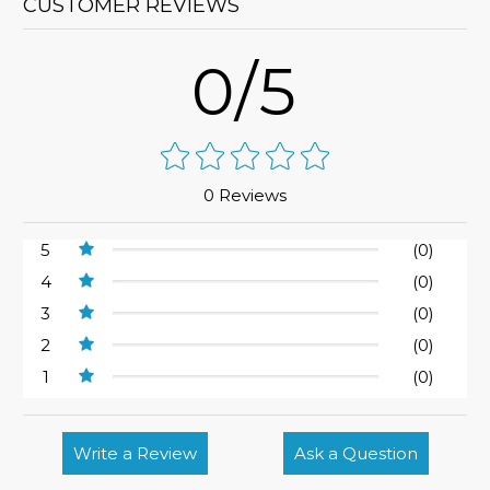
CUSTOMER REVIEWS
0/5
0 Reviews
5
(0)
4
(0)
3
(0)
2
(0)
1
(0)
Write a Review
Ask a Question