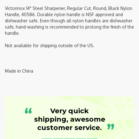
Victorinox 14" Steel Sharpener, Regular Cut, Round, Black Nylon
Handle, 40586. Durable nylon handle is NSF approved and
dishwasher safe. Even though all nylon handles are dishwasher
safe, hand-washing is recommended to prolong the finish of the
handle.
Not available for shipping outside of the US.
Made in China
“
Very quick
shipping, awesome
”
customer service.