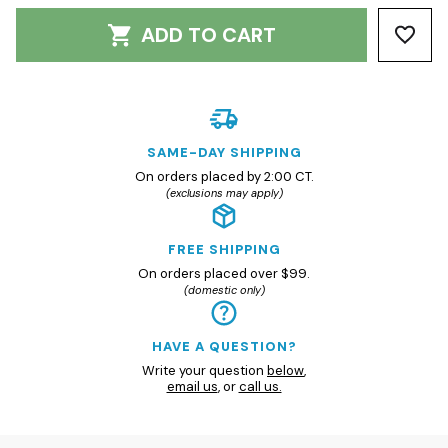
ADD TO CART
SAME-DAY SHIPPING
On orders placed by 2:00 CT.
(exclusions may apply)
FREE SHIPPING
On orders placed over $99.
(domestic only)
HAVE A QUESTION?
Write your question
below
,
email us
, or
call us.