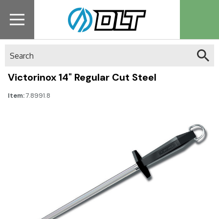
Search
Victorinox 14" Regular Cut Steel
Item:
7.8991.8