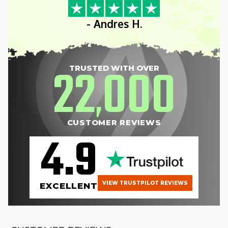
- Andres H.
22
000
TRUSTED WITH OVER
,
CUSTOMER REVIEWS
4.9
VIEW TRUSTPILOT REVIEWS
EXCELLENT