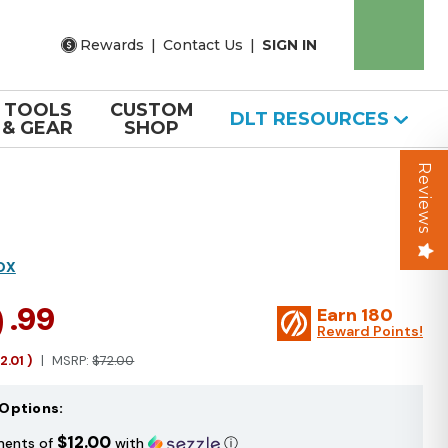
Rewards
|
Contact Us
|
SIGN IN
TOOLS
CUSTOM
DLT RESOURCES
& GEAR
SHOP
Reviews
OX
9
.99
Earn
180
Reward Points!
12.01
)
MSRP:
$72.00
Options:
$12.00
ments of
with
ⓘ