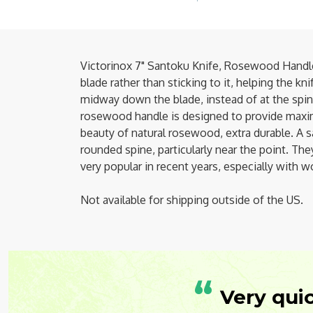
Victorinox 7" Santoku Knife, Rosewood Handle
blade rather than sticking to it, helping the k
midway down the blade, instead of at the spine. 
rosewood handle is designed to provide maxi
beauty of natural rosewood, extra durable. A sa
rounded spine, particularly near the point. Th
very popular in recent years, especially with
Not available for shipping outside of the US.
“
Very qui