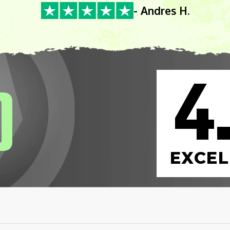
- Andres H.
4
0
EXCEL