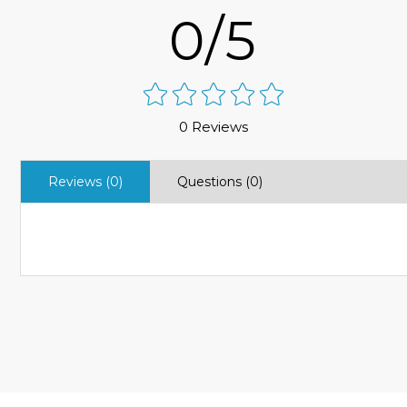
0/5
0 Reviews
Reviews (0)
Questions (0)