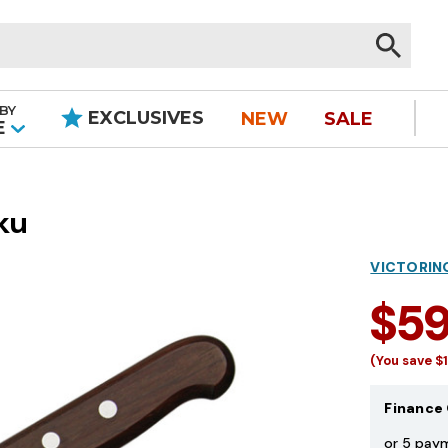
BY
EXCLUSIVES
NEW
SALE
|
E
ku
VICTORIN
$5
(You save
$
Finance 
or 5 pay