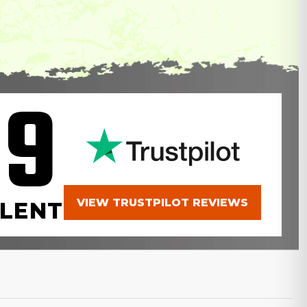
.9
VIEW TRUSTPILOT REVIEWS
LENT