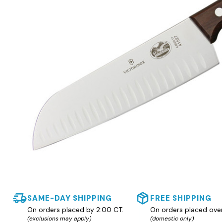
SAME-DAY SHIPPING
FREE SHIPPING
On orders placed by 2:00 CT.
On orders placed ove
(exclusions may apply)
(domestic only)