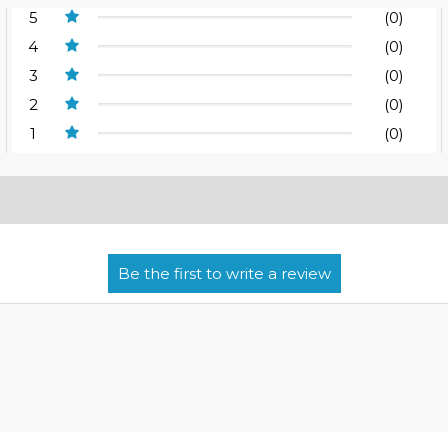
5
(0)
4
(0)
3
(0)
2
(0)
1
(0)