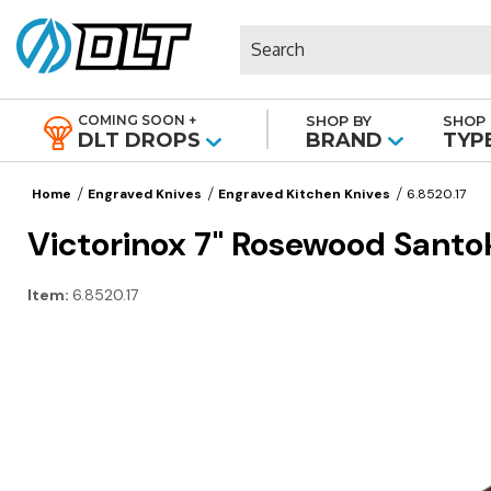
Search
COMING SOON +
SHOP BY
SHOP 
|
DLT DROPS
BRAND
TYP
Home
Engraved Knives
Engraved Kitchen Knives
6.8520.17
Victorinox 7" Rosewood Santo
Item:
6.8520.17