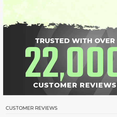
22
00
TRUSTED WITH OVER
,
CUSTOMER REVIEWS
CUSTOMER REVIEWS