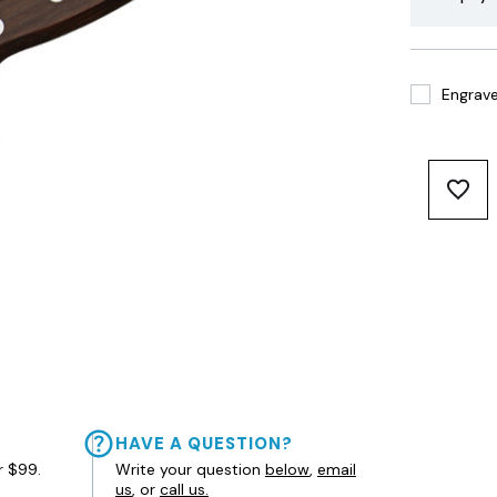
Engrave 
HAVE A QUESTION?
r $99.
Write your question
below
,
email
us
, or
call us.