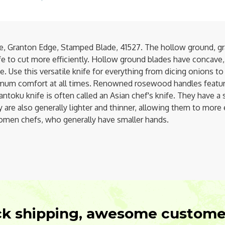
, Granton Edge, Stamped Blade, 41527. The hollow ground, gra
nife to cut more efficiently. Hollow ground blades have concave
Use this versatile knife for everything from dicing onions to sl
mum comfort at all times. Renowned rosewood handles feature
ntoku knife is often called an Asian chef's knife. They have a 
ey are also generally lighter and thinner, allowing them to mo
 women chefs, who generally have smaller hands.
ck shipping, awesome customer