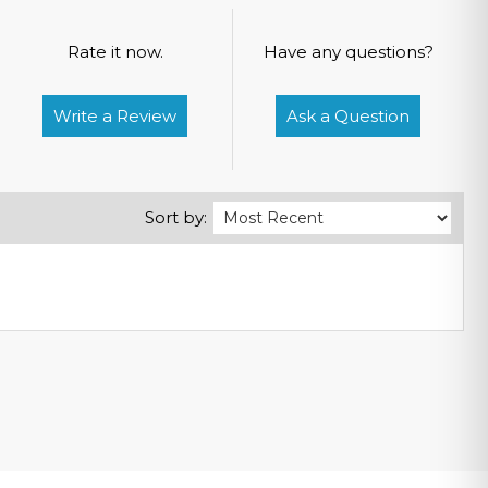
Rate it now.
Have any questions?
Write a Review
Ask a Question
Sort by: