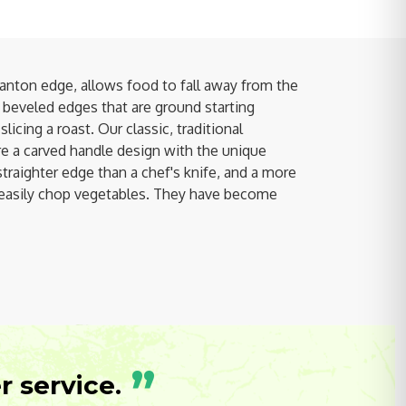
nton edge, allows food to fall away from the
, beveled edges that are ground starting
icing a roast. Our classic, traditional
 a carved handle design with the unique
straighter edge than a chef's knife, and a more
re easily chop vegetables. They have become
”
 service.