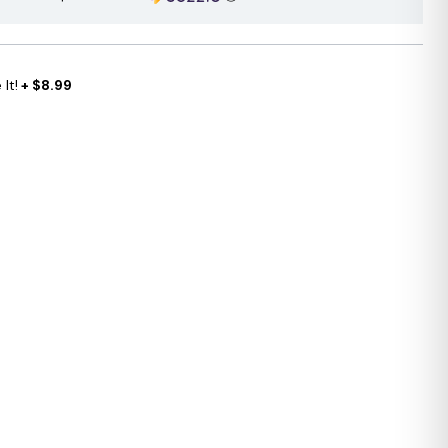
It!
+ $8.99