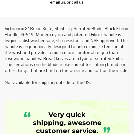
email us
, or
call us.
Victorinox 8" Bread Knife, Slant Tip, Serrated Blade, Black Fibrox
Handle, 40549. Modern nylon and patented Fibrox handle is
hygienic, dishwasher safe, slip-resistant and NSF approved. The
handle is ergonomically designed to help minimize tension at
the wrist and provides a much more comfortable grip than
rosewood handles. Bread knives are a type of serrated knife.
The serrations on the blade make it ideal for cutting bread and
other things that are hard on the outside and soft on the inside.
Not available for shipping outside of the US.
“
Very quick
shipping, awesome
”
customer service.