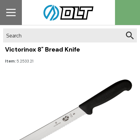
Search
Victorinox 8" Bread Knife
Item:
5.2533.21