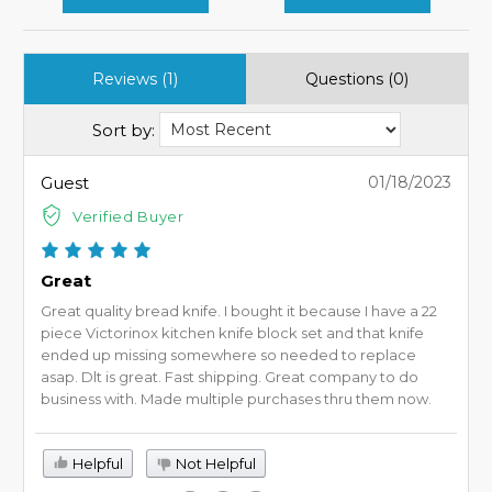
Reviews (1)
Questions (0)
Sort by:
Guest
01/18/2023
Verified Buyer
Great
Great quality bread knife. I bought it because I have a 22
piece Victorinox kitchen knife block set and that knife
ended up missing somewhere so needed to replace
asap. Dlt is great. Fast shipping. Great company to do
business with. Made multiple purchases thru them now.
Helpful
Not Helpful