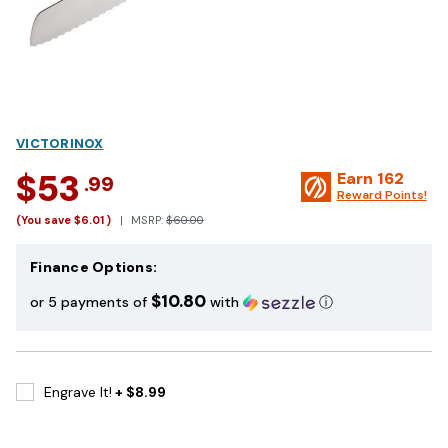
VICTORINOX
$53
Earn
162
.99
Reward Points!
(You save
$6.01
)
MSRP:
$60.00
Finance Options:
$10.80
or 5 payments of
with
ⓘ
Engrave It!
+ $8.99