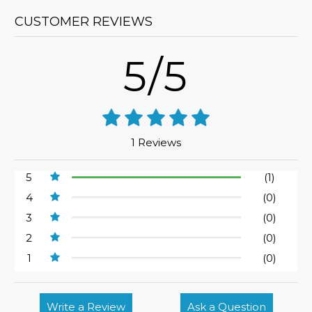
CUSTOMER REVIEWS
5/5
1 Reviews
5
(1)
4
(0)
3
(0)
2
(0)
1
(0)
Write a Review
Ask a Question