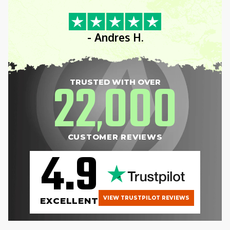
- Andres H.
22
000
TRUSTED WITH OVER
,
CUSTOMER REVIEWS
4.9
VIEW TRUSTPILOT REVIEWS
EXCELLENT