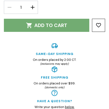
DECREASE
INCREASE
QUANTITY:
QUANTITY:
ADD TO CART
SAME-DAY SHIPPING
On orders placed by 2:00 CT.
(exclusions may apply)
FREE SHIPPING
On orders placed over $99.
(domestic only)
HAVE A QUESTION?
Write your question
below
,