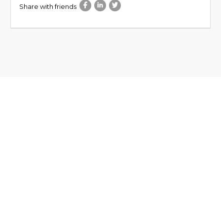
Share with friends