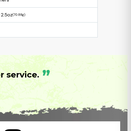
2.5oz
(70.88g)
”
 service.