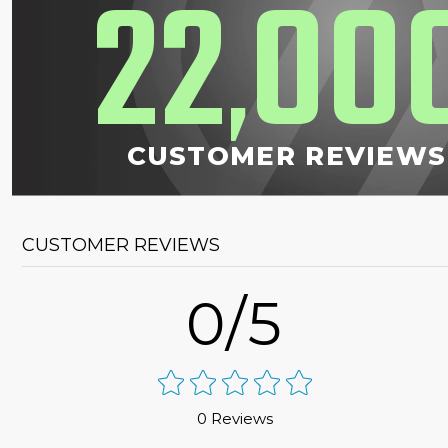
22
00
,
CUSTOMER REVIEWS
CUSTOMER REVIEWS
0/5
0 Reviews