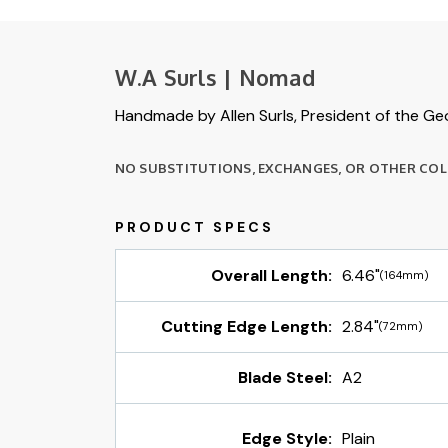
W.A Surls | Nomad
Handmade by Allen Surls, President of the Geo
NO SUBSTITUTIONS, EXCHANGES, OR OTHER COLO
Overall Length:
6.46"
(164mm)
Cutting Edge Length:
2.84"
(72mm)
Blade Steel:
A2
Edge Style:
Plain