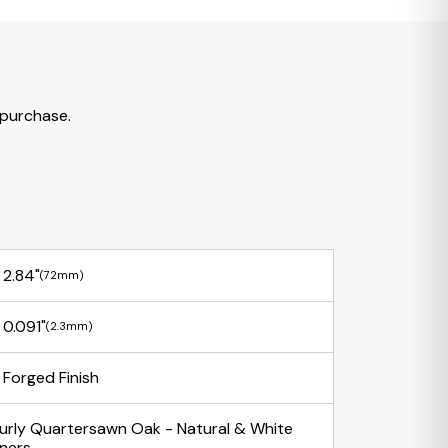
 purchase.
2.84"
(72mm)
0.091"
(2.3mm)
Forged Finish
urly Quartersawn Oak - Natural & White
iners