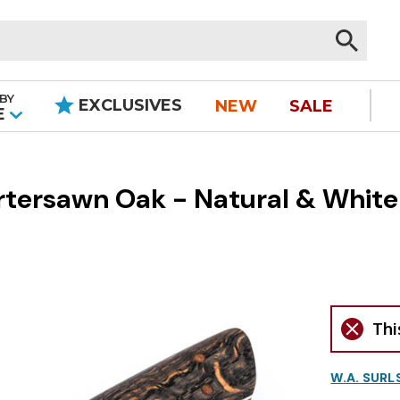
BY
EXCLUSIVES
NEW
SALE
|
E
rtersawn Oak - Natural & White
Thi
W.A. SURL