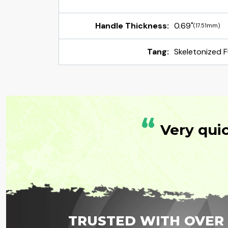
Handle Thickness:
0.69"
(17.51mm)
Tang:
Skeletonized F
“
Very qui
TRUSTED WITH OVER