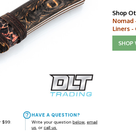
Shop Ot
Nomad -
Liners 
SHOP
HAVE A QUESTION?
r $99.
Write your question
below
,
email
us
, or
call us.