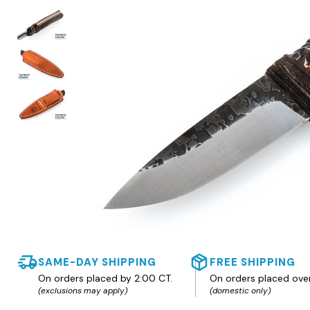
SAME-DAY SHIPPING
FREE SHIPPING
On orders placed by 2:00 CT.
On orders placed ove
(exclusions may apply)
(domestic only)