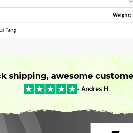
Weight:
ull Tang
ck shipping, awesome customer
- Andres H.