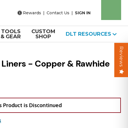
Rewards
|
Contact Us
|
SIGN IN
TOOLS
CUSTOM
DLT RESOURCES
& GEAR
SHOP
Reviews
 Liners - Copper & Rawhide
s Product is Discontinued
S