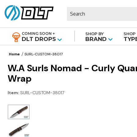
Search
COMING SOON +
SHOP BY
SHOP 
|
DLT DROPS
BRAND
TYP
Home
SURL-CUSTOM-38017
W.A Surls Nomad - Curly Qua
Wrap
Item:
SURL-CUSTOM-38017