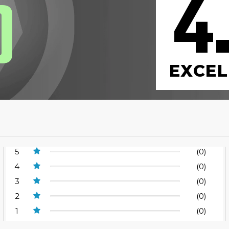
4
0
EXCEL
5
(0)
4
(0)
3
(0)
2
(0)
1
(0)