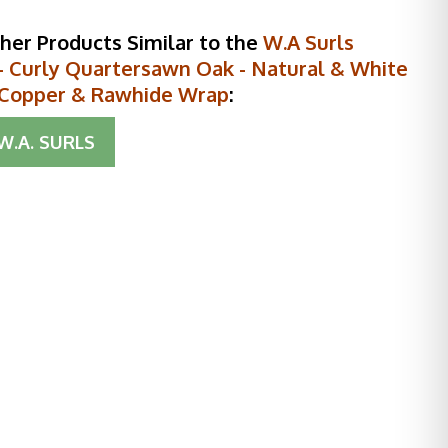
her Products Similar to the
W.A Surls
 Curly Quartersawn Oak - Natural & White
- Copper & Rawhide Wrap
:
W.A. SURLS