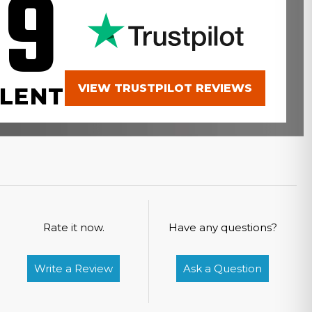
.9
VIEW TRUSTPILOT REVIEWS
LENT
Rate it now.
Have any questions?
Write a Review
Ask a Question