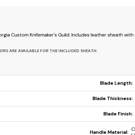
rgia Custom Knifemaker's Guild. Includes leather sheath with
RS ARE AVAILABLE FOR THE INCLUDED SHEATH.
Blade Length:
Blade Thickness:
Blade Finish:
C
Handle Material:
L