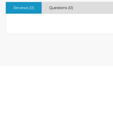
Reviews (0)
Questions (0)