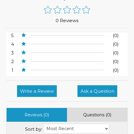
0 Reviews
5
(0)
4
(0)
3
(0)
2
(0)
1
(0)
Write a Review
Ask a Question
Reviews (0)
Questions (0)
Sort by: