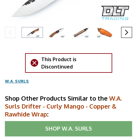
This Product is
Discontinued
W.A. SURLS
Shop Other Products Similar to the
W.A.
Surls Drifter - Curly Mango - Copper &
Rawhide Wrap
:
SHOP
W.A. SURLS