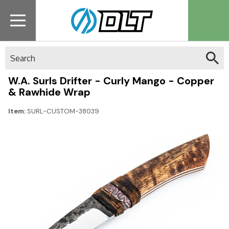
Search
W.A. Surls Drifter - Curly Mango - Copper
& Rawhide Wrap
Item:
SURL-CUSTOM-38039