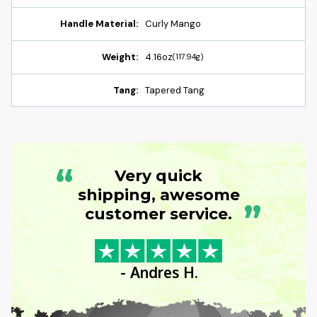
Handle Material:
Curly Mango
Weight:
4.16oz
(117.94g)
Tang:
Tapered Tang
“
Very quick
shipping, awesome
”
customer service.
- Andres H.