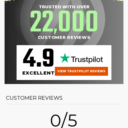
22
000
TRUSTED WITH OVER
,
CUSTOMER REVIEWS
4.9
VIEW TRUSTPILOT REVIEWS
EXCELLENT
CUSTOMER REVIEWS
0/5