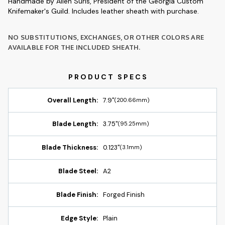
Handmade by Allen Surls, President of the Georgia Custom
Knifemaker's Guild. Includes leather sheath with purchase.
NO SUBSTITUTIONS, EXCHANGES, OR OTHER COLORS ARE
AVAILABLE FOR THE INCLUDED SHEATH.
Overall Length:
7.9"
(200.66mm)
Blade Length:
3.75"
(95.25mm)
Blade Thickness:
0.123"
(3.1mm)
Blade Steel:
A2
Blade Finish:
Forged Finish
Edge Style:
Plain