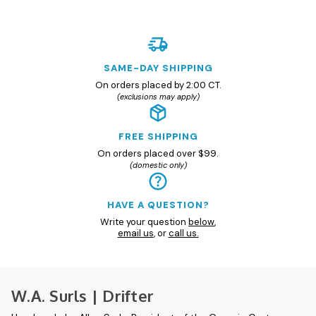
SAME-DAY SHIPPING
On orders placed by 2:00 CT.
(exclusions may apply)
FREE SHIPPING
On orders placed over $99.
(domestic only)
HAVE A QUESTION?
Write your question
below
,
email us
, or
call us.
W.A. Surls | Drifter