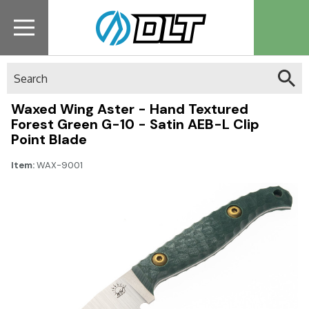
Search
Waxed Wing Aster - Hand Textured
Forest Green G-10 - Satin AEB-L Clip
Point Blade
Item:
WAX-9001