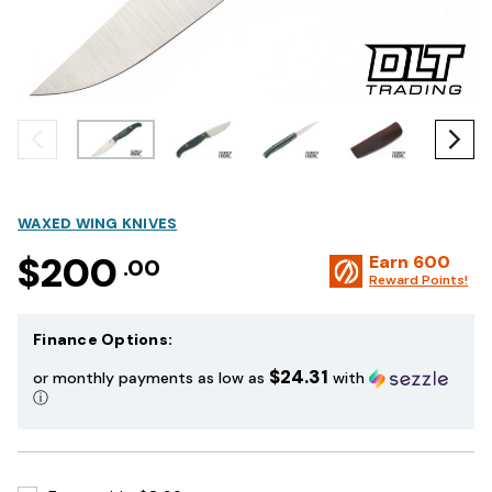
WAXED WING KNIVES
$200
Earn
600
.00
Reward Points!
Finance Options:
$24.31
or monthly payments as low as
with
ⓘ