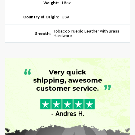
Weight:
1.8oz
Country of Origin:
USA
Tobacco Pueblo Leather with Brass
Sheath:
Hardware
“
Very quick
shipping, awesome
”
customer service.
- Andres H.