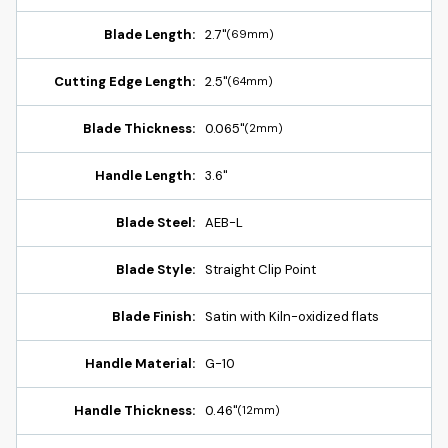
Blade Length:
2.7"
(69mm)
Cutting Edge Length:
2.5"
(64mm)
Blade Thickness:
0.065"
(2mm)
Handle Length:
3.6"
Blade Steel:
AEB-L
Blade Style:
Straight Clip Point
Blade Finish:
Satin with Kiln-oxidized flats
Handle Material:
G-10
Handle Thickness:
0.46"
(12mm)