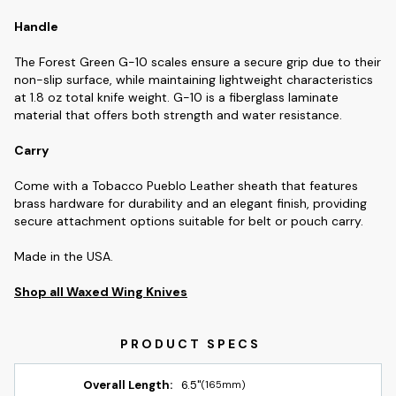
Handle
The Forest Green G-10 scales ensure a secure grip due to their
non-slip surface, while maintaining lightweight characteristics
at 1.8 oz total knife weight. G-10 is a fiberglass laminate
material that offers both strength and water resistance.
Carry
Come with a Tobacco Pueblo Leather sheath that features
brass hardware for durability and an elegant finish, providing
secure attachment options suitable for belt or pouch carry.
Made in the USA.
Shop all Waxed Wing Knives
Overall Length:
6.5"
(165mm)