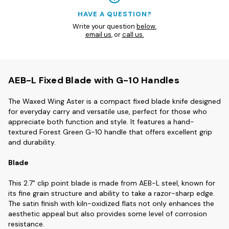
HAVE A QUESTION?
Write your question
below
,
email us
, or
call us.
AEB-L Fixed Blade with G-10 Handles
The Waxed Wing Aster is a compact fixed blade knife designed
for everyday carry and versatile use, perfect for those who
appreciate both function and style. It features a hand-
textured Forest Green G-10 handle that offers excellent grip
and durability.
Blade
This 2.7" clip point blade is made from AEB-L steel, known for
its fine grain structure and ability to take a razor-sharp edge.
The satin finish with kiln-oxidized flats not only enhances the
aesthetic appeal but also provides some level of corrosion
resistance.