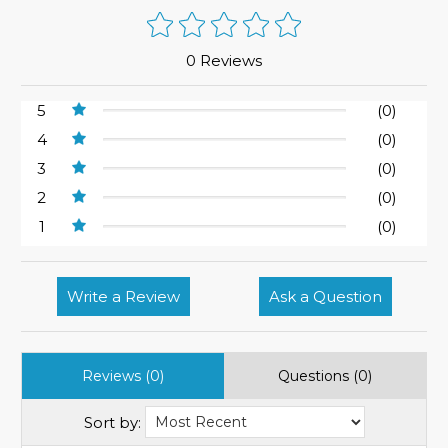
0 Reviews
5
(0)
4
(0)
3
(0)
2
(0)
1
(0)
Write a Review
Ask a Question
Reviews (0)
Questions (0)
Sort by: