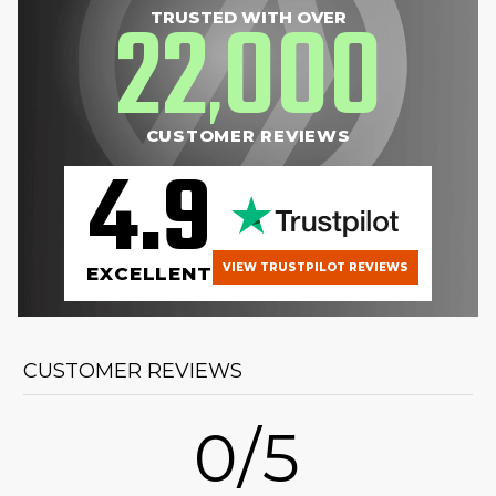
22
000
TRUSTED WITH OVER
,
CUSTOMER REVIEWS
4.9
VIEW TRUSTPILOT REVIEWS
EXCELLENT
CUSTOMER REVIEWS
0/5