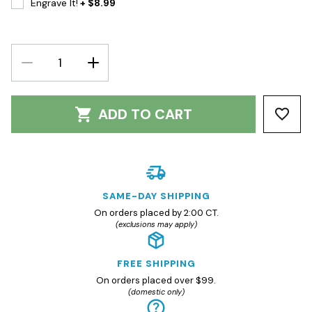
Engrave It!
+ $8.99
DECREASE
INCREASE
QUANTITY:
QUANTITY:
ADD TO CART
SAME-DAY SHIPPING
On orders placed by 2:00 CT.
(exclusions may apply)
FREE SHIPPING
On orders placed over $99.
(domestic only)