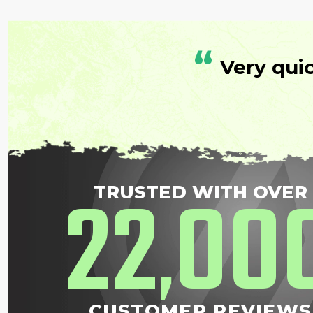
“
Very qui
22
00
TRUSTED WITH OVER
,
CUSTOMER REVIEWS