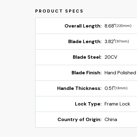
Overall Length:
8.68"
(220mm)
Blade Length:
3.82"
(97mm)
Blade Steel:
20CV
Blade Finish:
Hand Polished
Handle Thickness:
0.51"
(13mm)
Lock Type:
Frame Lock
Country of Origin:
China