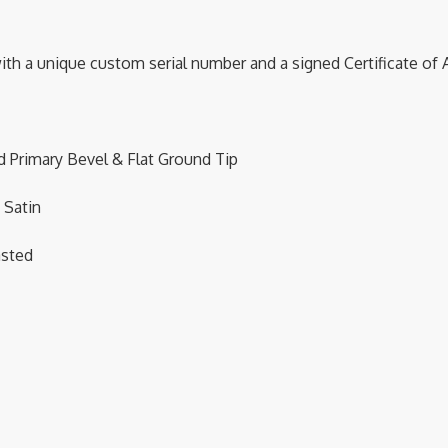
with a unique custom serial number and a signed Certificate of 
Primary Bevel & Flat Ground Tip
 Satin
asted