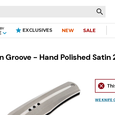
BY
EXCLUSIVES
NEW
SALE
|
E
in Groove - Hand Polished Satin
Thi
WE KNIFE