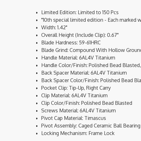
Limited Edition: Limited to 150 Pcs
"10th special limited edition - Each marked 
Width: 1.42"
Overall Height (Include Clip): 0.67"
Blade Hardness: 59-61HRC
Blade Grind: Compound With Hollow Ground 
Handle Material: 6AL4V Titanium
Handle Color/Finish: Polished Bead Blasted,
Back Spacer Material: 6AL4V Titanium
Back Spacer Color/Finish: Polished Bead Bl
Pocket Clip: Tip-Up, Right Carry
Clip Material: 6AL4V Titanium
Clip Color/Finish: Polished Bead Blasted
Screws Material: 6AL4V Titanium
Pivot Cap Material: Timascus
Pivot Assembly: Caged Ceramic Ball Bearing
Locking Mechanism: Frame Lock