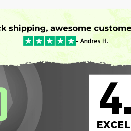
ck shipping, awesome customer
- Andres H.
4
0
EXCEL