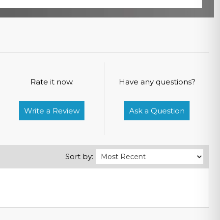
Rate it now.
Have any questions?
Write a Review
Ask a Question
Sort by: