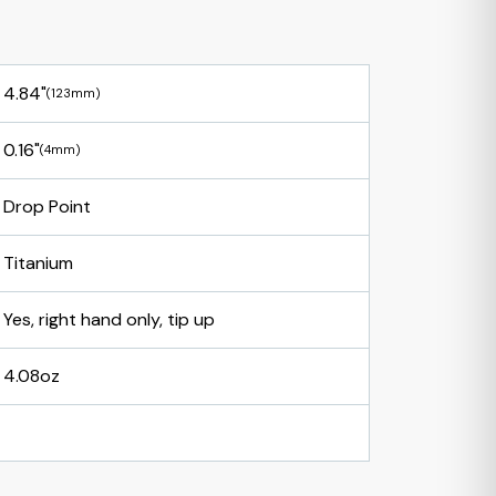
4.84"
(123mm)
0.16"
(4mm)
Drop Point
Titanium
Yes, right hand only, tip up
4.08oz