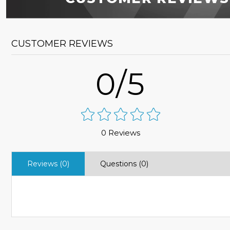
CUSTOMER REVIEWS
0/5
0 Reviews
Reviews (0)
Questions (0)