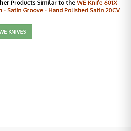
her Products Similar to the
WE Knife 601X
m - Satin Groove - Hand Polished Satin 20CV
WE KNIVES