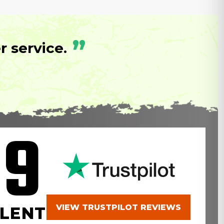
”
 service.
.9
VIEW TRUSTPILOT REVIEWS
LENT