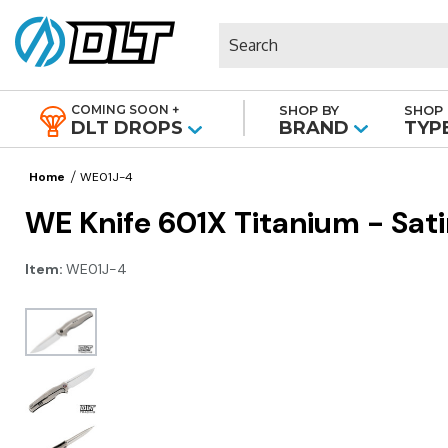
Search
COMING SOON +
SHOP BY
SHOP 
|
DLT DROPS
BRAND
TYP
Home
WE01J-4
WE Knife 601X Titanium - Sat
Item:
WE01J-4