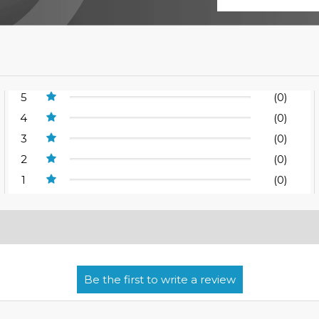
5
(0)
4
(0)
3
(0)
2
(0)
1
(0)