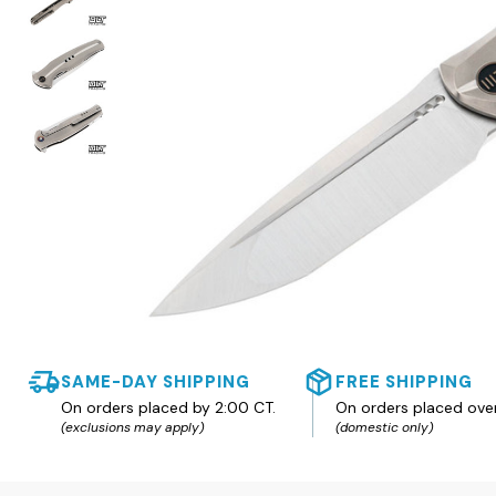
SAME-DAY SHIPPING
FREE SHIPPING
On orders placed by 2:00 CT.
On orders placed ove
(exclusions may apply)
(domestic only)