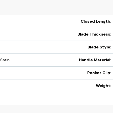
Closed Length:
Blade Thickness:
Blade Style:
 Satin
Handle Material:
Pocket Clip:
Weight: