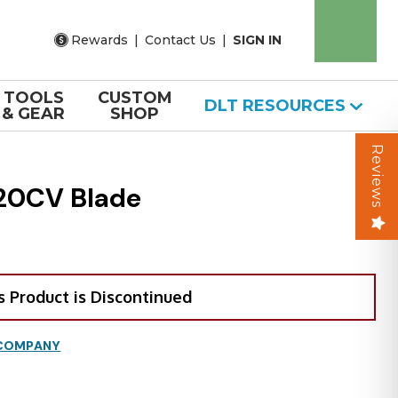
Rewards
|
Contact Us
|
SIGN IN
TOOLS
CUSTOM
DLT RESOURCES
& GEAR
SHOP
Reviews
 20CV Blade
s Product is Discontinued
 COMPANY