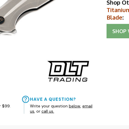
Shop Ot
Titaniu
Blade
:
SHOP
HAVE A QUESTION?
r $99.
Write your question
below
,
email
us
, or
call us.