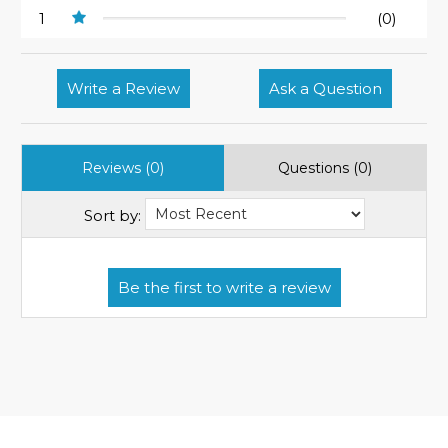
1
(0)
Write a Review
Ask a Question
Reviews (0)
Questions (0)
Sort by: