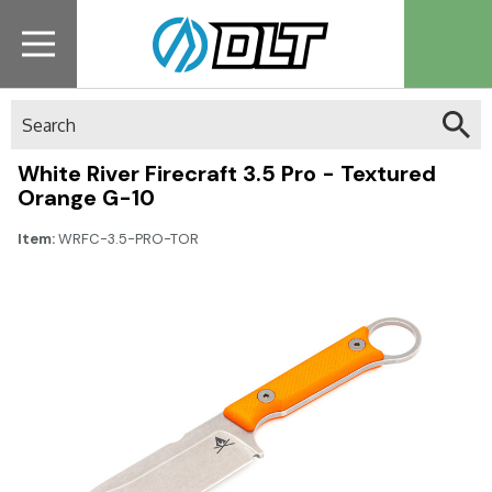
Search
White River Firecraft 3.5 Pro - Textured
Orange G-10
Item:
WRFC-3.5-PRO-TOR