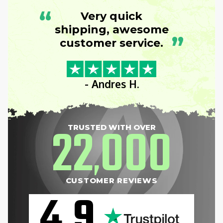
“
Very quick
shipping, awesome
”
customer service.
- Andres H.
22
000
TRUSTED WITH OVER
,
CUSTOMER REVIEWS
4.9