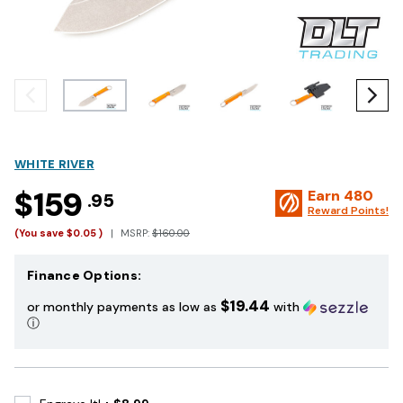
WHITE RIVER
$159
Earn
480
.95
Reward Points!
(You save
$0.05
)
MSRP:
$160.00
Finance Options:
$19.44
or monthly payments as low as
with
ⓘ