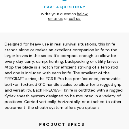
HAVE A QUESTION?
Write your question
below
,
email us
, or
call us.
Designed for heavy use in real survival situations, this knife
stands alone or makes an excellent companion knife to the
larger knives in the series. It's compact enough to allow for
every day carry, camp, hunting, backpacking or utility knives.
Atop the blade is a notch for efficient striking of a ferro rod,
and one is included with each knife. The smallest of the
FIRECRAFT series, the FC3.5 Pro has pre-fastened, removable
bolt-on textured G10 handle scales to allow for a rugged grip
and versatility. Each FIRECRAFT knife is outfitted with a rugged
Kydex sheath system designed to be mounted in a variety of
positions. Carried vertically, horizontally, or attached to other
equipment, the sheath system offers you options.