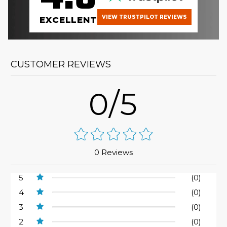
VIEW TRUSTPILOT REVIEWS
EXCELLENT
CUSTOMER REVIEWS
0/5
0 Reviews
5
(0)
4
(0)
3
(0)
2
(0)