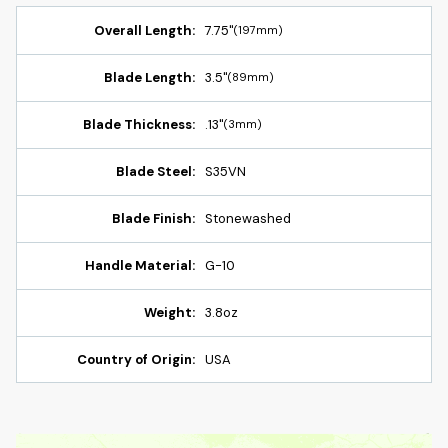
Overall Length:
7.75"
(197mm)
Blade Length:
3.5"
(89mm)
Blade Thickness:
.13"
(3mm)
Blade Steel:
S35VN
Blade Finish:
Stonewashed
Handle Material:
G-10
Weight:
3.8oz
Country of Origin:
USA