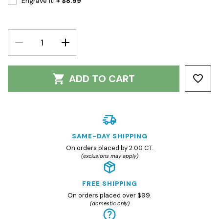
Engrave It!
+ $8.99
DECREASE
INCREASE
QUANTITY:
QUANTITY:
ADD TO CART
SAME-DAY SHIPPING
On orders placed by 2:00 CT.
(exclusions may apply)
FREE SHIPPING
On orders placed over $99.
(domestic only)