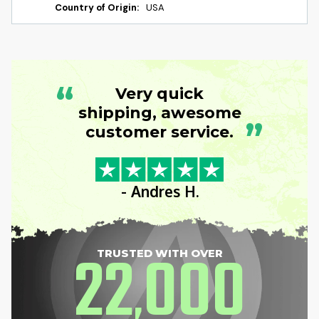
Country of Origin:
USA
“
Very quick
shipping, awesome
”
customer service.
- Andres H.
22
000
TRUSTED WITH OVER
,