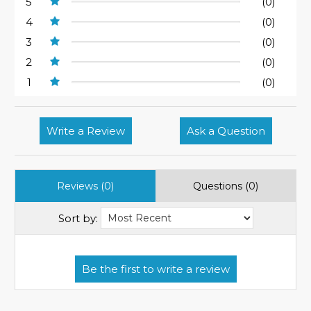
5
(0)
4
(0)
3
(0)
2
(0)
1
(0)
Write a Review
Ask a Question
Reviews (0)
Questions (0)
Sort by: