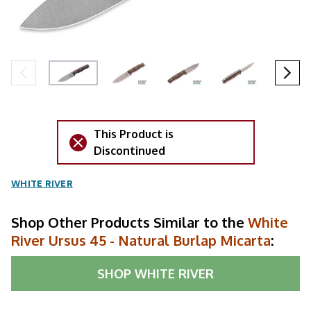
This Product is
Discontinued
WHITE RIVER
Shop Other Products Similar to the
White
River Ursus 45 - Natural Burlap Micarta
:
SHOP
WHITE RIVER