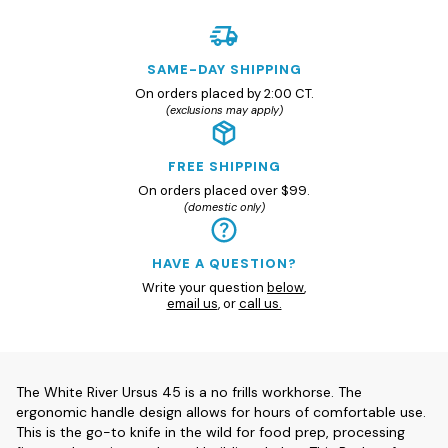
SAME-DAY SHIPPING
On orders placed by 2:00 CT.
(exclusions may apply)
FREE SHIPPING
On orders placed over $99.
(domestic only)
HAVE A QUESTION?
Write your question
below
,
email us
, or
call us.
The White River Ursus 45 is a no frills workhorse. The
ergonomic handle design allows for hours of comfortable use.
This is the go-to knife in the wild for food prep, processing