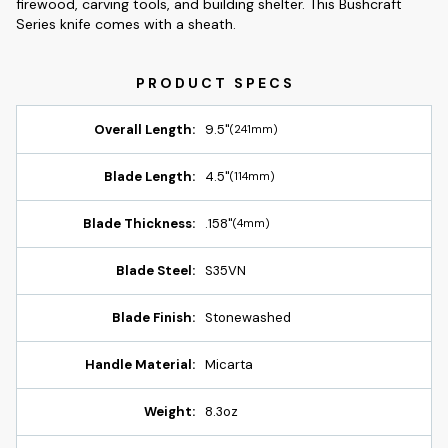
firewood, carving tools, and building shelter. This Bushcraft
Series knife comes with a sheath.
Overall Length:
9.5"
(241mm)
Blade Length:
4.5"
(114mm)
Blade Thickness:
.158"
(4mm)
Blade Steel:
S35VN
Blade Finish:
Stonewashed
Handle Material:
Micarta
Weight:
8.3oz