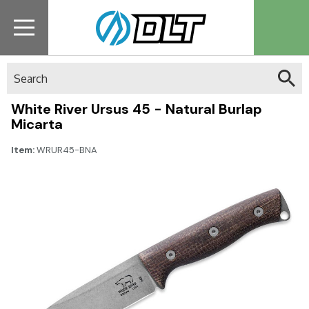
Search
White River Ursus 45 - Natural Burlap
Micarta
Item:
WRUR45-BNA