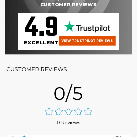
CUSTOMER REVIEWS
4.9
VIEW TRUSTPILOT REVIEWS
EXCELLENT
CUSTOMER REVIEWS
0/5
0 Reviews