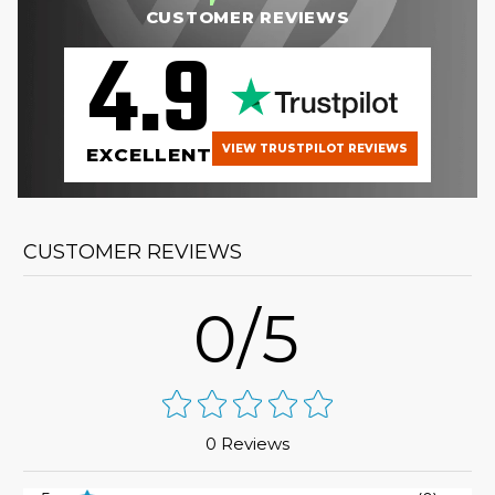
CUSTOMER REVIEWS
4.9
VIEW TRUSTPILOT REVIEWS
EXCELLENT
CUSTOMER REVIEWS
0/5
0 Reviews