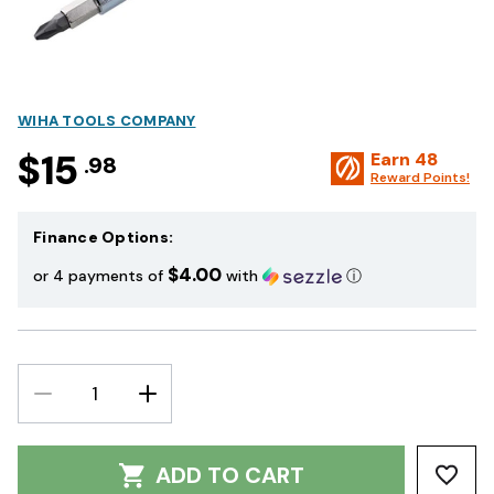
WIHA TOOLS COMPANY
$15
Earn
48
.98
Reward Points!
Finance Options:
$4.00
or 4 payments of
with
ⓘ
DECREASE
INCREASE
QUANTITY:
QUANTITY:
ADD TO CART