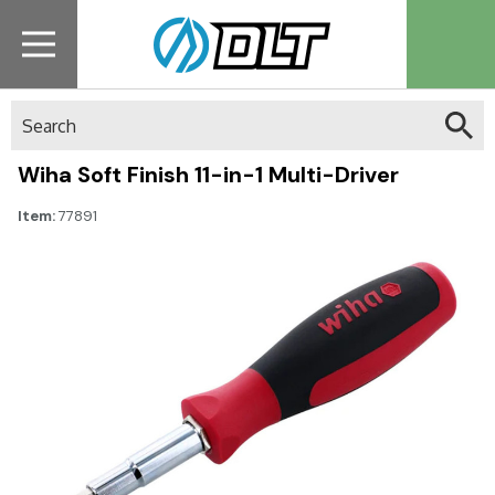
Search
Wiha Soft Finish 11-in-1 Multi-Driver
Item:
77891