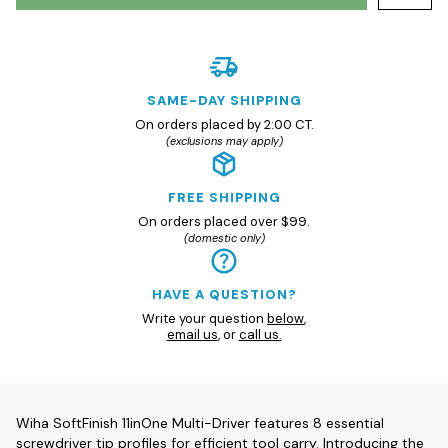
SAME-DAY SHIPPING
On orders placed by 2:00 CT.
(exclusions may apply)
FREE SHIPPING
On orders placed over $99.
(domestic only)
HAVE A QUESTION?
Write your question
below
,
email us
, or
call us.
Wiha SoftFinish 11inOne Multi-Driver features 8 essential
screwdriver tip profiles for efficient tool carry. Introducing the