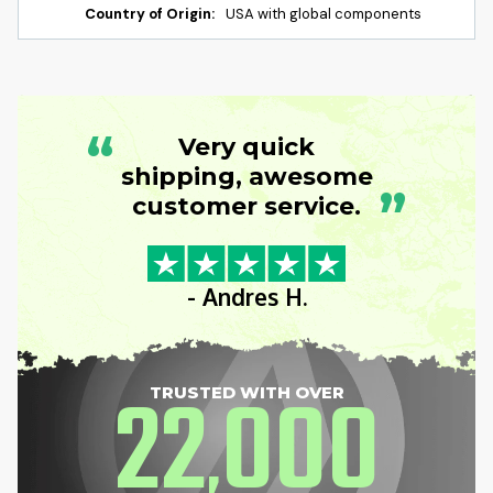
Country of Origin:
USA with global components
“
Very quick
shipping, awesome
”
customer service.
- Andres H.
22
000
TRUSTED WITH OVER
,