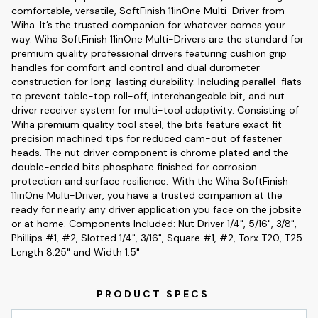
comfortable, versatile, SoftFinish 11inOne Multi-Driver from
Wiha. It’s the trusted companion for whatever comes your
way. Wiha SoftFinish 11inOne Multi-Drivers are the standard for
premium quality professional drivers featuring cushion grip
handles for comfort and control and dual durometer
construction for long-lasting durability. Including parallel-flats
to prevent table-top roll-off, interchangeable bit, and nut
driver receiver system for multi-tool adaptivity. Consisting of
Wiha premium quality tool steel, the bits feature exact fit
precision machined tips for reduced cam-out of fastener
heads. The nut driver component is chrome plated and the
double-ended bits phosphate finished for corrosion
protection and surface resilience. With the Wiha SoftFinish
11inOne Multi-Driver, you have a trusted companion at the
ready for nearly any driver application you face on the jobsite
or at home. Components Included: Nut Driver 1/4", 5/16", 3/8",
Phillips #1, #2, Slotted 1/4", 3/16", Square #1, #2, Torx T20, T25.
Length 8.25" and Width 1.5"