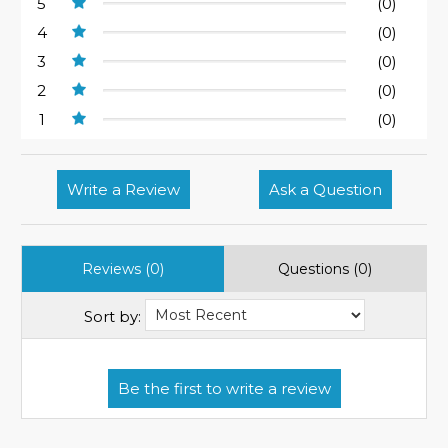
5
(0)
4
(0)
3
(0)
2
(0)
1
(0)
Write a Review
Ask a Question
Reviews (0)
Questions (0)
Sort by: