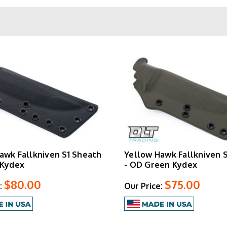
te field-ready configurations. For anyone running Fallkniven k
s, Yellow Hawk delivers purpose-built Kydex solutions that match 
awk Fallkniven S1 Sheath
Yellow Hawk Fallkniven 
 Kydex
- OD Green Kydex
$80.00
$75.00
:
Our Price: