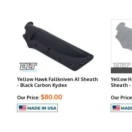
Yellow Hawk Fallkniven A1 Sheath
Yellow H
- Black Carbon Kydex
Sheath -
$80.00
Our Price:
Our Price