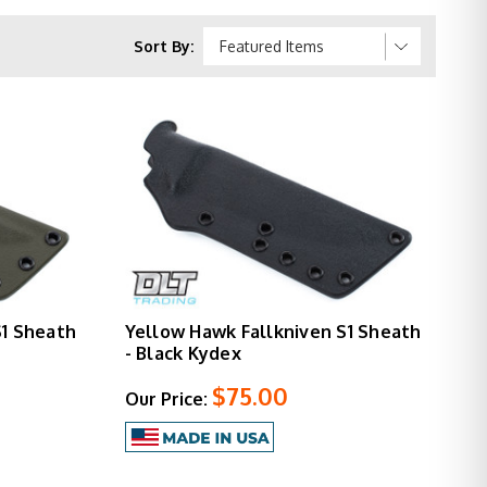
nives in wet environments or wanting modern
the quality of the knives they protect.
Sort By:
S1 Sheath
Yellow Hawk Fallkniven S1 Sheath
- Black Kydex
$75.00
Our Price: