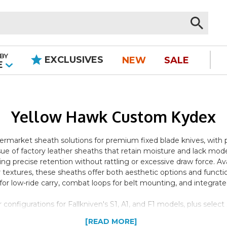
BY
EXCLUSIVES
NEW
SALE
|
E
Yellow Hawk Custom Kydex
rmarket sheath solutions for premium fixed blade knives, with par
 of factory leather sheaths that retain moisture and lack mo
ng precise retention without rattling or excessive draw force. Ava
 textures, these sheaths offer both aesthetic options and functi
r low-ride carry, combat loops for belt mounting, and integrated 
nfigurations for Fallkniven's S1, A1, and F1 models, plus select 
 carry premium Scandinavian and American fixed blades, offerin
[READ MORE]
ional leather. The basic models provide straightforward belt carr