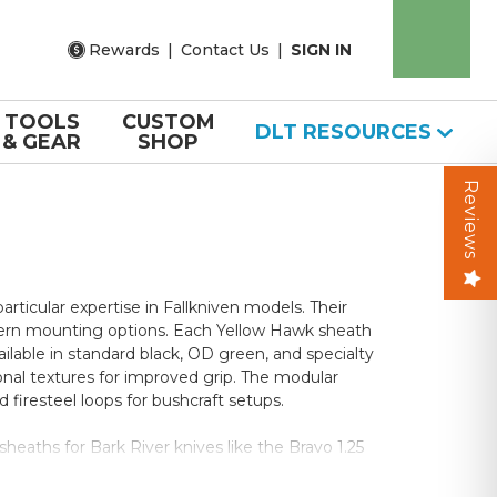
Rewards
|
Contact Us
|
SIGN IN
TOOLS
CUSTOM
DLT RESOURCES
& GEAR
SHOP
Reviews
ticular expertise in Fallkniven models. Their
dern mounting options. Each Yellow Hawk sheath
ilable in standard black, OD green, and specialty
onal textures for improved grip. The modular
firesteel loops for bushcraft setups.
sheaths for Bark River knives like the Bravo 1.25
g superior water drainage, adjustable retention,
y, while fully-equipped versions include dangler