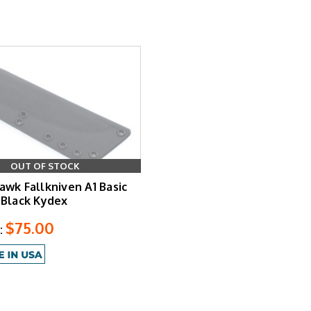
OUT OF STOCK
awk Fallkniven A1 Basic
 Black Kydex
$75.00
: