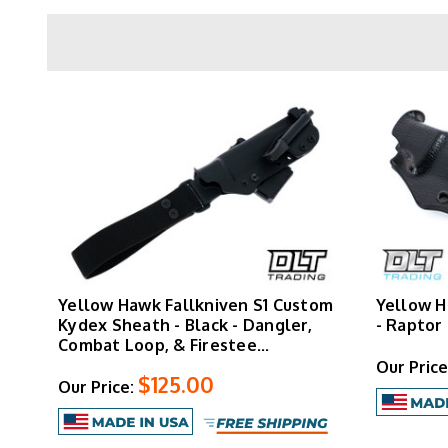
attachments and firesteel loops for comple
mounting options for their fixed blade
Yellow Hawk Fallkniven S1 Custom
Yellow H
Kydex Sheath - Black - Dangler,
- Raptor
Combat Loop, & Firestee…
Our Price
$125.00
Our Price: