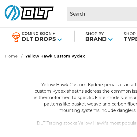
Search
COMING SOON +
SHOP BY
SHOP 
|
DLT DROPS
BRAND
TYP
Home
Yellow Hawk Custom Kydex
Yellow Hawk Custom Kydex specializes in afte
custom Kydex sheaths address the common issue
is thermoformed to specific knife models, ensuri
patterns like basket weave and carbon fiber
mounting systems include danglers fo
DLT Trading stocks Yellow Hawk's most popular co
LT. These aftermarket sheaths transform how you
and multiple carry positions compared to tradit