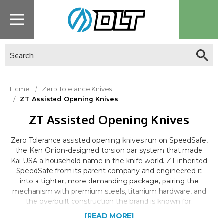
Search
Home
Zero Tolerance Knives
ZT Assisted Opening Knives
ZT Assisted Opening Knives
Zero Tolerance assisted opening knives run on SpeedSafe,
the Ken Onion-designed torsion bar system that made
Kai USA a household name in the knife world. ZT inherited
SpeedSafe from its parent company and engineered it
into a tighter, more demanding package, pairing the
mechanism with premium steels, titanium hardware, and
the overbuilt construction the brand is known for.
[READ MORE]