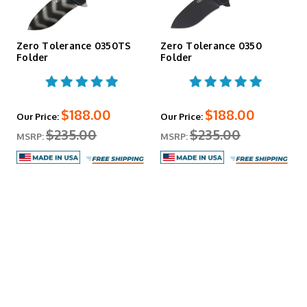
Zero Tolerance 0350TS
Zero Tolerance 0350
Folder
Folder
$188.00
$188.00
Our Price:
Our Price:
$235.00
$235.00
MSRP:
MSRP: