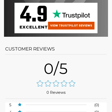
4.9
VIEW TRUSTPILOT REVIEWS
EXCELLENT
CUSTOMER REVIEWS
0/5
0 Reviews
5
(0)