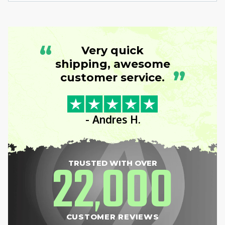
“
Very quick
shipping, awesome
”
customer service.
- Andres H.
22
000
TRUSTED WITH OVER
,
CUSTOMER REVIEWS