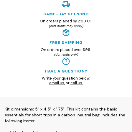
SAME-DAY SHIPPING
On orders placed by 2:00 CT.
(exclusions may apply)
FREE SHIPPING
On orders placed over $99.
(domestic only)
HAVE A QUESTION?
Write your question
below
,
email us
, or
call us.
Kit dimensions: 5" x 4.5" x ".75". This kit contains the basic
essentials for short trips in a carbon-neutral bag. Includes the
following items: