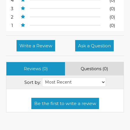
4
(0)
3
(0)
2
(0)
1
(0)
Write a Review
Ask a Question
Reviews (0)
Questions (0)
Sort by: