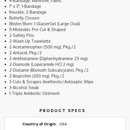
4-Bandage, Adhesive, Fabric
1" x 3"; 1-Bandage
Knuckle; 2-Bandage
Buttefly Closure
Blister/Burn: 1-GlacierGel (Large Oval)
11-Moleskin, Pre-Cut & Shaped
2-Safety Pins
2-Wash-Up Towelette
2-Acetaminophen (500 mg), Pkg./2
2-Antacid, Pkg./2
2-Antihistamine (Diphenhydramine 25 mg)
2-Diamode (Loperamide HCI 2 mg)
2-Diotame (Bismuth Subsalicylate), Pkg./2
2-Ibuprofen (200 mg), Pkg./2
3-Cuts & Scrapes Anethestic/Antiseptic Wipe
3-Alcohol Swab
1-Triple Antibiotic Ointment
Country of Origin:
USA