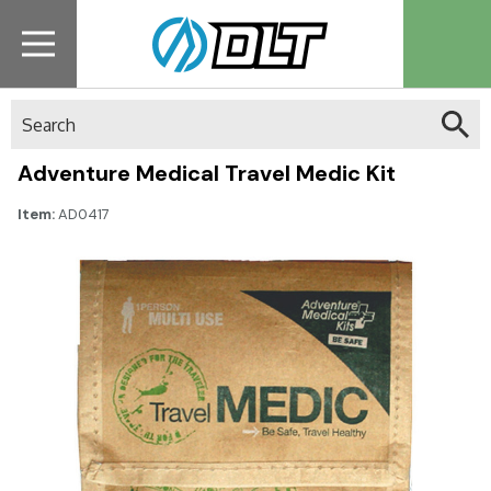
Search
Adventure Medical Travel Medic Kit
Item:
AD0417