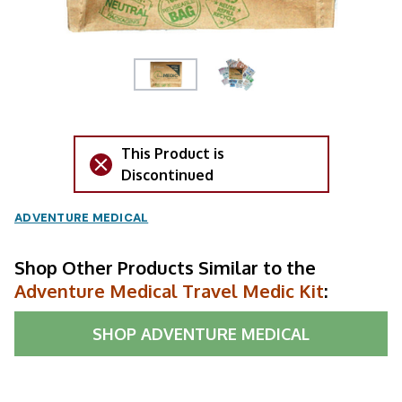
This Product is
Discontinued
ADVENTURE MEDICAL
Shop Other Products Similar to the
Adventure Medical Travel Medic Kit
:
SHOP
ADVENTURE MEDICAL