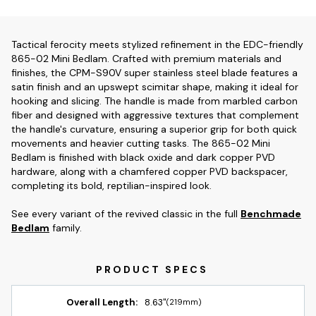
Tactical ferocity meets stylized refinement in the EDC-friendly
865-02 Mini Bedlam. Crafted with premium materials and
finishes, the CPM-S90V super stainless steel blade features a
satin finish and an upswept scimitar shape, making it ideal for
hooking and slicing. The handle is made from marbled carbon
fiber and designed with aggressive textures that complement
the handle's curvature, ensuring a superior grip for both quick
movements and heavier cutting tasks. The 865-02 Mini
Bedlam is finished with black oxide and dark copper PVD
hardware, along with a chamfered copper PVD backspacer,
completing its bold, reptilian-inspired look.
See every variant of the revived classic in the full
Benchmade
Bedlam
family.
Overall Length:
8.63"
(219mm)