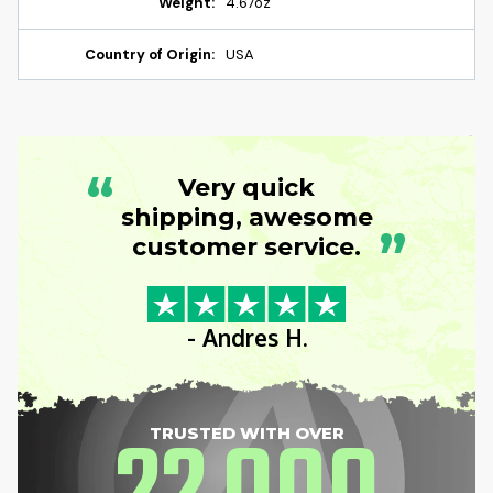
Weight:
4.67oz
Country of Origin:
USA
“
Very quick
shipping, awesome
”
customer service.
- Andres H.
TRUSTED WITH OVER