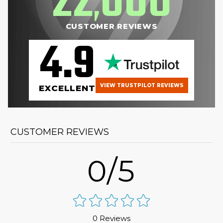
22
000
,
CUSTOMER REVIEWS
4.9
VIEW TRUSTPILOT REVIEWS
EXCELLENT
CUSTOMER REVIEWS
0/5
0 Reviews