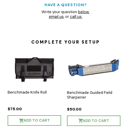
HAVE A QUESTION?
Write your question
below
,
email us
, or
call us.
COMPLETE YOUR SETUP
Benchmade Knife Roll
Benchmade Guided Field
Sharpener
$75.00
$50.00
ADD TO CART
ADD TO CART