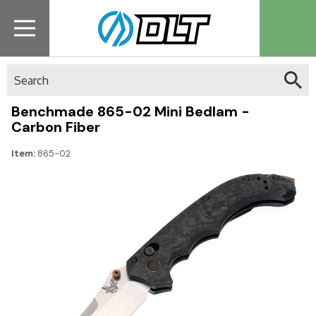
Search
Benchmade 865-02 Mini Bedlam -
Carbon Fiber
Item:
865-02