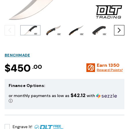
BENCHMADE
$450
Earn
1350
.00
Reward Points!
Finance Options:
$42.12
or monthly payments as low as
with
ⓘ
Engrave It!