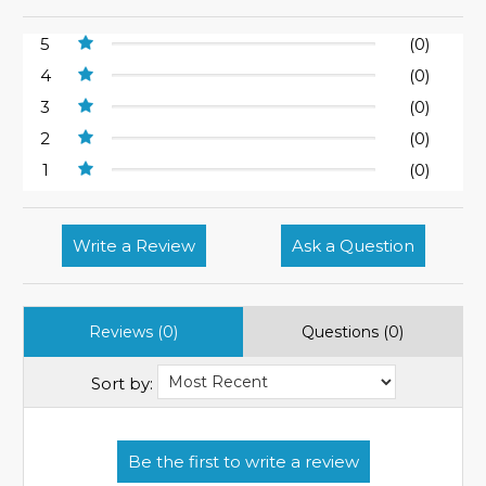
5
(0)
4
(0)
3
(0)
2
(0)
1
(0)
Write a Review
Ask a Question
Reviews (0)
Questions (0)
Sort by: