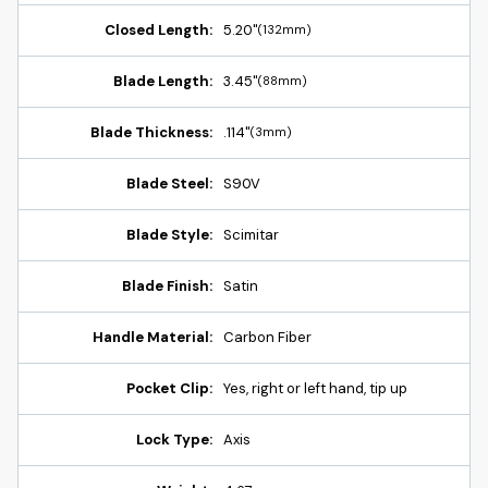
Closed Length:
5.20"
(132mm)
Blade Length:
3.45"
(88mm)
Blade Thickness:
.114"
(3mm)
Blade Steel:
S90V
Blade Style:
Scimitar
Blade Finish:
Satin
Handle Material:
Carbon Fiber
Pocket Clip:
Yes, right or left hand, tip up
Lock Type:
Axis