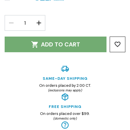
DECREASE
INCREASE
QUANTITY:
QUANTITY:
ADD TO CART
SAME-DAY SHIPPING
On orders placed by 2:00 CT.
(exclusions may apply)
FREE SHIPPING
On orders placed over $99.
(domestic only)