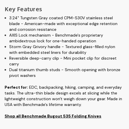
Key Features
3.24" Tungsten Gray coated CPM-S30V stainless steel
blade
- American-made with exceptional edge retention
and corrosion resistance
AXIS Lock mechanism
- Benchmade's proprietary
ambidextrous lock for one-handed operation
Storm Gray Grivory handle
- Textured glass-filled nylon
with embedded steel liners for durability
Reversible deep-carry clip
- Mini pocket clip for discreet
carry
Dual titanium thumb studs
- Smooth opening with bronze
pivot washers
Perfect for
:
EDC, backpacking, hiking, camping, and everyday
tasks. The ultra-thin blade design excels at slicing while the
lightweight construction won't weigh down your gear. Made in
USA with Benchmade's lifetime warranty.
Shop all Benchmade Bugout 535 Folding Knives