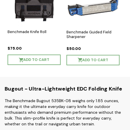
Benchmade Knife Roll
Benchmade Guided Field
Sharpener
$75.00
$50.00
ADD TO CART
ADD TO CART
Bugout - Ultra-Lightweight EDC Folding Knife
The Benchmade Bugout 535BK-08 weighs only
1.85 ounces
,
making it the ultimate everyday carry knife for outdoor
enthusiasts who demand premium performance without the
bulk. This slim-profile knife is perfect for everyday carry,
whether on the trail or navigating urban terrain.