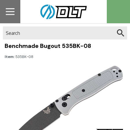
Search
Benchmade Bugout 535BK-08
Item:
535BK-08