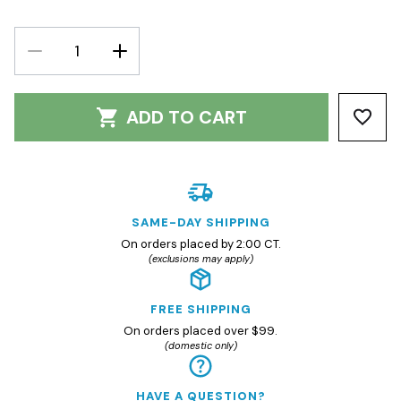
DECREASE
INCREASE
QUANTITY:
QUANTITY:
ADD TO CART
SAME-DAY SHIPPING
On orders placed by 2:00 CT.
(exclusions may apply)
FREE SHIPPING
On orders placed over $99.
(domestic only)
HAVE A QUESTION?