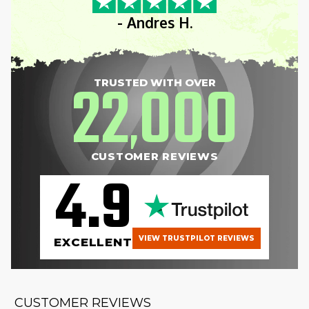
- Andres H.
22
000
TRUSTED WITH OVER
,
CUSTOMER REVIEWS
4.9
VIEW TRUSTPILOT REVIEWS
EXCELLENT
CUSTOMER REVIEWS