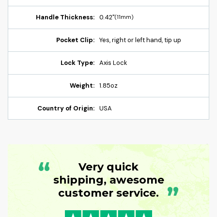
Handle Thickness:
0.42"
(11mm)
Pocket Clip:
Yes, right or left hand, tip up
Lock Type:
Axis Lock
Weight:
1.85oz
Country of Origin:
USA
“
Very quick
shipping, awesome
”
customer service.