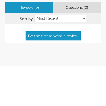
Reviews (0)
Questions (0)
Sort by: