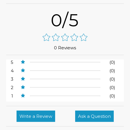
0/5
0 Reviews
5
(0)
4
(0)
3
(0)
2
(0)
1
(0)
Write a Review
Ask a Question