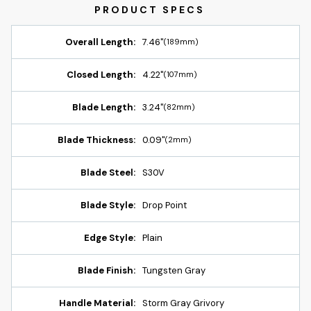
Overall Length:
7.46"
(189mm)
Closed Length:
4.22"
(107mm)
Blade Length:
3.24"
(82mm)
Blade Thickness:
0.09"
(2mm)
Blade Steel:
S30V
Blade Style:
Drop Point
Edge Style:
Plain
Blade Finish:
Tungsten Gray
Handle Material:
Storm Gray Grivory