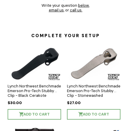
Write your question
below
,
email us
, or
call us.
COMPLETE YOUR SETUP
Lynch Northwest Benchmade
Lynch Northwest Benchmade
Emerson Pro-Tech Stubby
Emerson Pro-Tech Stubby
Clip - Black Cerakote
Clip - Stonewashed
$30.00
$27.00
ADD TO CART
ADD TO CART