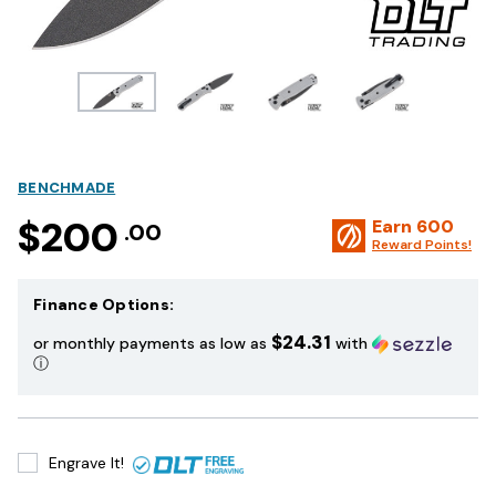
BENCHMADE
$200
Earn
600
.00
Reward Points!
Finance Options:
$24.31
or monthly payments as low as
with
ⓘ
Engrave It!