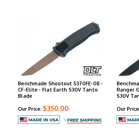
Benchmade Shootout 5370FE-08 -
Benchmad
CF-Elite - Flat Earth S30V Tanto
Ranger G
Blade
S30V Tan
$350.00
Our Price:
Our Price