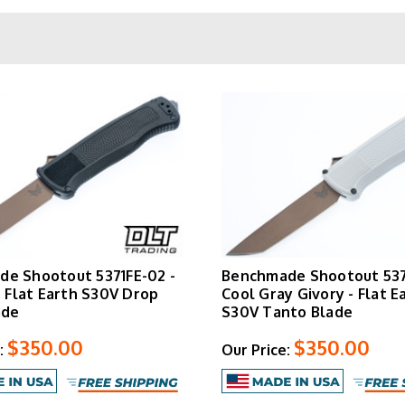
work.
CF-Elite Handle and Glass Breaker
r–reinforced polymer. It keeps weight down without sacrificing str
ened carbide glass breaker is integrated into the butt end. The
both left and right-hand carry in a tip-down configuration.
Oregon City, Oregon. Benchmade's lifetime warranty and LifeSha
adjustments—apply to every knife in this lineup.
Browse available Shootout configurations below.
e Shootout 5371FE-02 -
Benchmade Shootout 537
- Flat Earth S30V Drop
Cool Gray Givory - Flat E
ade
S30V Tanto Blade
$350.00
$350.00
:
Our Price: