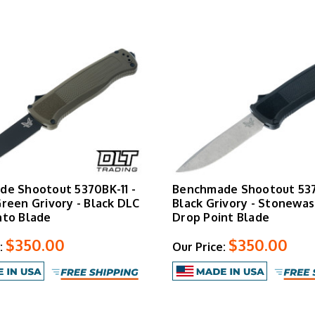
e Shootout 5370BK-11 -
Benchmade Shootout 537
reen Grivory - Black DLC
Black Grivory - Stonewa
to Blade
Drop Point Blade
$350.00
$350.00
:
Our Price: