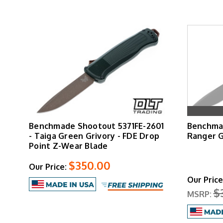
Benchmade Shootout 5371FE-2601
Benchmad
- Taiga Green Grivory - FDE Drop
Ranger 
Point Z-Wear Blade
$350.00
Our Price:
Our Price
$
MSRP: