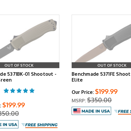
OUT OF STOCK
OUT OF STOCK
e 5371BK-01 Shootout -
Benchmade 5371FE Shooto
Green
Elite
$199.99
Our Price:
$350.00
MSRP:
$199.99
:
350.00