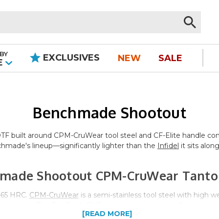
BY
EXCLUSIVES
NEW
SALE
|
E
Benchmade Shootout
F built around CPM-CruWear tool steel and CF-Elite handle constr
hmade's lineup—significantly lighter than the
Infidel
it sits alon
made Shootout CPM-CruWear Tanto
3–65 HRC.
CPM-CruWear
is a semi-stainless tool steel with high 
ike the tanto. The Flat Earth PVD coating adds a layer of corrosi
[READ MORE]
e tanto grind provides a reinforced tip and a flat cutting edge sui