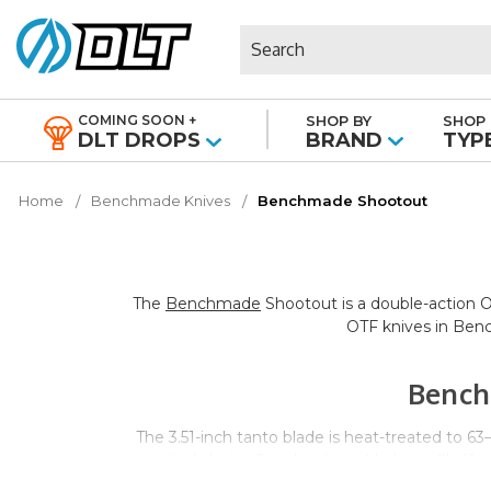
Search
COMING SOON +
SHOP BY
SHOP 
|
DLT DROPS
BRAND
TYP
Home
Benchmade Knives
Benchmade Shootout
The
Benchmade
Shootout is a double-action OT
OTF knives in Benc
Bench
The 3.51-inch tanto blade is heat-treated to 6
practical choice for a hard-use blade profile l
content compared to fully stainless options. Th