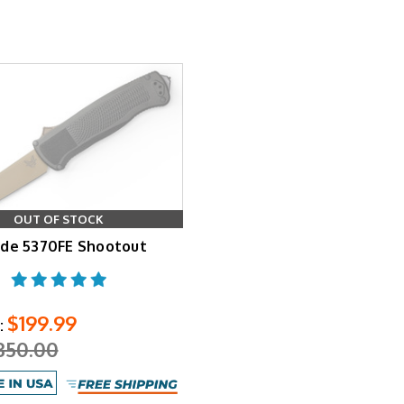
OUT OF STOCK
de 5370FE Shootout
$199.99
:
350.00