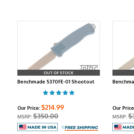
OUT OF STOCK
Benchmade 5370FE-01 Shootout
Benchma
$214.99
Our Price:
Our Price
$350.00
$
MSRP:
MSRP: