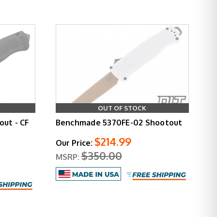
OUT OF STOCK
ut - CF
Benchmade 5370FE-02 Shootout
$214.99
Our Price:
$350.00
MSRP: