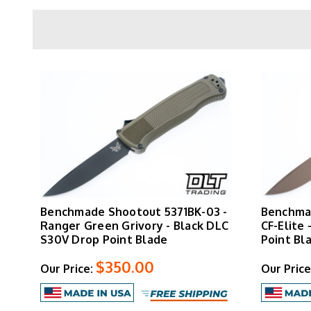
The
CF-Elite handle
is Benchmade's carbon fibe
handle maintains a slim pocket profile. A hard
All Shootout models are manufactured in 
Benchmade Shootout 5371BK-03 -
Benchmad
Ranger Green Grivory - Black DLC
CF-Elite 
S30V Drop Point Blade
Point Bl
$350.00
Our Price:
Our Price