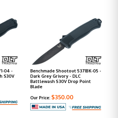
1-04 -
Benchmade Shootout 5371BK-05 -
sh S30V
Dark Grey Grivory - DLC
Battlewash S30V Drop Point
Blade
$350.00
Our Price: