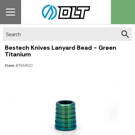
Search
Bestech Knives Lanyard Bead - Green
Titanium
Item:
BTKM10C