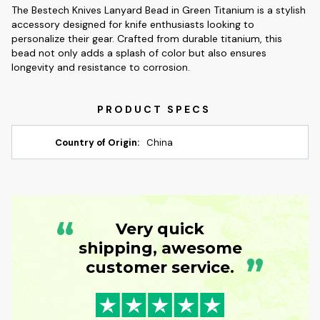
The Bestech Knives Lanyard Bead in Green Titanium is a stylish
accessory designed for knife enthusiasts looking to
personalize their gear. Crafted from durable titanium, this
bead not only adds a splash of color but also ensures
longevity and resistance to corrosion.
Country of Origin:
China
“
Very quick
shipping, awesome
”
customer service.