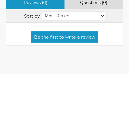
Reviews (0)
Questions (0)
Sort by: