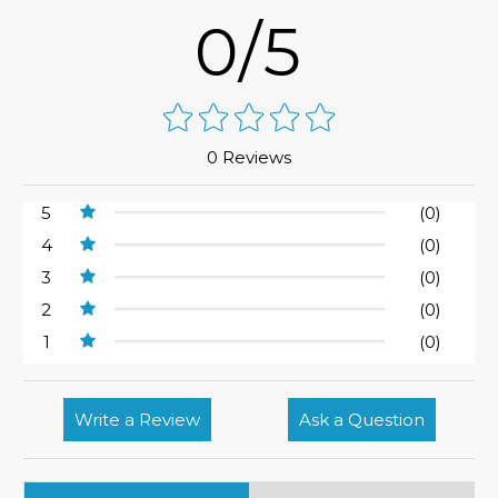
0/5
0 Reviews
5
(0)
4
(0)
3
(0)
2
(0)
1
(0)
Write a Review
Ask a Question