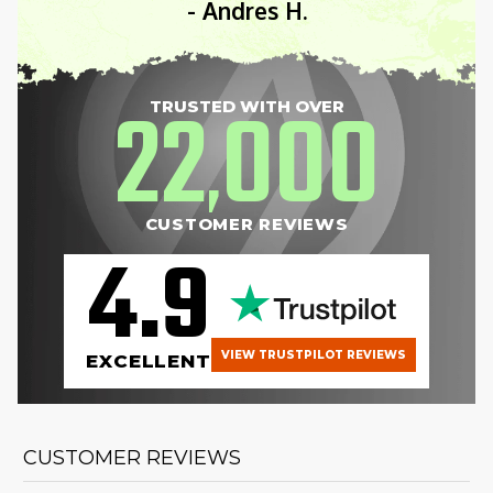
- Andres H.
22
000
TRUSTED WITH OVER
,
CUSTOMER REVIEWS
4.9
VIEW TRUSTPILOT REVIEWS
EXCELLENT
CUSTOMER REVIEWS