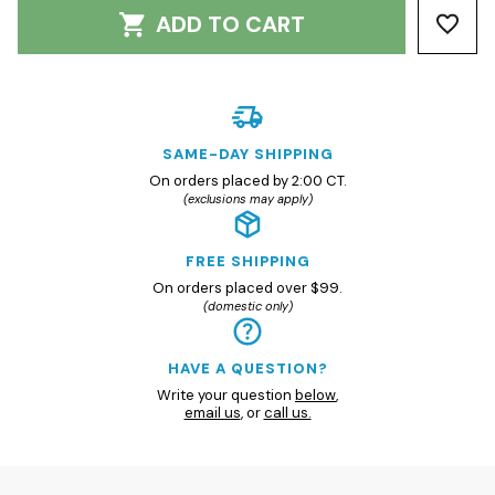
ADD TO CART
SAME-DAY SHIPPING
On orders placed by 2:00 CT.
(exclusions may apply)
FREE SHIPPING
On orders placed over $99.
(domestic only)
HAVE A QUESTION?
Write your question
below
,
email us
, or
call us.