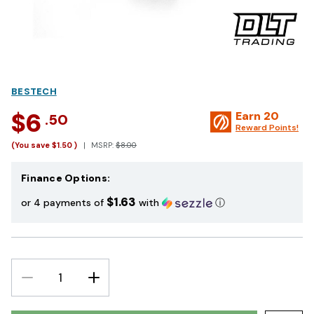
BESTECH
$6
Earn
20
.50
Reward Points!
(You save
$1.50
)
MSRP:
$8.00
Finance Options:
$1.63
or 4 payments of
with
ⓘ
DECREASE
INCREASE
QUANTITY:
QUANTITY: