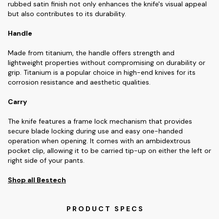
rubbed satin finish not only enhances the knife's visual appeal
but also contributes to its durability.
Handle
Made from titanium, the handle offers strength and
lightweight properties without compromising on durability or
grip. Titanium is a popular choice in high-end knives for its
corrosion resistance and aesthetic qualities.
Carry
The knife features a frame lock mechanism that provides
secure blade locking during use and easy one-handed
operation when opening. It comes with an ambidextrous
pocket clip, allowing it to be carried tip-up on either the left or
right side of your pants.
Shop all Bestech