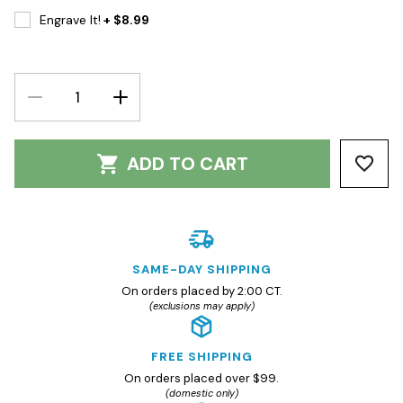
Engrave It!
+ $8.99
DECREASE
INCREASE
QUANTITY:
QUANTITY:
ADD TO CART
SAME-DAY SHIPPING
On orders placed by 2:00 CT.
(exclusions may apply)
FREE SHIPPING
On orders placed over $99.
(domestic only)