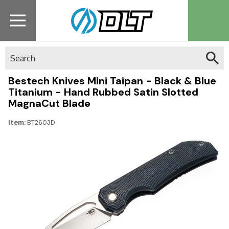
Search
Bestech Knives Mini Taipan - Black & Blue
Titanium - Hand Rubbed Satin Slotted
MagnaCut Blade
Item:
BT2603D