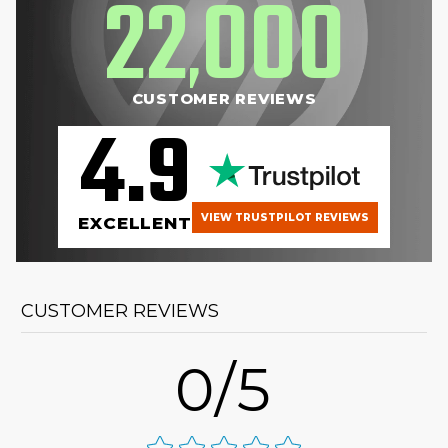
22
000
,
CUSTOMER REVIEWS
4.9
VIEW TRUSTPILOT REVIEWS
EXCELLENT
CUSTOMER REVIEWS
0/5