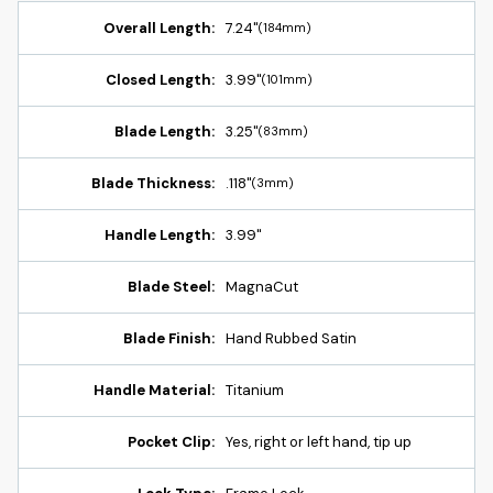
Overall Length:
7.24"
(184mm)
Closed Length:
3.99"
(101mm)
Blade Length:
3.25"
(83mm)
Blade Thickness:
.118"
(3mm)
Handle Length:
3.99"
Blade Steel:
MagnaCut
Blade Finish:
Hand Rubbed Satin
Handle Material:
Titanium
Pocket Clip:
Yes, right or left hand, tip up