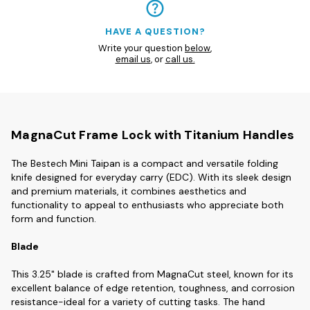
HAVE A QUESTION?
Write your question
below
,
email us
, or
call us.
MagnaCut Frame Lock with Titanium Handles
The Bestech Mini Taipan is a compact and versatile folding
knife designed for everyday carry (EDC). With its sleek design
and premium materials, it combines aesthetics and
functionality to appeal to enthusiasts who appreciate both
form and function.
Blade
This 3.25" blade is crafted from MagnaCut steel, known for its
excellent balance of edge retention, toughness, and corrosion
resistance-ideal for a variety of cutting tasks. The hand