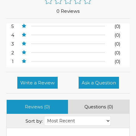
0 Reviews
5
(0)
4
(0)
3
(0)
2
(0)
1
(0)
Write a Review
Ask a Question
Reviews (0)
Questions (0)
Sort by: