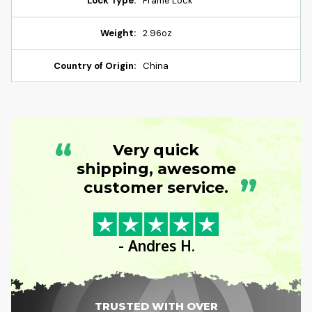
Lock Type:
Frame Lock
Weight:
2.96oz
Country of Origin:
China
“
Very quick
shipping, awesome
”
customer service.
- Andres H.
TRUSTED WITH OVER