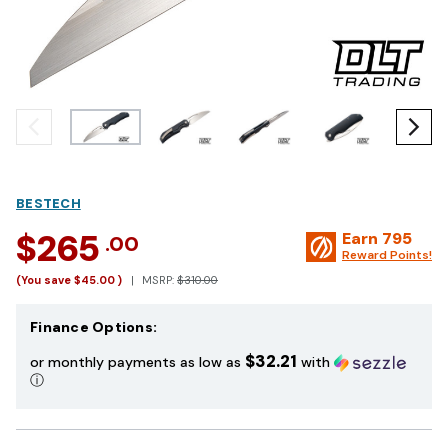
BESTECH
$265
Earn
795
.00
Reward Points!
(You save
$45.00
)
MSRP:
$310.00
Finance Options:
$32.21
or monthly payments as low as
with
ⓘ