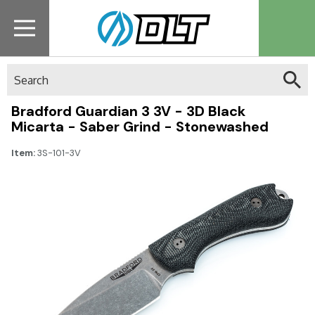
Search
Bradford Guardian 3 3V - 3D Black
Micarta - Saber Grind - Stonewashed
Item:
3S-101-3V