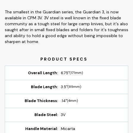
The smallest in the Guardian series, the Guardian 3, is now
available in CPM 3V. 3V steel is well known in the fixed blade
community as a tough steel for large camp knives, but it's also
saught after in small fixed blades and folders for it's toughness
and ability to hold a good edge without being impossible to
sharpen at home.
Overall Length:
6.75"
(171mm)
Blade Length:
3.5"
(89mm)
Blade Thickness:
.14"
(4mm)
Blade Steel:
3V
Handle Material:
Micarta