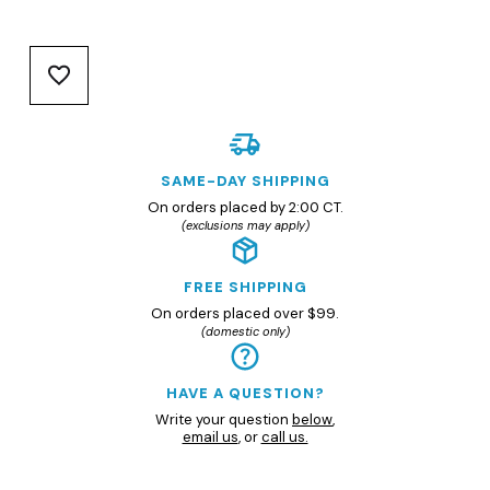
SAME-DAY SHIPPING
On orders placed by 2:00 CT.
(exclusions may apply)
FREE SHIPPING
On orders placed over $99.
(domestic only)
HAVE A QUESTION?
Write your question
below
,
email us
, or
call us.