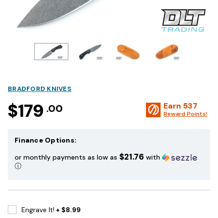
BRADFORD KNIVES
$179
Earn
537
.00
Reward Points!
Finance Options:
$21.76
or monthly payments as low as
with
ⓘ
Engrave It!
+ $8.99