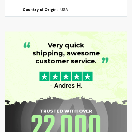
Country of Origin:
USA
“
Very quick
shipping, awesome
”
customer service.
- Andres H.
22
000
TRUSTED WITH OVER
,