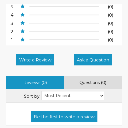
5
(0)
4
(0)
3
(0)
2
(0)
1
(0)
Write a Review
Ask a Question
Reviews (0)
Questions (0)
Sort by: