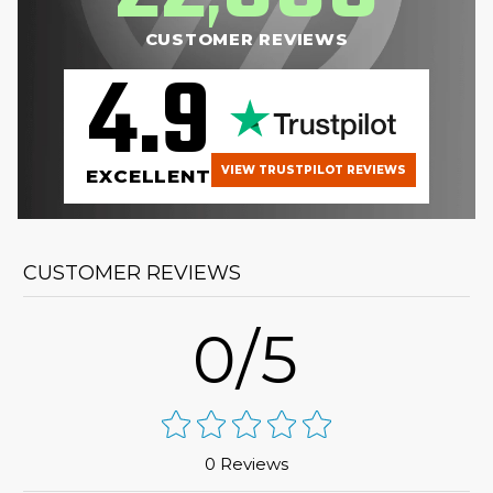
CUSTOMER REVIEWS
4.9
VIEW TRUSTPILOT REVIEWS
EXCELLENT
CUSTOMER REVIEWS
0/5
0 Reviews