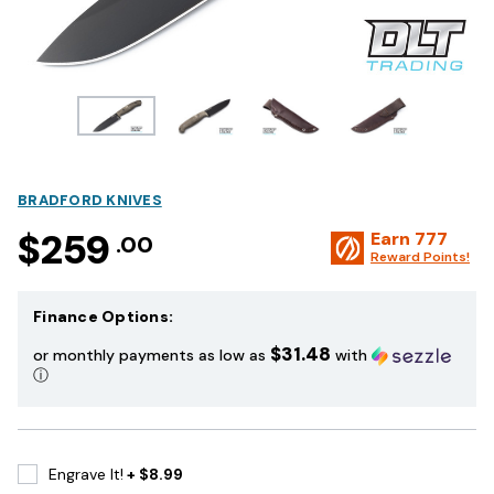
BRADFORD KNIVES
$259
Earn
777
.00
Reward Points!
Finance Options:
$31.48
or monthly payments as low as
with
ⓘ
Engrave It!
+ $8.99