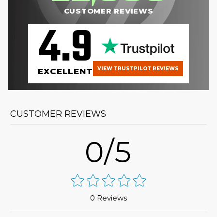
CUSTOMER REVIEWS
4.9
VIEW TRUSTPILOT REVIEWS
EXCELLENT
CUSTOMER REVIEWS
0/5
0 Reviews