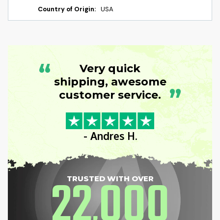
Country of Origin:
USA
“
Very quick
shipping, awesome
”
customer service.
- Andres H.
22
000
TRUSTED WITH OVER
,