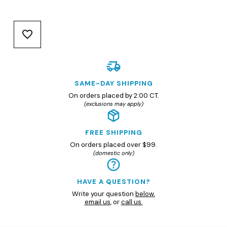
SAME-DAY SHIPPING
On orders placed by 2:00 CT.
(exclusions may apply)
FREE SHIPPING
On orders placed over $99.
(domestic only)
HAVE A QUESTION?
Write your question
below
,
email us
, or
call us.