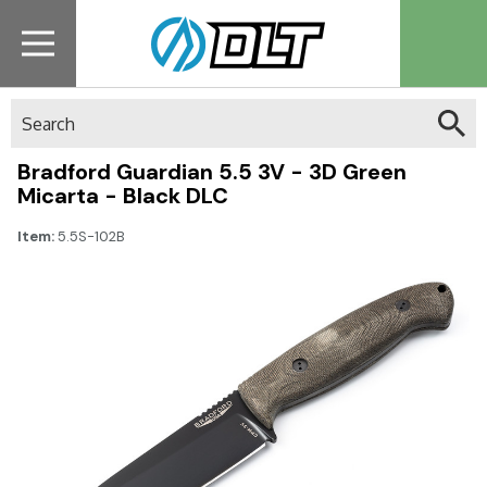
Search
Bradford Guardian 5.5 3V - 3D Green
Micarta - Black DLC
Item:
5.5S-102B