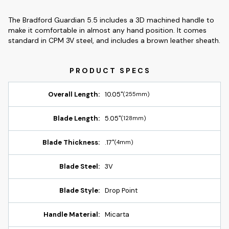
The Bradford Guardian 5.5 includes a 3D machined handle to
make it comfortable in almost any hand position. It comes
standard in CPM 3V steel, and includes a brown leather sheath.
Overall Length:
10.05"
(255mm)
Blade Length:
5.05"
(128mm)
Blade Thickness:
.17"
(4mm)
Blade Steel:
3V
Blade Style:
Drop Point
Handle Material:
Micarta