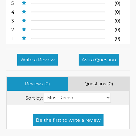
5
(0)
4
(0)
3
(0)
2
(0)
1
(0)
Write a Review
Ask a Question
Reviews (0)
Questions (0)
Sort by: