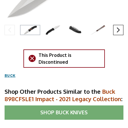
This Product is
Discontinued
BUCK
Shop Other Products Similar to the
Buck
898CFSLE1 Impact - 2021 Legacy Collection
:
SHOP
BUCK KNIVES