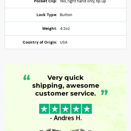
Pocket Clip:
Yes, right hand only, tip up
Lock Type:
Button
Weight:
4.2oz
Country of Origin:
USA
“
Very quick
shipping, awesome
”
customer service.
- Andres H.