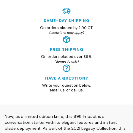
SAME-DAY SHIPPING
On orders placed by 2:00 CT.
(exclusions may apply)
FREE SHIPPING
On orders placed over $99.
(domestic only)
HAVE A QUESTION?
Write your question
below
,
email us
, or
call us.
Now, as a limited edition knife, this 898 Impact is a
conversation starter with its elegant features and instant
blade deployment. As part of the 2021 Legacy Collection, this