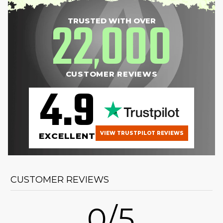
22
000
TRUSTED WITH OVER
,
CUSTOMER REVIEWS
4.9
VIEW TRUSTPILOT REVIEWS
EXCELLENT
CUSTOMER REVIEWS
0/5