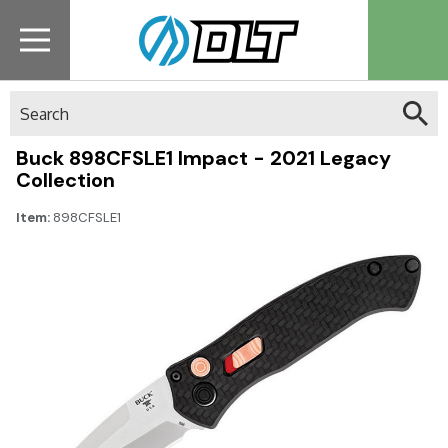
Search
Buck 898CFSLE1 Impact - 2021 Legacy
Collection
Item:
898CFSLE1