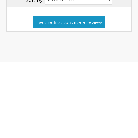
Sort by: