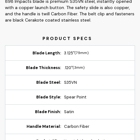
898 Impacts blade is premium S35VN steel, instantly opened
with a copper launch button. The safety slide is also copper,
and the handle is twill Carbon Fiber. The belt clip and fasteners
are black Cerakote coated stainless steel.
Blade Length:
3.125"
(79mm)
Blade Thickness:
.120"
(3mm)
Blade Steel:
S35VN
Blade Style:
Spear Point
Blade Finish:
Satin
Handle Material:
Carbon Fiber