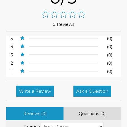
0 Reviews
5
(0)
4
(0)
3
(0)
2
(0)
1
(0)
Write a Review
Ask a Question
Reviews (0)
Questions (0)