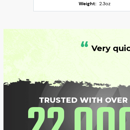
Weight:
2.3oz
“
Very qui
22
00
TRUSTED WITH OVER