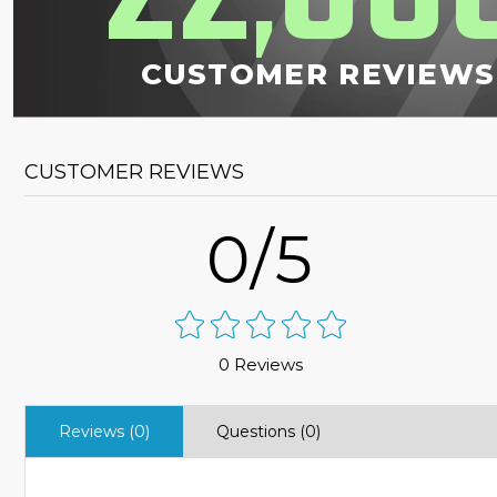
,
CUSTOMER REVIEWS
CUSTOMER REVIEWS
0/5
0 Reviews
Reviews (0)
Questions (0)