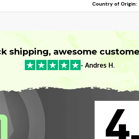
Country of Origin:
ck shipping, awesome customer
- Andres H.
4
0