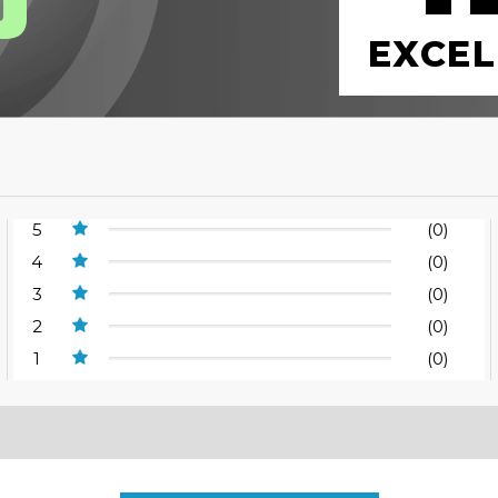
EXCEL
5
(0)
4
(0)
3
(0)
2
(0)
1
(0)