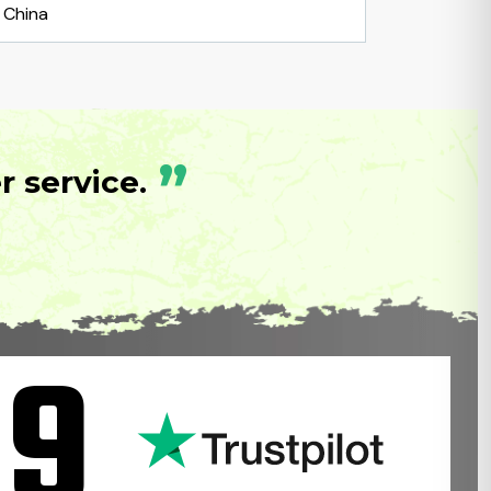
China
”
 service.
.9