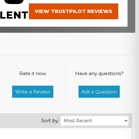
VIEW TRUSTPILOT REVIEWS
LENT
Rate it now.
Have any questions?
Write a Review
Ask a Question
Sort by: