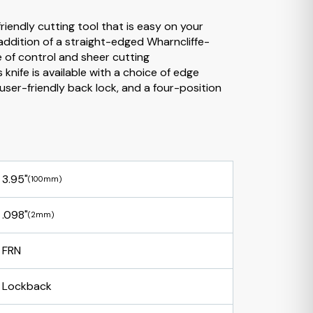
iendly cutting tool that is easy on your
 addition of a straight-edged Wharncliffe-
e of control and sheer cutting
 knife is available with a choice of edge
 user-friendly back lock, and a four-position
3.95"
(100mm)
.098"
(2mm)
FRN
Lockback