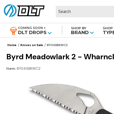
Search
COMING SOON +
SHOP BY
SHOP 
|
DLT DROPS
BRAND
TYP
Home
Knives on Sale
BY04SBKWC2
Byrd Meadowlark 2 - Wharnclif
Item:
BY04SBKWC2