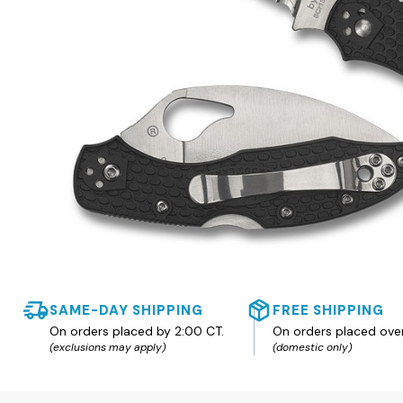
SAME-DAY SHIPPING
FREE SHIPPING
On orders placed by 2:00 CT.
On orders placed ove
(exclusions may apply)
(domestic only)