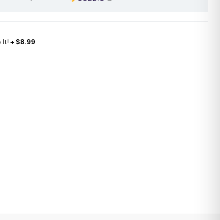
It!
+ $8.99