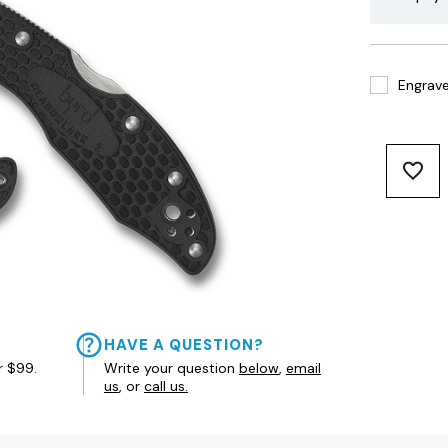
Engrave 
HAVE A QUESTION?
r $99.
Write your question
below
,
email
us
, or
call us.