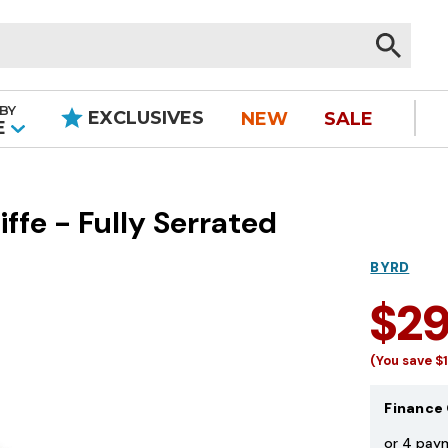
BY
EXCLUSIVES
NEW
SALE
|
E
fe - Fully Serrated
BYRD
$2
(You save
$
Finance 
or 4 pay