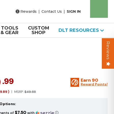
Rewards
|
Contact Us
|
SIGN IN
TOOLS
CUSTOM
DLT RESOURCES
& GEAR
SHOP
Reviews
9
.99
Earn
90
Reward Points!
19.89
)
MSRP:
$49.88
Options:
$7.50
ments of
with
ⓘ