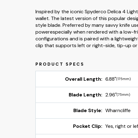
Inspired by the iconic Spyderco Delica 4 Ligh
wallet. The latest version of this popular des
style blade. Preferred by many savvy knife us
powerespecially when rendered with a low-frict
configurations and is paired with a lightweigh
clip that supports left or right-side, tip-up o
Overall Length:
6.88"
(175mm)
Blade Length:
2.96"
(75mm)
Blade Style:
Wharncliffe
Pocket Clip:
Yes, right or l