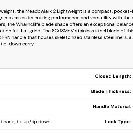
tweight, the Meadowlark 2 Lightweight is a compact, pocket-fr
ign maximizes its cutting performance and versatility with the
ers, the Wharncliffe blade shape offers an exceptional balanc
ion full-flat grind. The 8Cr13MoV stainless steel blade of this
t FRN handle that houses skeletonized stainless steel liners, a
r tip-down carry.
Closed Length:
Blade Thickness:
Handle Material:
eft hand, tip up/tip down
Lock Type: