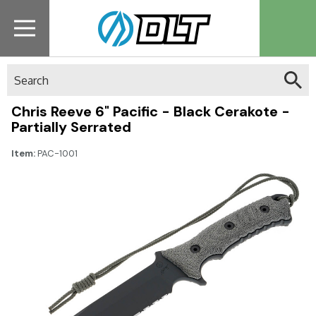
Search
Chris Reeve 6" Pacific - Black Cerakote -
Partially Serrated
Item:
PAC-1001