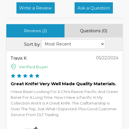
Write a Review
Ask a Question
Reviews (2)
Questions (0)
Sort by:
Travis K
05/22/2024
Verified Buyer
Great Knife! Very Well Made Quality Materials.
I Have Been Looking For A Chris Reeve Pacific And Green
Beret For A Long Time. Now I Have a Pacific In My
Collection And It Is A Great Knife. The Craftsmanship Is
Over The Top, Just What I Expected. Plus Good Customer
Service From DLT Trading.