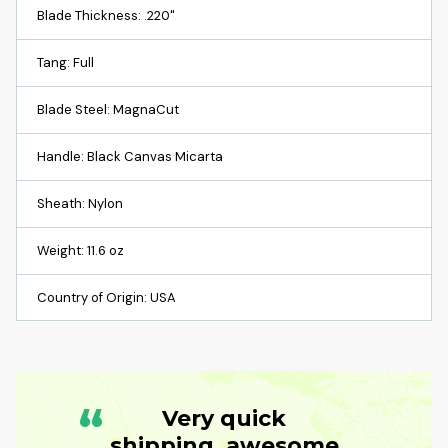
Blade Thickness: .220"
Tang: Full
Blade Steel: MagnaCut
Handle: Black Canvas Micarta
Sheath: Nylon
Weight: 11.6 oz
Country of Origin: USA
“
Very quick
shipping, awesome