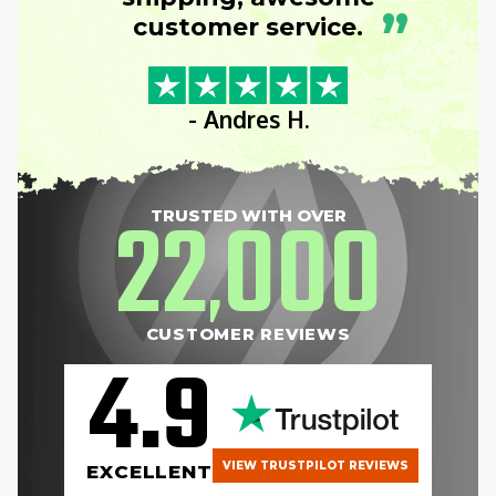
”
customer service.
- Andres H.
22
000
TRUSTED WITH OVER
,
CUSTOMER REVIEWS
4.9
VIEW TRUSTPILOT REVIEWS
EXCELLENT