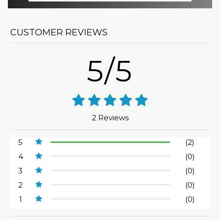
CUSTOMER REVIEWS
5/5
2 Reviews
5
(2)
4
(0)
3
(0)
2
(0)
1
(0)