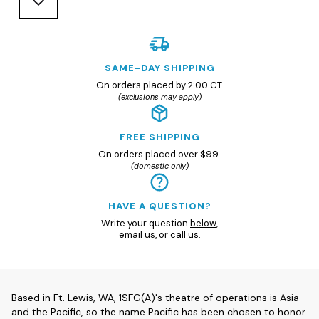
SAME-DAY SHIPPING
On orders placed by 2:00 CT.
(exclusions may apply)
FREE SHIPPING
On orders placed over $99.
(domestic only)
HAVE A QUESTION?
Write your question
below
,
email us
, or
call us.
Based in Ft. Lewis, WA, 1SFG(A)'s theatre of operations is Asia
and the Pacific, so the name Pacific has been chosen to honor