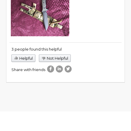
3 people found this helpful
Helpful
Not Helpful
Share with friends