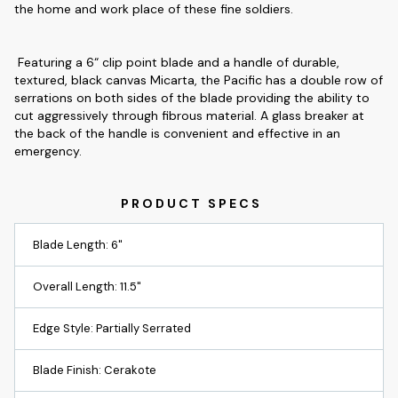
the home and work place of these fine soldiers.
Featuring a 6“ clip point blade and a handle of durable,
textured, black canvas Micarta, the Pacific has a double row of
serrations on both sides of the blade providing the ability to
cut aggressively through fibrous material. A glass breaker at
the back of the handle is convenient and effective in an
emergency.
Blade Length: 6"
Overall Length: 11.5"
Edge Style: Partially Serrated
Blade Finish: Cerakote