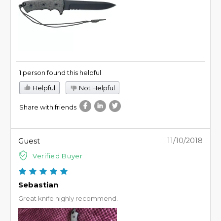
1 person found this helpful
Helpful
Not Helpful
Share with friends
Guest
11/10/2018
Verified Buyer
Sebastian
Great knife highly recommend.