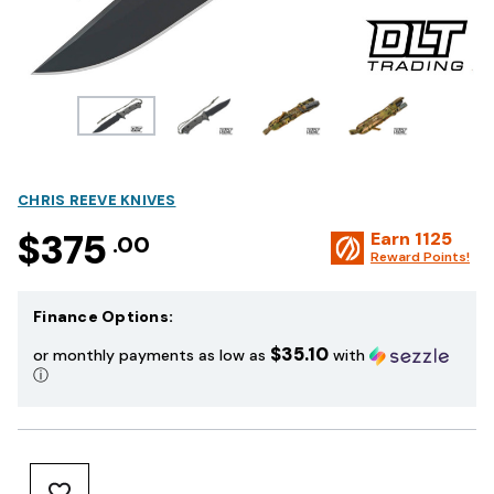
CHRIS REEVE KNIVES
$375
Earn
1125
.00
Reward Points!
Finance Options:
$35.10
or monthly payments as low as
with
ⓘ