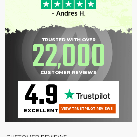
- Andres H.
22
000
TRUSTED WITH OVER
,
CUSTOMER REVIEWS
4.9
VIEW TRUSTPILOT REVIEWS
EXCELLENT