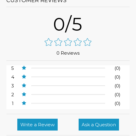
CUSTOMER REVIEWS
0/5
0 Reviews
5
(0)
4
(0)
3
(0)
2
(0)
1
(0)
Write a Review
Ask a Question