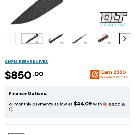
CHRIS REEVE KNIVES
$850
Earn
2550
.00
Reward Points!
Finance Options:
$44.09
or monthly payments as low as
with
ⓘ