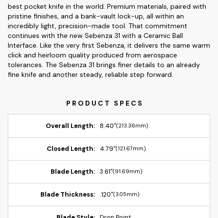
best pocket knife in the world. Premium materials, paired with
pristine finishes, and a bank-vault lock-up, all within an
incredibly light, precision-made tool. That commitment
continues with the new Sebenza 31 with a Ceramic Ball
Interface. Like the very first Sebenza, it delivers the same warm
click and heirloom quality produced from aerospace
tolerances. The Sebenza 31 brings finer details to an already
fine knife and another steady, reliable step forward.
Overall Length:
8.40"
(213.36mm)
Closed Length:
4.79"
(121.67mm)
Blade Length:
3.61"
(91.69mm)
Blade Thickness:
.120"
(3.05mm)
Blade Style:
Drop Point