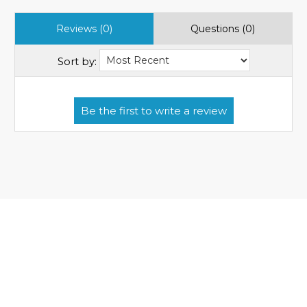
Reviews (0)
Questions (0)
Sort by: