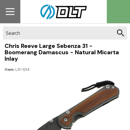
Search
Chris Reeve Large Sebenza 31 -
Boomerang Damascus - Natural Micarta
Inlay
Item:
L31-1214