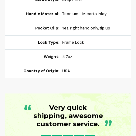
Handle Material:
Titanium - Micarta Inlay
Pocket Clip:
Yes, right hand only, tip up
Lock Type:
Frame Lock
Weight:
4.7oz
Country of Origin:
USA
“
Very quick
shipping, awesome
”
customer service.