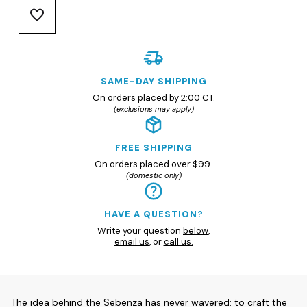
SAME-DAY SHIPPING
On orders placed by 2:00 CT.
(exclusions may apply)
FREE SHIPPING
On orders placed over $99.
(domestic only)
HAVE A QUESTION?
Write your question
below
,
email us
, or
call us.
The idea behind the Sebenza has never wavered: to craft the