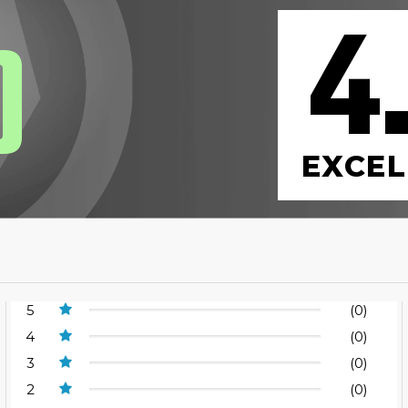
4
0
EXCEL
5
(0)
4
(0)
3
(0)
2
(0)