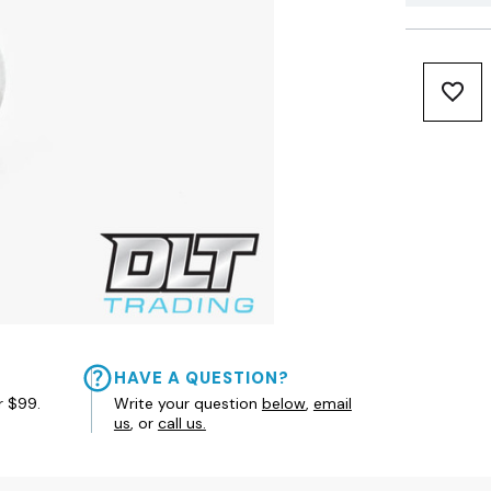
HAVE A QUESTION?
r $99.
Write your question
below
,
email
us
, or
call us.