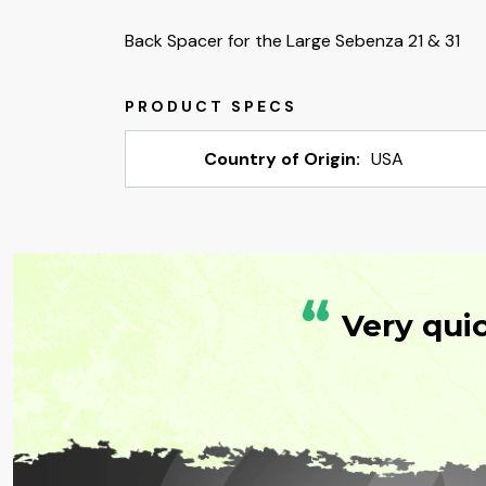
Back Spacer for the Large Sebenza 21 & 31
Country of Origin:
USA
“
Very qui