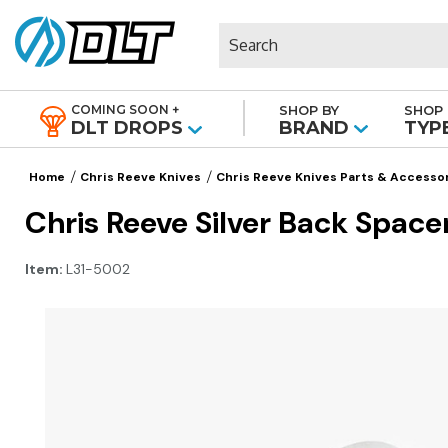
Search
COMING SOON +
SHOP BY
SHOP 
|
DLT DROPS
BRAND
TYP
Home
Chris Reeve Knives
Chris Reeve Knives Parts & Accesso
Chris Reeve Silver Back Space
Item:
L31-5002