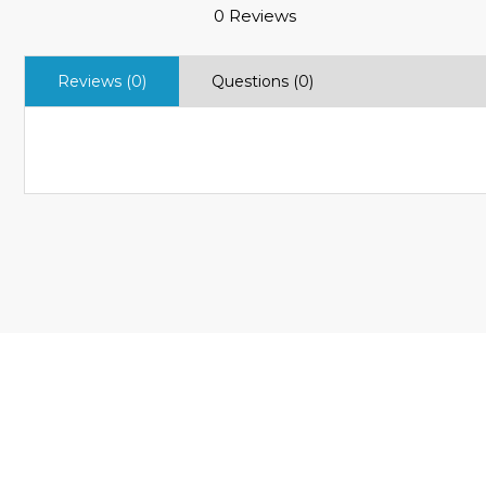
0 Reviews
Reviews (0)
Questions (0)