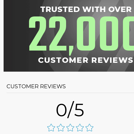
22
00
TRUSTED WITH OVER
,
CUSTOMER REVIEWS
CUSTOMER REVIEWS
0/5