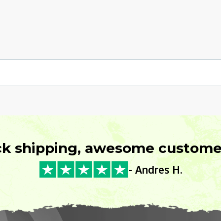
ck shipping, awesome customer
- Andres H.