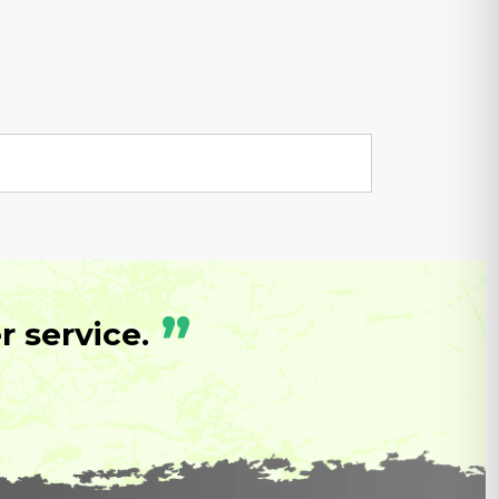
”
 service.