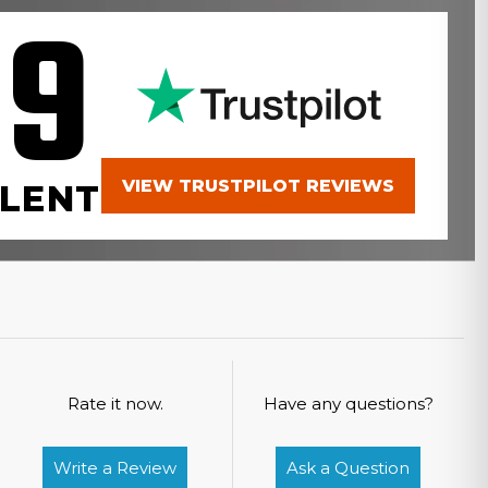
.9
VIEW TRUSTPILOT REVIEWS
LENT
Rate it now.
Have any questions?
Write a Review
Ask a Question