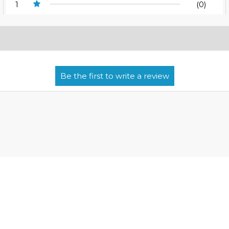
1
(0)