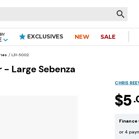
BY
EXCLUSIVES
NEW
SALE
|
E
ries
L31-5002
r - Large Sebenza
CHRIS REE
$5
.
Finance 
or 4 pay