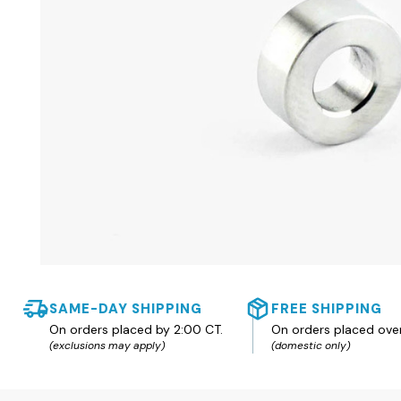
SAME-DAY SHIPPING
FREE SHIPPING
On orders placed by 2:00 CT.
On orders placed ove
(exclusions may apply)
(domestic only)