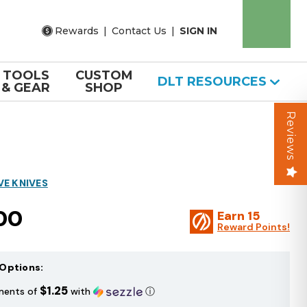
Rewards
|
Contact Us
|
SIGN IN
TOOLS
CUSTOM
DLT RESOURCES
& GEAR
SHOP
Reviews
VE KNIVES
00
Earn
15
Reward Points!
Options:
$1.25
ments of
with
ⓘ