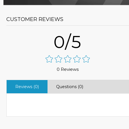
CUSTOMER REVIEWS
0/5
0 Reviews
Reviews (0)
Questions (0)