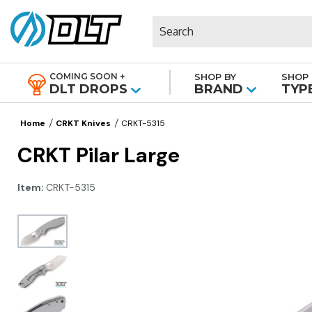
Search
COMING SOON +
SHOP BY
SHOP 
|
DLT DROPS
BRAND
TYP
Home
CRKT Knives
CRKT-5315
CRKT Pilar Large
Item:
CRKT-5315