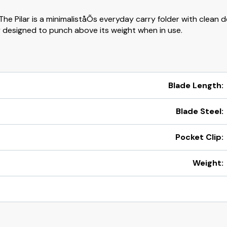
he Pilar is a minimaliståÕs everyday carry folder with clean d
 designed to punch above its weight when in use.
Blade Length:
Blade Steel:
l
Pocket Clip:
Weight: