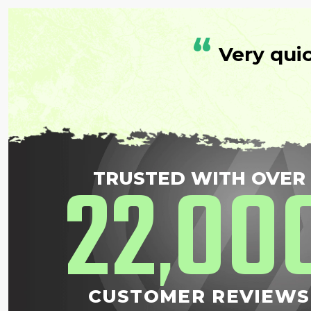
“
Very qui
22
00
TRUSTED WITH OVER
,
CUSTOMER REVIEWS