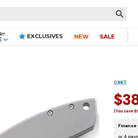
BY
EXCLUSIVES
NEW
SALE
|
E
CRKT
$3
(You save
$
Finance 
or 4 pay