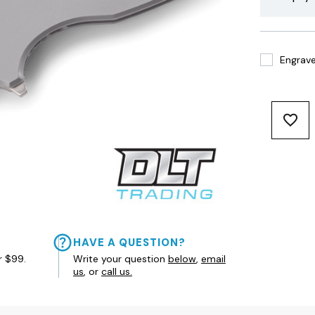
Engrave 
HAVE A QUESTION?
r $99.
Write your question
below
,
email
us
, or
call us.