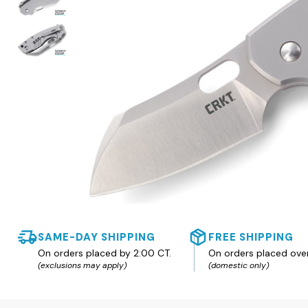
SAME-DAY SHIPPING
FREE SHIPPING
On orders placed by 2:00 CT.
On orders placed ove
(exclusions may apply)
(domestic only)