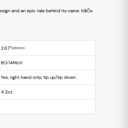
esign and an epic tale behind its name. ItåÕs
2.67"
(68mm)
8Cr14MoV
Yes, right hand only, tip up/tip down
4.2oz