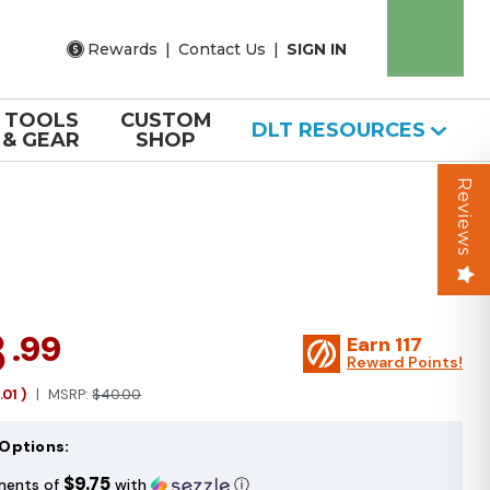
Rewards
|
Contact Us
|
SIGN IN
TOOLS
CUSTOM
DLT RESOURCES
& GEAR
SHOP
Reviews
8
.99
Earn
117
Reward Points!
1.01
)
MSRP:
$40.00
Options:
$9.75
ments of
with
ⓘ