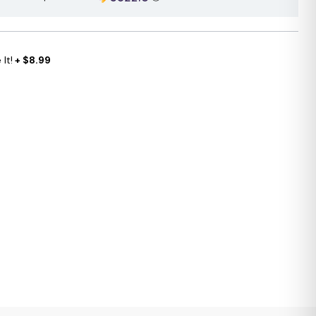
It!
+ $8.99