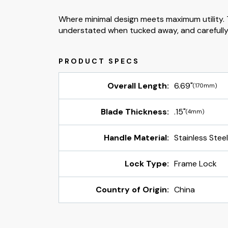
Where minimal design meets maximum utility. T
understated when tucked away, and carefully
Overall Length:
6.69"
(170mm)
Blade Thickness:
.15"
(4mm)
Handle Material:
Stainless Stee
Lock Type:
Frame Lock
Country of Origin:
China