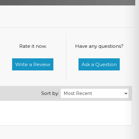
Rate it now.
Have any questions?
Write a Review
Ask a Question
Sort by: