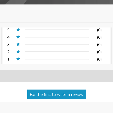
5
(0)
4
(0)
3
(0)
2
(0)
1
(0)