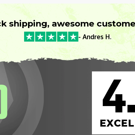
ck shipping, awesome customer
- Andres H.
4
0
EXCEL