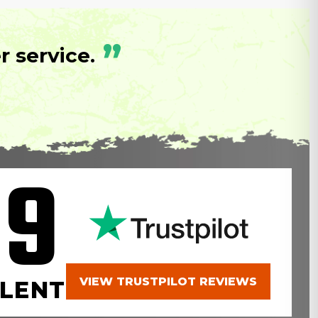
”
 service.
.9
VIEW TRUSTPILOT REVIEWS
LENT