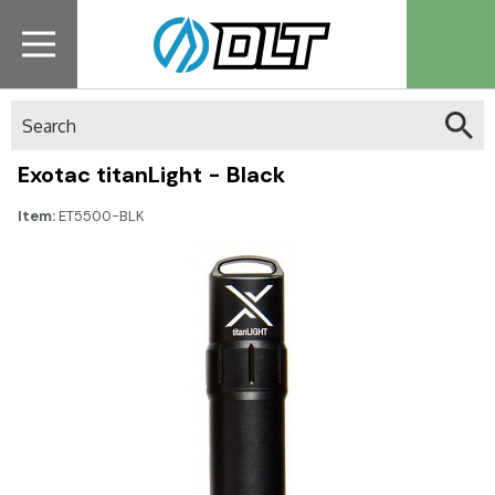
Search
Exotac titanLight - Black
Item:
ET5500-BLK