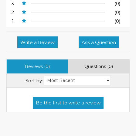
3
(0)
2
(0)
1
(0)
Write a Review
Ask a Question
Reviews (0)
Questions (0)
Sort by: