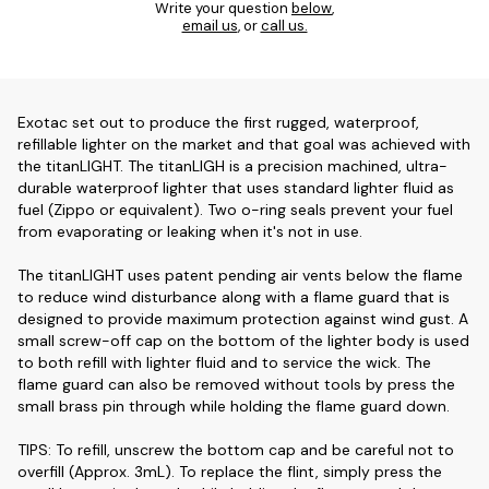
Write your question
below
,
email us
, or
call us.
Exotac set out to produce the first rugged, waterproof,
refillable lighter on the market and that goal was achieved with
the titanLIGHT. The titanLIGH is a precision machined, ultra-
durable waterproof lighter that uses standard lighter fluid as
fuel (Zippo or equivalent). Two o-ring seals prevent your fuel
from evaporating or leaking when it's not in use.
The titanLIGHT uses patent pending air vents below the flame
to reduce wind disturbance along with a flame guard that is
designed to provide maximum protection against wind gust. A
small screw-off cap on the bottom of the lighter body is used
to both refill with lighter fluid and to service the wick. The
flame guard can also be removed without tools by press the
small brass pin through while holding the flame guard down.
TIPS: To refill, unscrew the bottom cap and be careful not to
overfill (Approx. 3mL). To replace the flint, simply press the