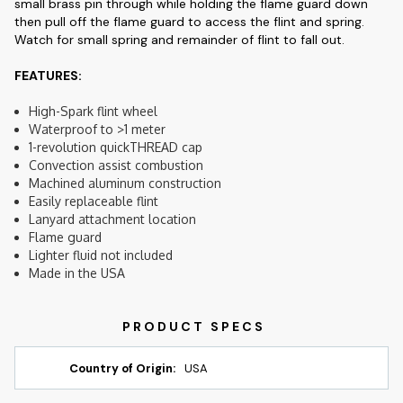
small brass pin through while holding the flame guard down
then pull off the flame guard to access the flint and spring.
Watch for small spring and remainder of flint to fall out.
FEATURES:
High-Spark flint wheel
Waterproof to >1 meter
1-revolution quickTHREAD cap
Convection assist combustion
Machined aluminum construction
Easily replaceable flint
Lanyard attachment location
Flame guard
Lighter fluid not included
Made in the USA
Country of Origin:
USA