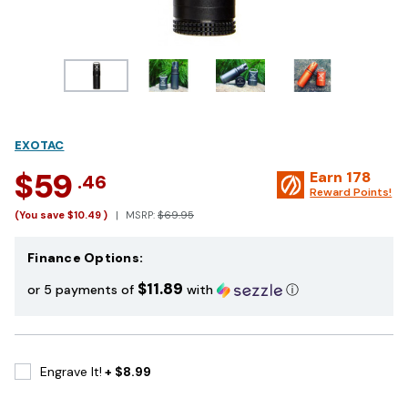
EXOTAC
$59
Earn
178
.46
Reward Points!
(You save
$10.49
)
MSRP:
$69.95
Finance Options:
$11.89
or 5 payments of
with
ⓘ
Engrave It!
+ $8.99