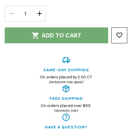
DECREASE
INCREASE
QUANTITY:
QUANTITY:
ADD TO CART
SAME-DAY SHIPPING
On orders placed by 2:00 CT.
(exclusions may apply)
FREE SHIPPING
On orders placed over $99.
(domestic only)
HAVE A QUESTION?