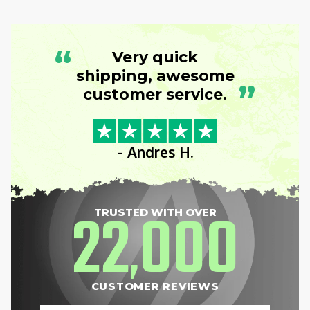
“
Very quick
shipping, awesome
”
customer service.
- Andres H.
22
000
TRUSTED WITH OVER
,
CUSTOMER REVIEWS