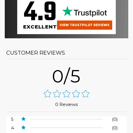
4.9
VIEW TRUSTPILOT REVIEWS
EXCELLENT
CUSTOMER REVIEWS
0/5
0 Reviews
5
(0)
4
(0)