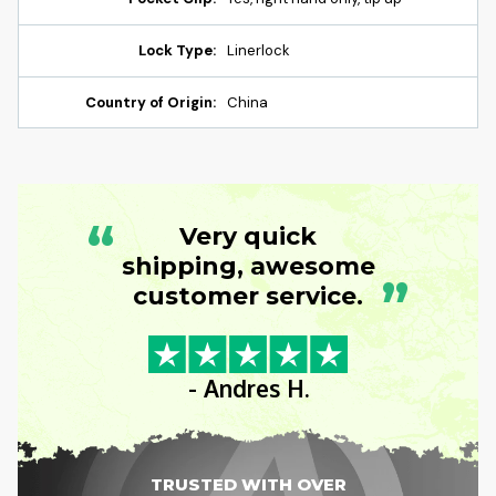
Lock Type:
Linerlock
Country of Origin:
China
“
Very quick
shipping, awesome
”
customer service.
- Andres H.
TRUSTED WITH OVER