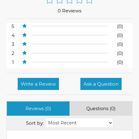
0 Reviews
5
(0)
4
(0)
3
(0)
2
(0)
1
(0)
Write a Review
Ask a Question
Reviews (0)
Questions (0)
Sort by: