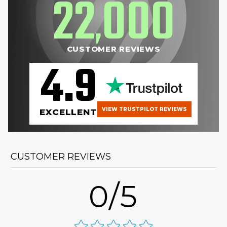
22
000
,
CUSTOMER REVIEWS
4.9
VIEW TRUSTPILOT REVIEWS
EXCELLENT
CUSTOMER REVIEWS
0/5