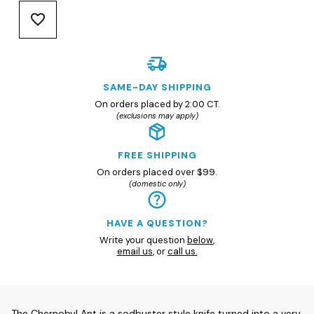
SAME-DAY SHIPPING
On orders placed by 2:00 CT.
(exclusions may apply)
FREE SHIPPING
On orders placed over $99.
(domestic only)
HAVE A QUESTION?
Write your question
below
,
email us
, or
call us.
The Chernobyl Ant is a sodbuster style knife turned into a very