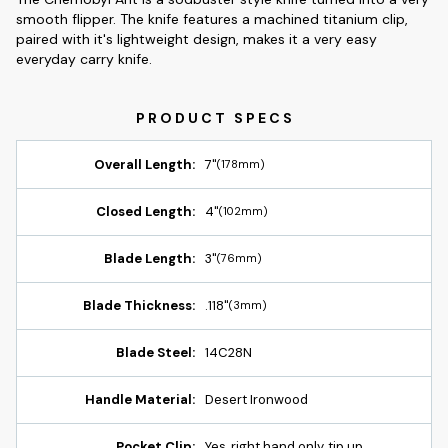
smooth flipper. The knife features a machined titanium clip,
paired with it's lightweight design, makes it a very easy
everyday carry knife.
Overall Length:
7"
(178mm)
Closed Length:
4"
(102mm)
Blade Length:
3"
(76mm)
Blade Thickness:
.118"
(3mm)
Blade Steel:
14C28N
Handle Material:
Desert Ironwood
Pocket Clip:
Yes, right hand only, tip up