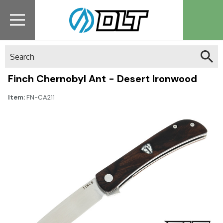
Search
Finch Chernobyl Ant - Desert Ironwood
Item:
FN-CA211