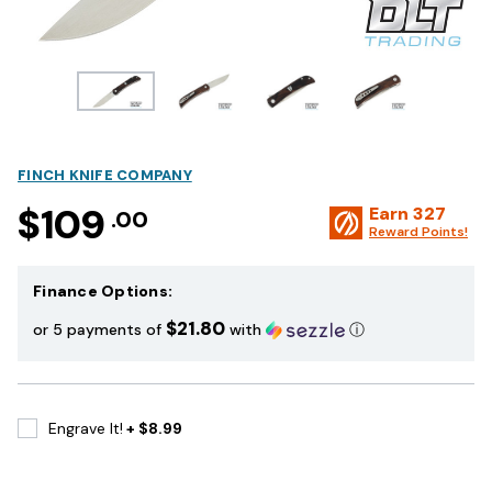
FINCH KNIFE COMPANY
$109
Earn
327
.00
Reward Points!
Finance Options:
$21.80
or 5 payments of
with
ⓘ
Engrave It!
+ $8.99