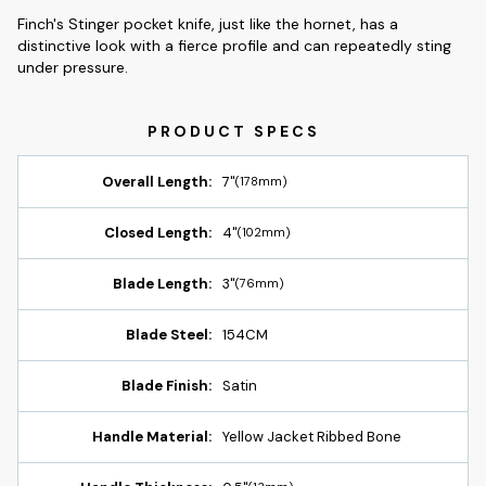
Finch's Stinger pocket knife, just like the hornet, has a
distinctive look with a fierce profile and can repeatedly sting
under pressure.
Overall Length:
7"
(178mm)
Closed Length:
4"
(102mm)
Blade Length:
3"
(76mm)
Blade Steel:
154CM
Blade Finish:
Satin
Handle Material:
Yellow Jacket Ribbed Bone