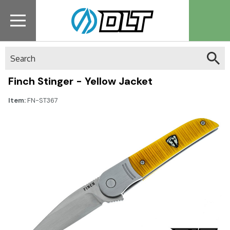
Search
Finch Stinger - Yellow Jacket
Item:
FN-ST367