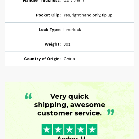
Handle Thickness:
0.5"
(13mm)
Pocket Clip:
Yes, right hand only, tip up
Lock Type:
Linerlock
Weight:
3oz
Country of Origin:
China
“
Very quick
shipping, awesome
”
customer service.
- Andres H.