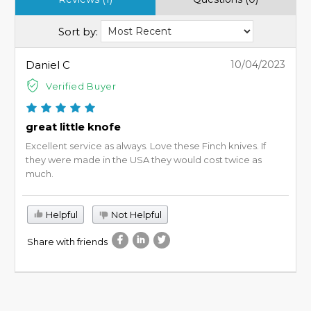
Sort by:
Daniel C
10/04/2023
Verified Buyer
great little knofe
Excellent service as always. Love these Finch knives. If
they were made in the USA they would cost twice as
much.
Helpful
Not Helpful
Share with friends