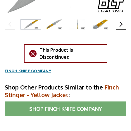
This Product is
Discontinued
FINCH KNIFE COMPANY
Shop Other Products Similar to the
Finch
Stinger - Yellow Jacket
:
SHOP
FINCH KNIFE COMPANY