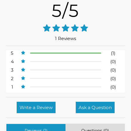
5/5
1 Reviews
5
(1)
4
(0)
3
(0)
2
(0)
1
(0)
Write a Review
Ask a Question
Reviews (1)
Questions (0)