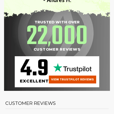
22
000
TRUSTED WITH OVER
,
CUSTOMER REVIEWS
4.9
VIEW TRUSTPILOT REVIEWS
EXCELLENT
CUSTOMER REVIEWS