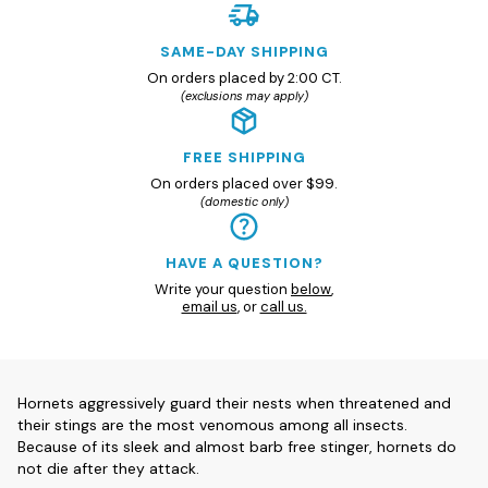
SAME-DAY SHIPPING
On orders placed by 2:00 CT.
(exclusions may apply)
FREE SHIPPING
On orders placed over $99.
(domestic only)
HAVE A QUESTION?
Write your question
below
,
email us
, or
call us.
Hornets aggressively guard their nests when threatened and
their stings are the most venomous among all insects.
Because of its sleek and almost barb free stinger, hornets do
not die after they attack.