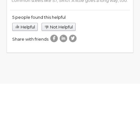
common steels like S7, SR101. A little goes a long way, too.
5 people found this helpful
Helpful
Not Helpful
Share with friends