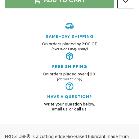
ADD TO CART
SAME-DAY SHIPPING
On orders placed by 2:00 CT.
(exclusions may apply)
FREE SHIPPING
On orders placed over $99.
(domestic only)
HAVE A QUESTION?
Write your question
below
,
email us
, or
call us.
FROGLUBE® is a cutting edge Bio-Based lubricant made from