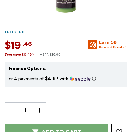
FROGLUBE
$19
Earn
58
.46
Reward Points!
(You save
$0.49
)
MSRP:
$19.95
Finance Options:
$4.87
or 4 payments of
with
ⓘ
DECREASE
INCREASE
QUANTITY:
QUANTITY: