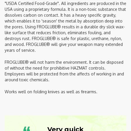
"USDA Certified Food-Grade". All ingredients are produced in the
USA using a proprietary formula. It is a non-toxic substance that
dissolves carbon on contact. It has a heavy specific gravity,
which enables it to 'season' the metal by absorption deep into
the pores. Using FROGLUBE® results in a durable dry slick wax-
like surface that reduces friction, eliminates fouling, and
destroys rust. FROGLUBE® is safe for plastic, urethane, nylon,
and wood. FROGLUBE® will give your weapon many extended
years of service.
FROGLUBE® will not harm the environment. It can be disposed
of without the need for prohibitive HAZMAT controls.
Employees will be protected from the affects of working in and
around toxic chemicals.
Works well on folding knives as well as firearms.
Very quick