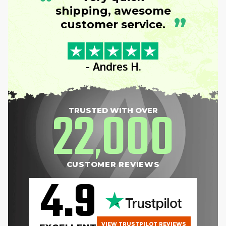
“
shipping, awesome
”
customer service.
- Andres H.
22
000
TRUSTED WITH OVER
,
CUSTOMER REVIEWS
4.9
VIEW TRUSTPILOT REVIEWS