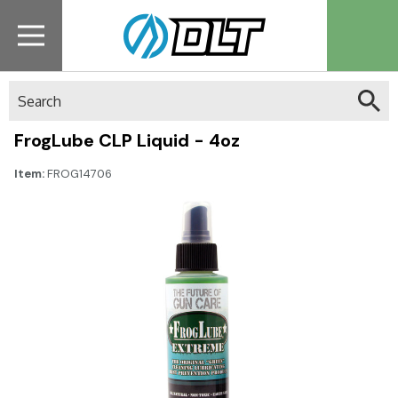
Search
FrogLube CLP Liquid - 4oz
Item:
FROG14706