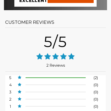
EXCELLENT
CUSTOMER REVIEWS
5/5
2 Reviews
5
(2)
4
(0)
3
(0)
2
(0)
1
(0)