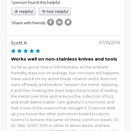
1 person found this helpful
Helpful
Not Helpful
Share with friends
Scott A
07/15/2016
Works well on non-stainless knives and tools
So far so good. I live in SW Montana, so the ambient
humidity stays low on average, but corrosion still happens.
Have used it on my active blade rotation and it does not
ware off easily and tends to "season" the metal. Applying
it and then heating the steel helps the process of sealing
the metal over time and reduces the collection of fuzz
and small debris matter. I am grateful it is non toxic and
that is one of the reasons that I bought it. Does not stink
up your house like other petroleum based products.
Seems to behave the same on these common steels: O1,
A2, 5160, 52100, 1095 or other 10 series steels, and less