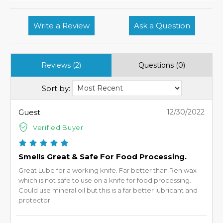
Write a Review
Ask a Question
Reviews (2)
Questions (0)
Sort by:
Guest
12/30/2022
Verified Buyer
Smells Great & Safe For Food Processing.
Great Lube for a working knife. Far better than Ren wax
which is not safe to use on a knife for food processing.
Could use mineral oil but this is a far better lubricant and
protector.