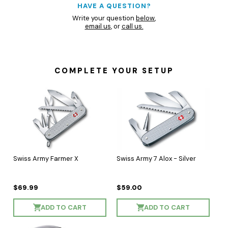
HAVE A QUESTION?
Write your question
below
,
email us
, or
call us.
COMPLETE YOUR SETUP
Swiss Army Farmer X
Swiss Army 7 Alox - Silver
$69.99
$59.00
ADD TO CART
ADD TO CART