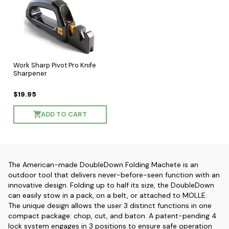
Work Sharp Pivot Pro Knife
Sharpener
$19.95
ADD TO CART
The American-made DoubleDown Folding Machete is an
outdoor tool that delivers never-before-seen function with an
innovative design. Folding up to half its size, the DoubleDown
can easily stow in a pack, on a belt, or attached to MOLLE.
The unique design allows the user 3 distinct functions in one
compact package: chop, cut, and baton. A patent-pending 4
lock system engages in 3 positions to ensure safe operation