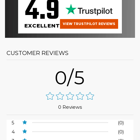
4.9
VIEW TRUSTPILOT REVIEWS
EXCELLENT
CUSTOMER REVIEWS
0/5
0 Reviews
5
(0)
4
(0)