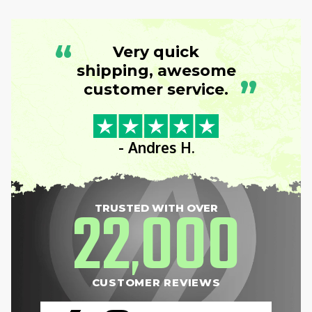
“
Very quick
shipping, awesome
”
customer service.
- Andres H.
22
000
TRUSTED WITH OVER
,
CUSTOMER REVIEWS