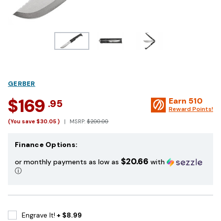
GERBER
$169
Earn
510
.95
Reward Points!
(You save
$30.05
)
MSRP:
$200.00
Finance Options:
$20.66
or monthly payments as low as
with
ⓘ
Engrave It!
+ $8.99