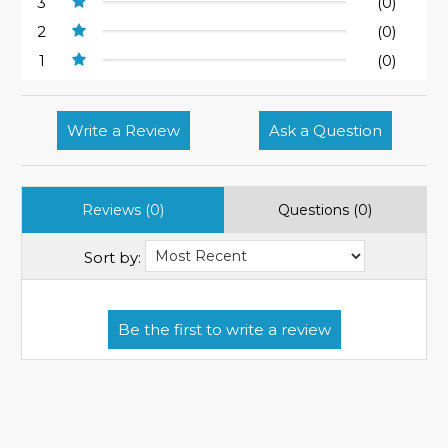
3
(0)
2
(0)
1
(0)
Write a Review
Ask a Question
Reviews (0)
Questions (0)
Sort by: