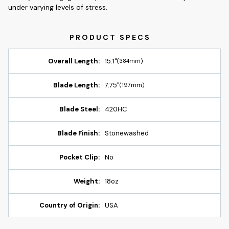
under varying levels of stress.
Overall Length:
15.1"
(384mm)
Blade Length:
7.75"
(197mm)
Blade Steel:
420HC
Blade Finish:
Stonewashed
Pocket Clip:
No
Weight:
18oz
Country of Origin:
USA