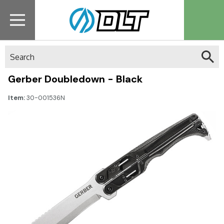
Search
Gerber Doubledown - Black
Item:
30-001536N