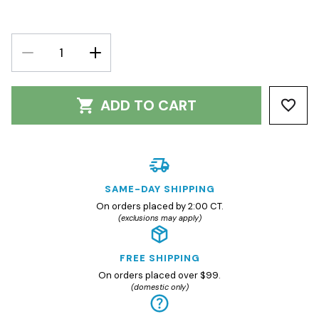
DECREASE
INCREASE
QUANTITY:
QUANTITY:
ADD TO CART
SAME-DAY SHIPPING
On orders placed by 2:00 CT.
(exclusions may apply)
FREE SHIPPING
On orders placed over $99.
(domestic only)