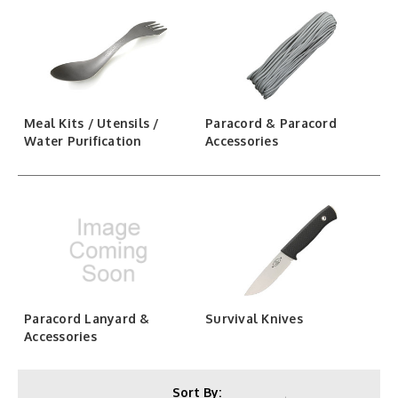
Meal Kits / Utensils /
Paracord & Paracord
Water Purification
Accessories
Paracord Lanyard &
Survival Knives
Accessories
Sort By: