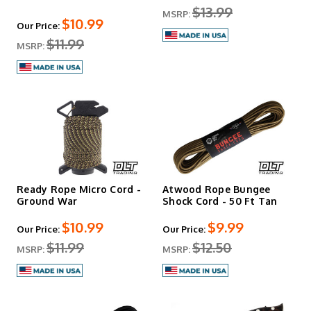
$13.99
MSRP:
$10.99
Our Price:
$11.99
MSRP:
Ready Rope Micro Cord -
Atwood Rope Bungee
Ground War
Shock Cord - 50 Ft Tan
$10.99
$9.99
Our Price:
Our Price:
$11.99
$12.50
MSRP:
MSRP: