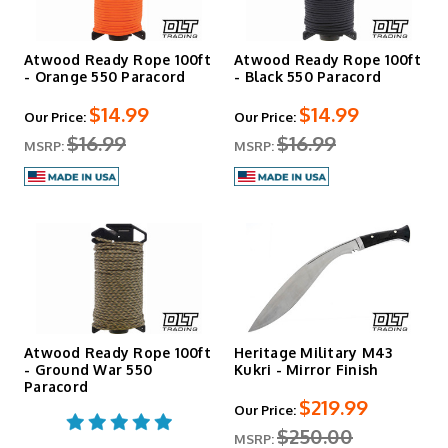
Atwood Ready Rope 100ft
Atwood Ready Rope 100ft
- Orange 550 Paracord
- Black 550 Paracord
$14.99
$14.99
Our Price:
Our Price:
$16.99
$16.99
MSRP:
MSRP:
Atwood Ready Rope 100ft
Heritage Military M43
- Ground War 550
Kukri - Mirror Finish
Paracord
$219.99
Our Price:
$250.00
MSRP: