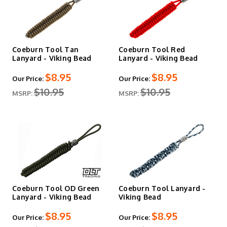
Coeburn Tool Tan
Coeburn Tool Red
Lanyard - Viking Bead
Lanyard - Viking Bead
$8.95
$8.95
Our Price:
Our Price:
$10.95
$10.95
MSRP:
MSRP:
Coeburn Tool OD Green
Coeburn Tool Lanyard -
Lanyard - Viking Bead
Viking Bead
$8.95
$8.95
Our Price:
Our Price: