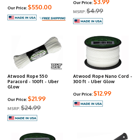
$3.99
Our Price:
$550.00
Our Price:
$4.99
MSRP:
Atwood Rope 550
Atwood Rope Nano Cord -
Paracord - 100ft - Uber
300 ft - Uber Glow
Glow
$12.99
Our Price:
$21.99
Our Price:
$24.99
MSRP: