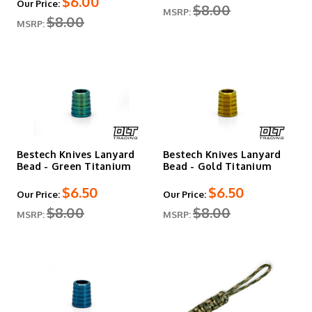
$6.00
Our Price:
$8.00
MSRP:
$8.00
MSRP:
Bestech Knives Lanyard
Bestech Knives Lanyard
Bead - Green Titanium
Bead - Gold Titanium
$6.50
$6.50
Our Price:
Our Price:
$8.00
$8.00
MSRP:
MSRP: