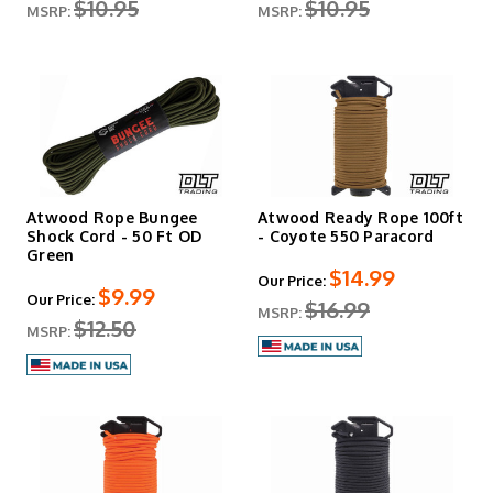
$10.95
$10.95
MSRP:
MSRP:
Atwood Rope Bungee
Atwood Ready Rope 100ft
Shock Cord - 50 Ft OD
- Coyote 550 Paracord
Green
$14.99
Our Price:
$9.99
Our Price:
$16.99
MSRP:
$12.50
MSRP: