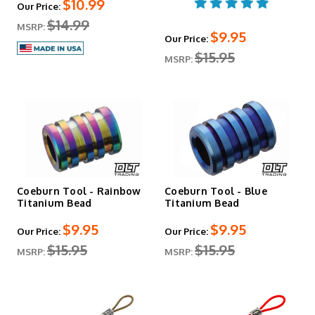
$10.99
Our Price:
$14.99
MSRP:
$9.95
Our Price:
$15.95
MSRP:
Coeburn Tool - Rainbow
Coeburn Tool - Blue
Titanium Bead
Titanium Bead
$9.95
$9.95
Our Price:
Our Price:
$15.95
$15.95
MSRP:
MSRP: