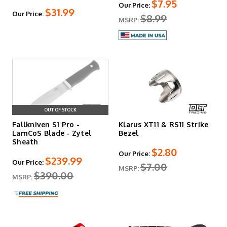
$7.95
Our Price:
$31.99
Our Price:
$8.99
MSRP:
OUT OF STOCK
Fallkniven S1 Pro -
Klarus XT11 & RS11 Strike
LamCoS Blade - Zytel
Bezel
Sheath
$2.80
Our Price:
$239.99
Our Price:
$7.00
MSRP:
$390.00
MSRP: