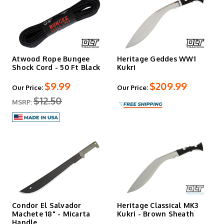
Atwood Rope Bungee
Heritage Geddes WW1
Shock Cord - 50 Ft Black
Kukri
$9.99
$209.99
Our Price:
Our Price:
$12.50
MSRP:
Condor El Salvador
Heritage Classical MK3
Machete 18" - Micarta
Kukri - Brown Sheath
Handle