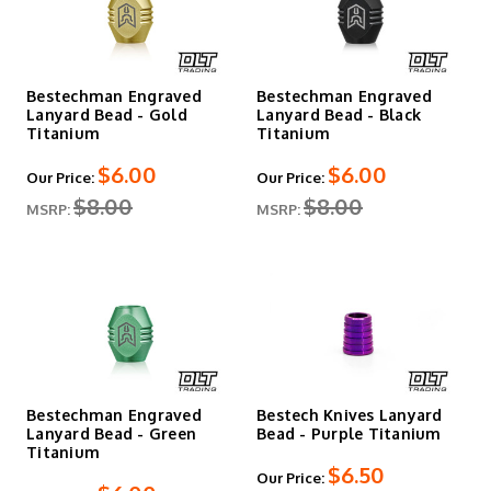
Bestechman Engraved
Bestechman Engraved
Lanyard Bead - Gold
Lanyard Bead - Black
Titanium
Titanium
$6.00
$6.00
Our Price:
Our Price:
$8.00
$8.00
MSRP:
MSRP:
Bestechman Engraved
Bestech Knives Lanyard
Lanyard Bead - Green
Bead - Purple Titanium
Titanium
$6.50
Our Price: