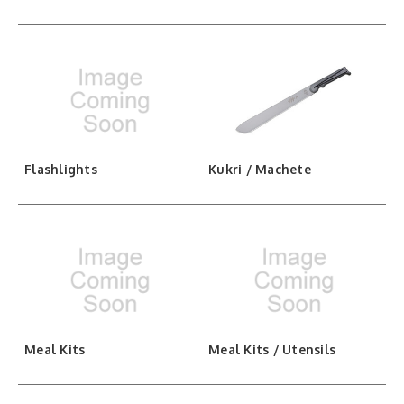
Flashlights
Kukri / Machete
Meal Kits
Meal Kits / Utensils