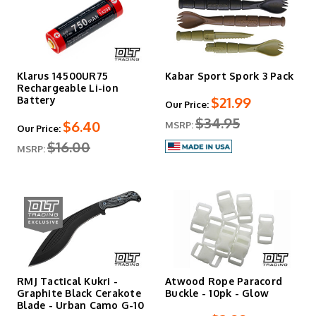
Klarus 14500UR75
Kabar Sport Spork 3 Pack
Rechargeable Li-ion
$21.99
Battery
Our Price:
$34.95
$6.40
MSRP:
Our Price:
$16.00
MSRP:
RMJ Tactical Kukri -
Atwood Rope Paracord
Graphite Black Cerakote
Buckle - 10pk - Glow
Blade - Urban Camo G-10