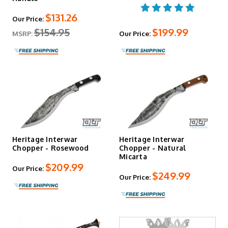
$131.26
Our Price:
$154.95
$199.99
MSRP:
Our Price:
Heritage Interwar
Heritage Interwar
Chopper - Rosewood
Chopper - Natural
Micarta
$209.99
Our Price:
$249.99
Our Price: