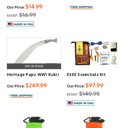
$14.99
Our Price:
$16.99
MSRP:
OUT OF STOCK
Heritage Papu WW1 Kukri
ESEE Essentials Kit
$249.99
$97.99
Our Price:
Our Price:
$140.95
MSRP: