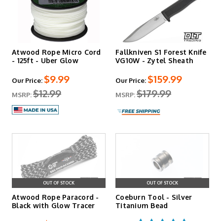
Atwood Rope Micro Cord
Fallkniven S1 Forest Knife
- 125ft - Uber Glow
VG10W - Zytel Sheath
$9.99
$159.99
Our Price:
Our Price:
$12.99
$179.99
MSRP:
MSRP:
OUT OF STOCK
OUT OF STOCK
Atwood Rope Paracord -
Coeburn Tool - Silver
Black with Glow Tracer
Titanium Bead