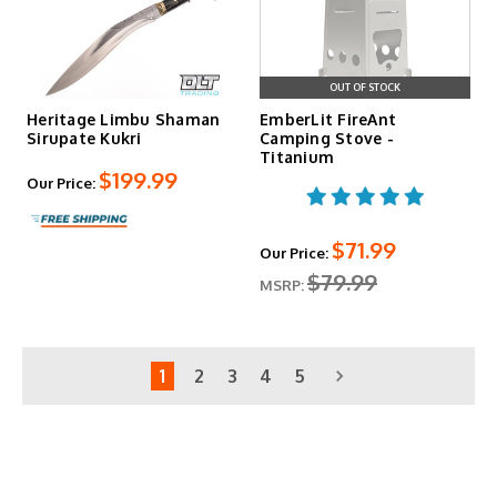
OUT OF STOCK
Heritage Limbu Shaman
EmberLit FireAnt
Sirupate Kukri
Camping Stove -
Titanium
$199.99
Our Price:
$71.99
Our Price:
$79.99
MSRP:
1
2
3
4
5