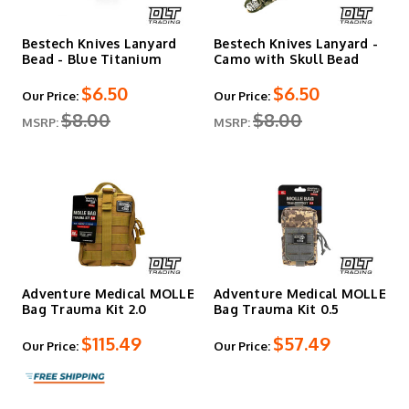
Bestech Knives Lanyard
Bestech Knives Lanyard -
Bead - Blue Titanium
Camo with Skull Bead
$6.50
$6.50
Our Price:
Our Price:
$8.00
$8.00
MSRP:
MSRP:
Adventure Medical MOLLE
Adventure Medical MOLLE
Bag Trauma Kit 2.0
Bag Trauma Kit 0.5
$115.49
$57.49
Our Price:
Our Price: