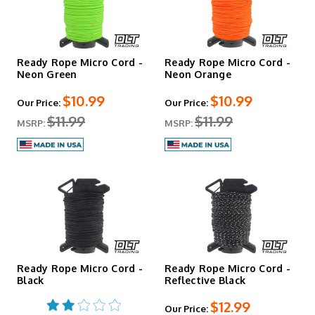
Ready Rope Micro Cord -
Ready Rope Micro Cord -
Neon Green
Neon Orange
$10.99
$10.99
Our Price:
Our Price:
$11.99
$11.99
MSRP:
MSRP:
Ready Rope Micro Cord -
Ready Rope Micro Cord -
Black
Reflective Black
$12.99
Our Price: