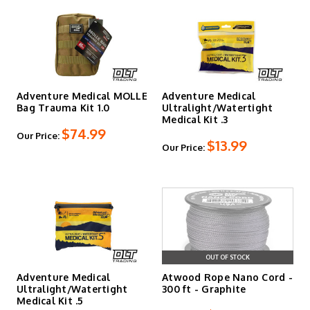
Adventure Medical MOLLE
Adventure Medical
Bag Trauma Kit 1.0
Ultralight/Watertight
Medical Kit .3
$74.99
Our Price:
$13.99
Our Price:
OUT OF STOCK
Adventure Medical
Atwood Rope Nano Cord -
Ultralight/Watertight
300 ft - Graphite
Medical Kit .5