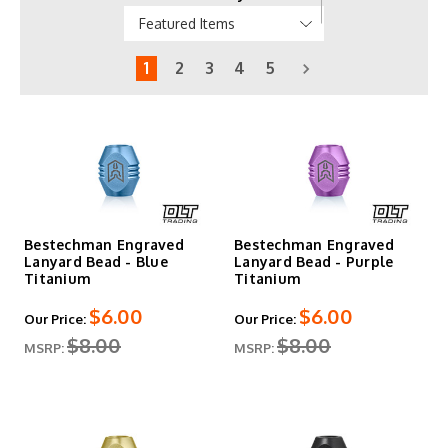
1
2
3
4
5
Bestechman Engraved
Bestechman Engraved
Lanyard Bead - Blue
Lanyard Bead - Purple
Titanium
Titanium
$6.00
$6.00
Our Price:
Our Price:
$8.00
$8.00
MSRP:
MSRP: