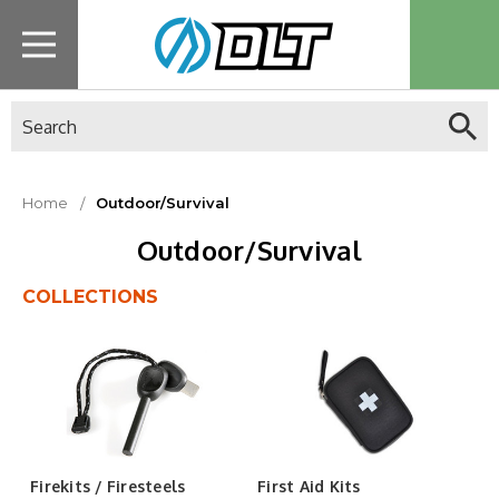
Search
Home
Outdoor/Survival
Outdoor/Survival
COLLECTIONS
Firekits / Firesteels
First Aid Kits