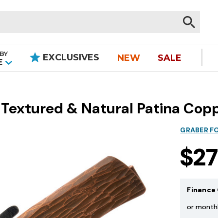
BY
EXCLUSIVES
NEW
SALE
|
E
- Textured & Natural Patina Cop
GRABER F
$2
Finance 
or month