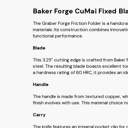
Baker Forge CuMai Fixed Bl
The Graber Forge Friction Folder is a handcra
materials. Its construction combines innovati
functional performance.
Blade
This 3.25" cutting edge is crafted from Bake
steel. The resulting blade boasts excellent t
a hardness rating of 60 HRC, it provides an id
Handle
The handle is made from textured copper, whi
finish evolves with use. This material choice 
Carry
The knife features an integral pocket clip for 