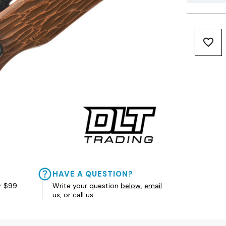
HAVE A QUESTION?
r $99.
Write your question
below
,
email
us
, or
call us.