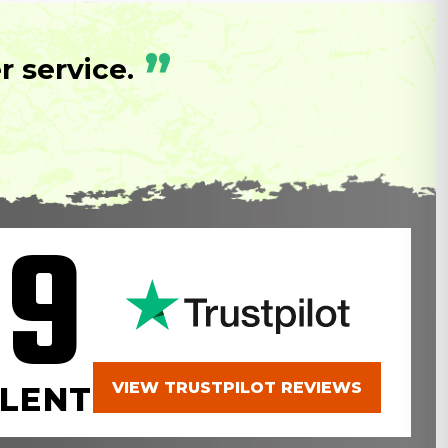
”
 service.
.9
VIEW TRUSTPILOT REVIEWS
LENT