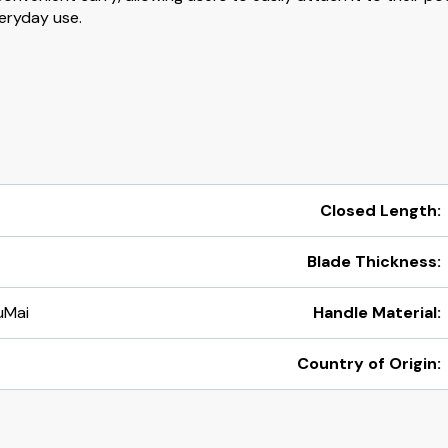
veryday use.
Closed Length:
Blade Thickness:
uMai
Handle Material:
Country of Origin: