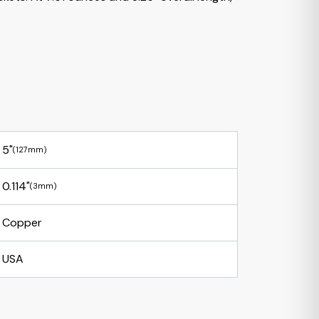
5"
(127mm)
0.114"
(3mm)
Copper
USA