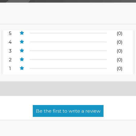
5
(0)
4
(0)
3
(0)
2
(0)
1
(0)