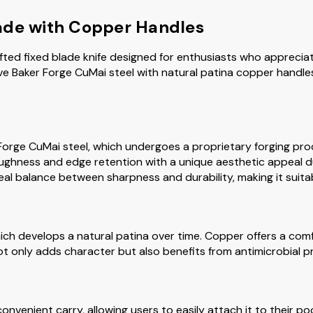
ade with Copper Handles
fted fixed blade knife designed for enthusiasts who apprecia
ve Baker Forge CuMai steel with natural patina copper handle
r Forge CuMai steel, which undergoes a proprietary forging p
oughness and edge retention with a unique aesthetic appeal du
eal balance between sharpness and durability, making it suitab
ch develops a natural patina over time. Copper offers a comf
not only adds character but also benefits from antimicrobial p
convenient carry, allowing users to easily attach it to their po