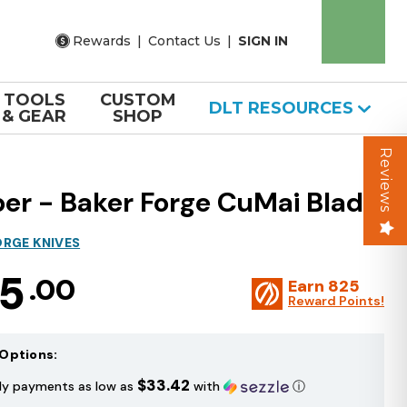
Rewards
|
Contact Us
|
SIGN IN
TOOLS
CUSTOM
DLT RESOURCES
& GEAR
SHOP
Reviews
per - Baker Forge CuMai Blade
ORGE KNIVES
75
.00
Earn
825
Reward Points!
Options:
$33.42
ly payments as low as
with
ⓘ