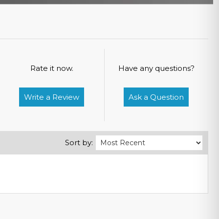
Rate it now.
Have any questions?
Write a Review
Ask a Question
Sort by: