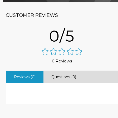
CUSTOMER REVIEWS
0/5
0 Reviews
Reviews (0)
Questions (0)