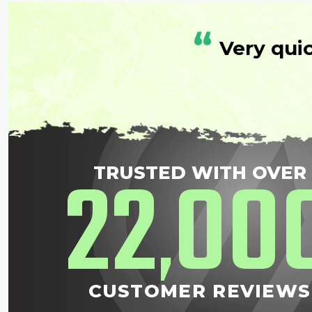
“
Very qui
22
00
TRUSTED WITH OVER
,
CUSTOMER REVIEWS