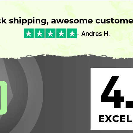
ck shipping, awesome customer
- Andres H.
4
0
EXCEL