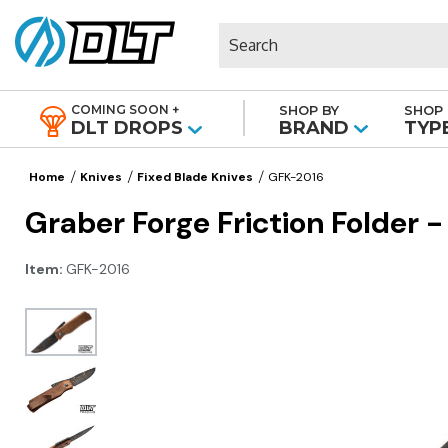
Search
COMING SOON +
SHOP BY
SHOP 
|
DLT DROPS
BRAND
TYP
Home
Knives
Fixed Blade Knives
GFK-2016
Graber Forge Friction Folder 
Item:
GFK-2016