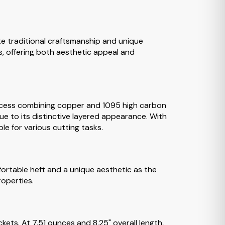
te traditional craftsmanship and unique
s, offering both aesthetic appeal and
rocess combining copper and 1095 high carbon
e to its distinctive layered appearance. With
le for various cutting tasks.
ortable heft and a unique aesthetic as the
roperties.
ckets. At 7.51 ounces and 8.25" overall length,