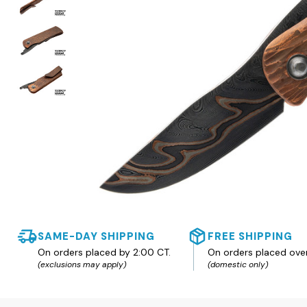
SAME-DAY SHIPPING
FREE SHIPPING
On orders placed by 2:00 CT.
On orders placed ove
(exclusions may apply)
(domestic only)