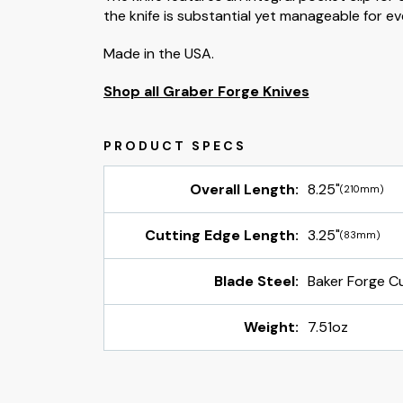
the knife is substantial yet manageable for e
Made in the USA.
Shop all Graber Forge Knives
Overall Length:
8.25"
(210mm)
Cutting Edge Length:
3.25"
(83mm)
Blade Steel:
Baker Forge C
Weight:
7.51oz