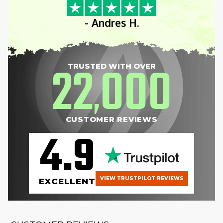
- Andres H.
22
000
TRUSTED WITH OVER
,
CUSTOMER REVIEWS
4.9
VIEW TRUSTPILOT REVIEWS
EXCELLENT