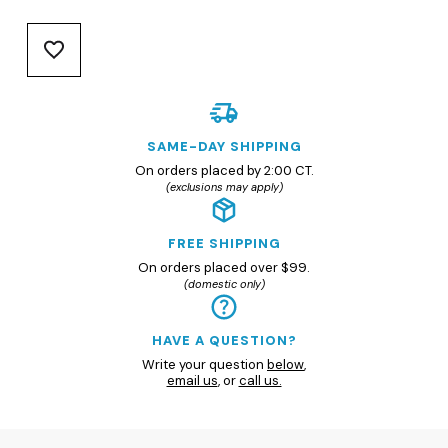
SAME-DAY SHIPPING
On orders placed by 2:00 CT.
(exclusions may apply)
FREE SHIPPING
On orders placed over $99.
(domestic only)
HAVE A QUESTION?
Write your question
below
,
email us
, or
call us.