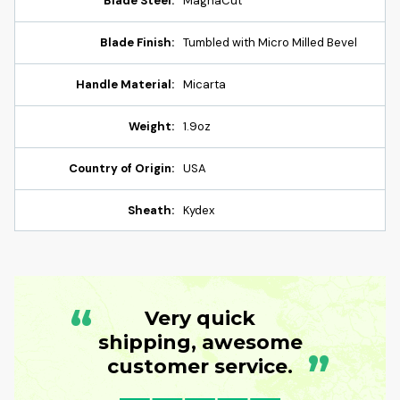
Blade Steel:
MagnaCut
Blade Finish:
Tumbled with Micro Milled Bevel
Handle Material:
Micarta
Weight:
1.9oz
Country of Origin:
USA
Sheath:
Kydex
“
Very quick
shipping, awesome
”
customer service.