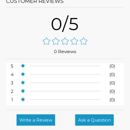
CUSTOMER REVIEWS
0/5
0 Reviews
5
(0)
4
(0)
3
(0)
2
(0)
1
(0)
Write a Review
Ask a Question