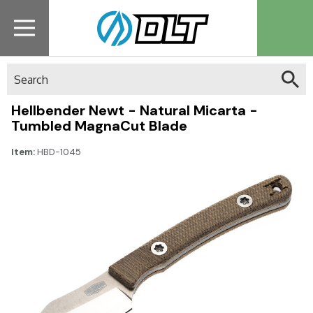
Search
Hellbender Newt - Natural Micarta -
Tumbled MagnaCut Blade
Item:
HBD-1045