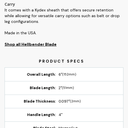
Carry
It comes with a Kydex sheath that offers secure retention
while allowing for versatile carry options such as belt or drop
leg configurations.
Made in the USA.
Shop all Hellbender Blade
Overall Length:
6"
(152mm)
Blade Length:
2"
(51mm)
Blade Thickness:
0.097"
(2mm)
Handle Length:
4"