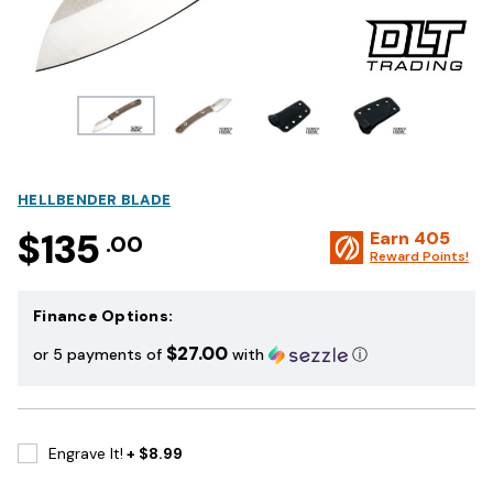
HELLBENDER BLADE
$135
Earn
405
.00
Reward Points!
Finance Options:
$27.00
or 5 payments of
with
ⓘ
Engrave It!
+ $8.99