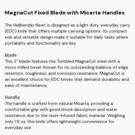
MagnaCut Fixed Blade with Micarta Handles
The Hellbender Newt is designed as a light duty, everyday carry
(EDC) knife that offers multiple carrying options. Its compact
size and versatile design make it suitable for daily tasks where
portability and functionality are key.
Blade
This 2" blade features the Tumbled MagnaCut steel with a
micro milled bevel. Known for its outstanding balance of edge
retention, toughness, and corrosion resistance, MagnaCut is
an excellent choice for EDC knives that demand durability and
ease of maintenance.
Handle
The handle is crafted from natural Micarta, providing a
comfortable grip with good shock absorption and water
resistance due to the resin-infused fabric material. Weighing
only 1.9 oz, this knife offers lightweight convenience for
everyday use.