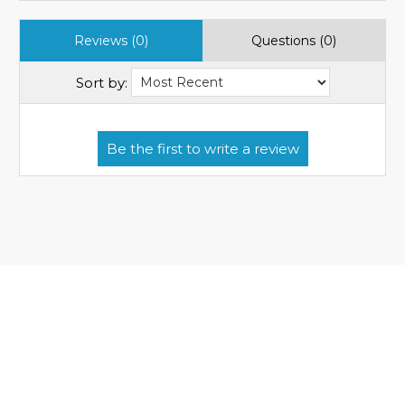
Reviews (0)
Questions (0)
Sort by: