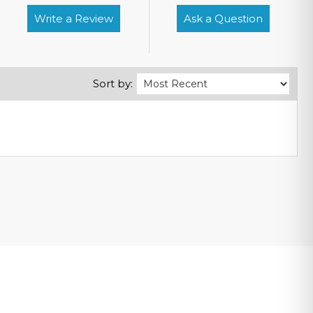
Write a Review
Ask a Question
Sort by: