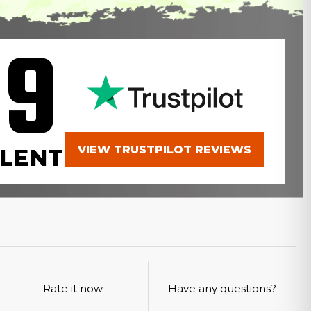
.9
VIEW TRUSTPILOT REVIEWS
LENT
Rate it now.
Have any questions?