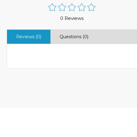
0 Reviews
Reviews (0)
Questions (0)