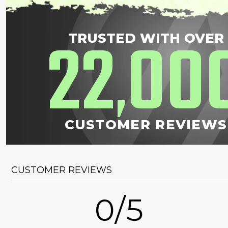
22
00
TRUSTED WITH OVER
,
CUSTOMER REVIEWS
CUSTOMER REVIEWS
0/5