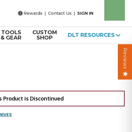
Rewards
|
Contact Us
|
SIGN IN
TOOLS
CUSTOM
DLT RESOURCES
& GEAR
SHOP
Reviews
s Product is Discontinued
NIVES