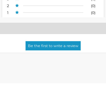
2
(0)
1
(0)