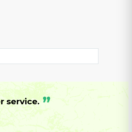
”
 service.