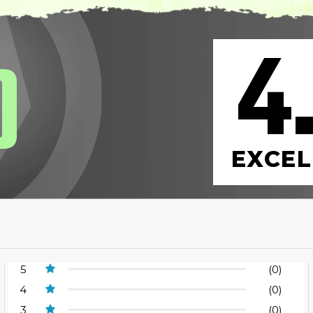
4
0
EXCEL
5
(0)
4
(0)
3
(0)