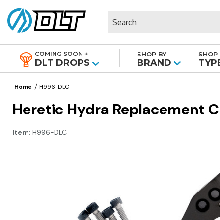
Search
COMING SOON +
SHOP BY
SHOP 
|
DLT DROPS
BRAND
TYP
Home
H996-DLC
Heretic Hydra Replacement Cl
Item:
H996-DLC