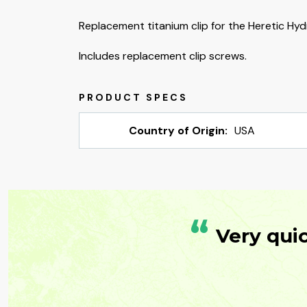
Replacement titanium clip for the Heretic Hydr
Includes replacement clip screws.
Country of Origin:
USA
“
Very qui