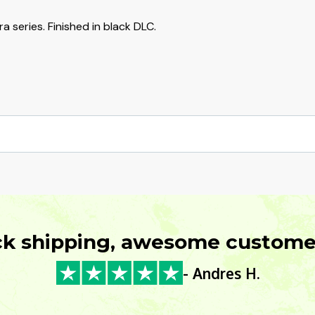
a series. Finished in black DLC.
ck shipping, awesome customer
- Andres H.