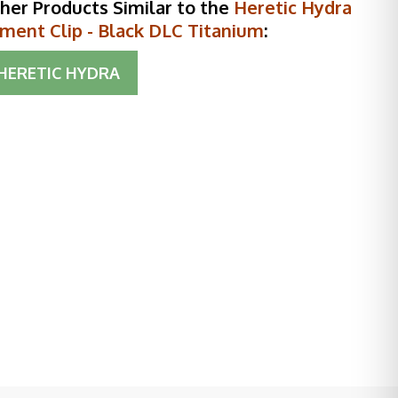
her Products Similar to the
Heretic Hydra
ment Clip - Black DLC Titanium
:
HERETIC HYDRA