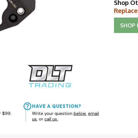
Shop Ot
Replace
SHOP
HAVE A QUESTION?
r $99.
Write your question
below
,
email
us
, or
call us.