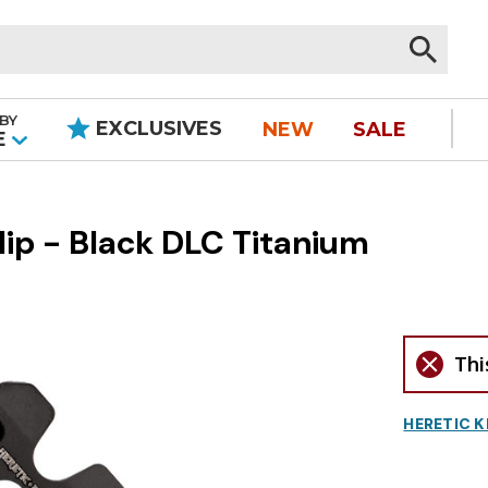
BY
EXCLUSIVES
NEW
SALE
|
E
ip - Black DLC Titanium
Thi
HERETIC K