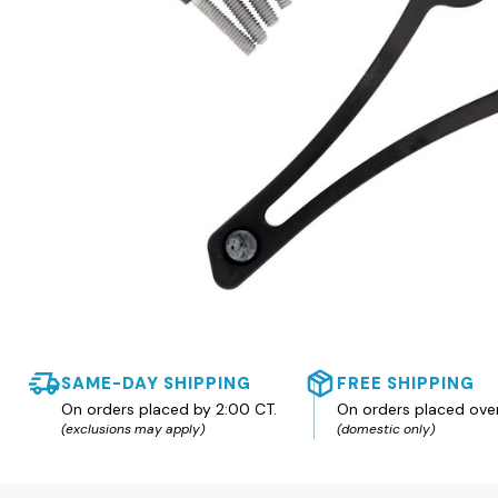
SAME-DAY SHIPPING
FREE SHIPPING
On orders placed by 2:00 CT.
On orders placed ove
(exclusions may apply)
(domestic only)