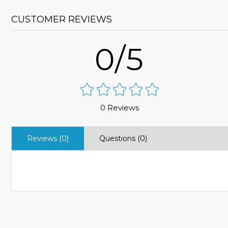
CUSTOMER REVIEWS
0/5
0 Reviews
Reviews (0)
Questions (0)