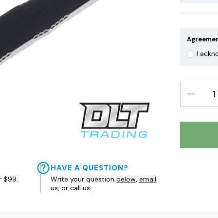
Agreeme
I ackn
DECREAS
QUANTIT
HAVE A QUESTION?
r $99.
Write your question
below
,
email
us
, or
call us.