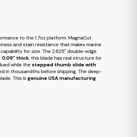
rformance to the 1.7oz platform. MagnaCut
ghness and stain resistance that makes marine
 capability for size. The 2.625" double-edge
t
0.09" thick
, this blade has real structure for
bdued while the
stepped thumb slide with
d in thousandths before shipping. The deep-
lade. This is
genuine USA manufacturing