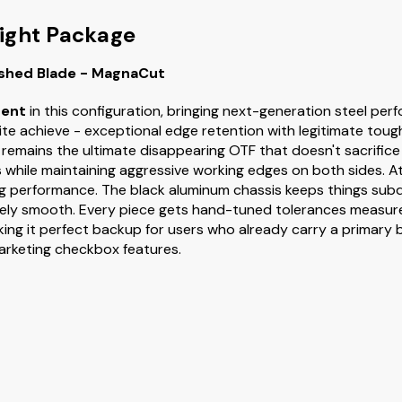
ight Package
ashed Blade - MagnaCut
ent
in this configuration, bringing next-generation steel pe
ite achieve - exceptional edge retention with legitimate tou
s remains the ultimate disappearing OTF that doesn't sacrifice
 while maintaining aggressive working edges on both sides. A
tting performance. The black aluminum chassis keeps things su
ely smooth. Every piece gets hand-tuned tolerances measure
aking it perfect backup for users who already carry a primary b
marketing checkbox features.