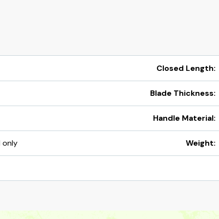
Closed Length:
Blade Thickness:
Handle Material:
d only
Weight: