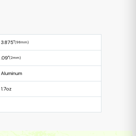
3.875"
(98mm)
.09"
(2mm)
Aluminum
1.7oz