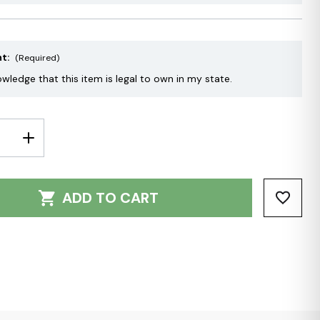
nt:
(Required)
owledge that this item is legal to own in my state.
E
INCREASE
Y:
QUANTITY:
ADD TO CART