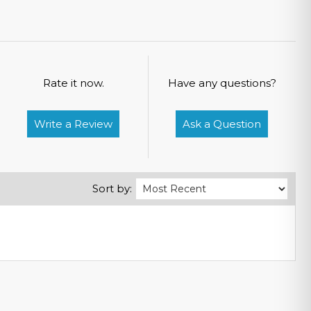
Rate it now.
Have any questions?
Write a Review
Ask a Question
Sort by: