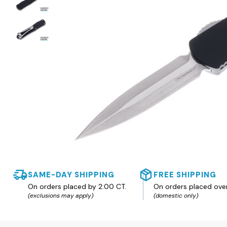
SAME-DAY SHIPPING
FREE SHIPPING
On orders placed by 2:00 CT.
On orders placed ove
(exclusions may apply)
(domestic only)