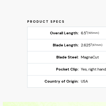
Overall Length:
6.5"
(165mm)
Blade Length:
2.625"
(67mm)
Blade Steel:
MagnaCut
Pocket Clip:
Yes, right han
Country of Origin:
USA