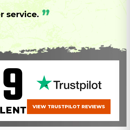
”
 service.
.9
VIEW TRUSTPILOT REVIEWS
LENT