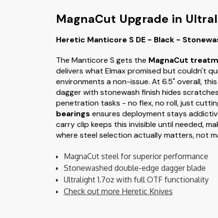
MagnaCut Upgrade in Ultral
Heretic Manticore S DE - Black - Stonew
The Manticore S gets the
MagnaCut treatm
delivers what Elmax promised but couldn't qu
environments a non-issue. At 6.5" overall, thi
dagger with stonewash finish hides scratches
penetration tasks - no flex, no roll, just cu
bearings
ensures deployment stays addictiv
carry clip keeps this invisible until needed, m
where steel selection actually matters, not 
MagnaCut steel for superior performance
Stonewashed double-edge dagger blade
Ultralight 1.7oz with full OTF functionality
Check out more Heretic Knives