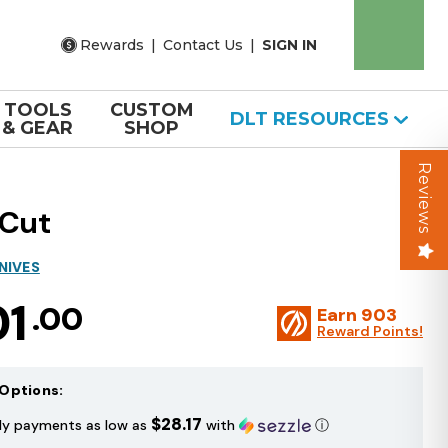
Rewards
|
Contact Us
|
SIGN IN
TOOLS
CUSTOM
DLT RESOURCES
& GEAR
SHOP
Reviews
aCut
NIVES
01
.00
Earn
903
Reward Points!
Options:
$28.17
ly payments as low as
with
ⓘ