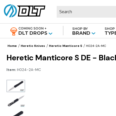
Search
COMING SOON +
SHOP BY
SHOP 
|
DLT DROPS
BRAND
TYP
Home
Heretic Knives
Heretic Manticore S
H024-2A-MC
Heretic Manticore S DE - Bl
Item:
H024-2A-MC