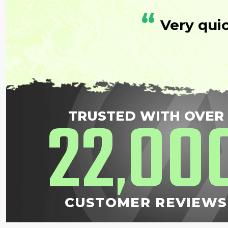
“
Very qui
22
00
TRUSTED WITH OVER
,
CUSTOMER REVIEWS