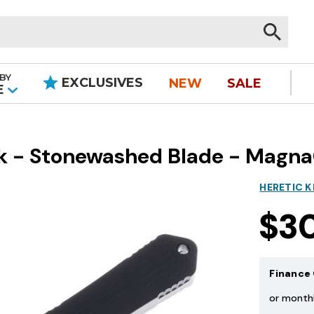
BY
EXCLUSIVES
NEW
SALE
|
E
ack - Stonewashed Blade - Magn
HERETIC K
$3
Finance 
or month