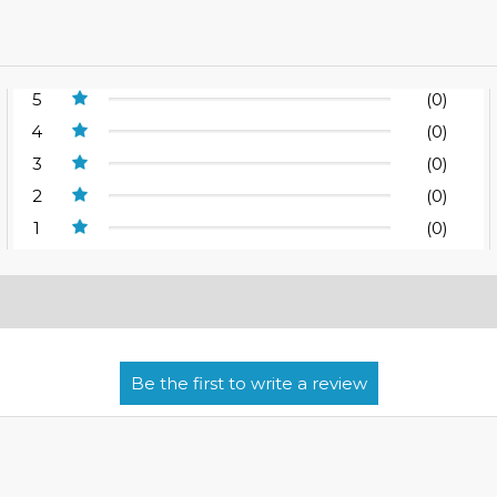
5
(0)
4
(0)
3
(0)
2
(0)
1
(0)