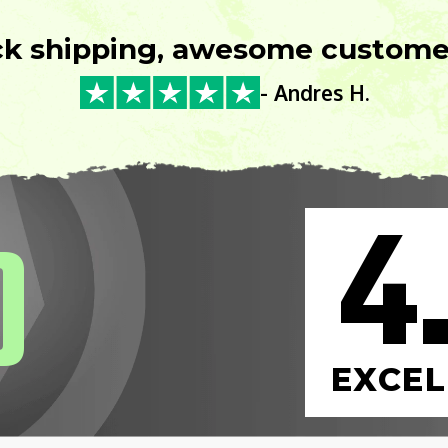
ck shipping, awesome customer
- Andres H.
4
0
EXCEL