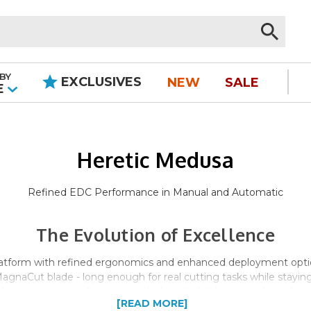
BY
EXCLUSIVES
NEW
SALE
|
E
Heretic Medusa
Refined EDC Performance in Manual and Automatic
The Evolution of Excellence
latform with refined ergonomics and enhanced deployment optio
MagnaCut blade - long enough for real cutting tasks while stayi
s precision manufacturing with thoughtful design updates for sup
[READ MORE]