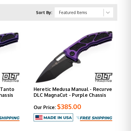
Sort By:
gnaCut
" closed
by model)
ed grip inlays
ring design
 Tanto
Heretic Medusa Manual - Recurve
t available
hassis
DLC MagnaCut - Purple Chassis
$385.00
Our Price:
egrated thumb cutout for alternative opening.