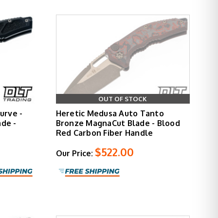
OUT OF STOCK
urve -
Heretic Medusa Auto Tanto
de -
Bronze MagnaCut Blade - Blood
Red Carbon Fiber Handle
$522.00
Our Price: