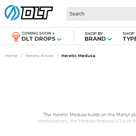
Search
COMING SOON +
SHOP BY
SHOP 
|
DLT DROPS
BRAND
TYP
Home
Heretic Knives
Heretic Medusa
The Heretic Medusa builds on the Martyr p
configurations, the Medusa features a 3-inch 
combines Heretic'