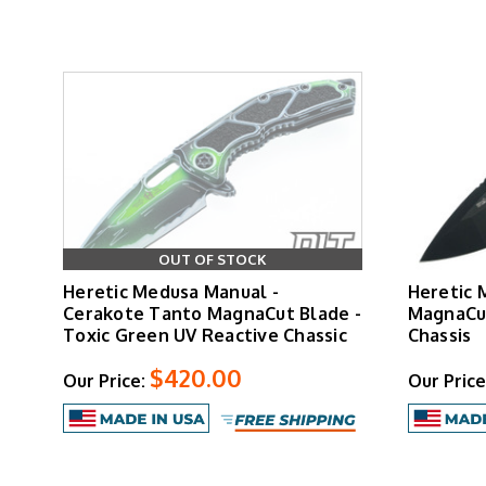
The liner lock secures the blade with confide
The automatic version features button-activa
inlays provide positive control, while the blad
OUT OF STOCK
The
Cel Shaded
variant has become a collector 
Heretic Medusa Manual -
Heretic 
Medusa
Cerakote Tanto MagnaCut Blade -
MagnaCut
Toxic Green UV Reactive Chassic
Chassis
$420.00
Our Price:
Our Price
The 3-inch blade provides sufficient cutting len
improved ergonomics, enhanced grip texturing,
manua