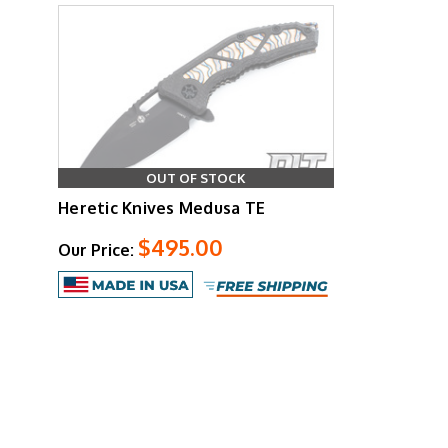
OUT OF STOCK
Heretic Knives Medusa TE
$495.00
Our Price: