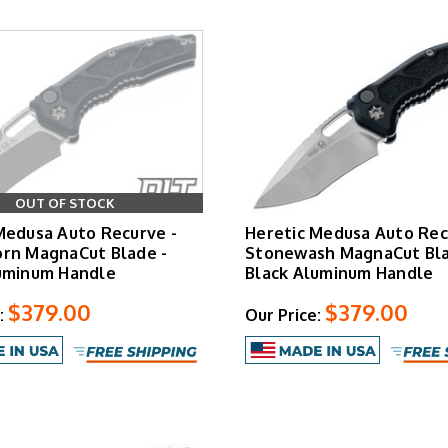
100% USA Made
with individual inspection and tuning
Lifetime Warranty
on all manufacturing defects
OUT OF STOCK
Medusa Auto Recurve -
Heretic Medusa Auto Rec
rn MagnaCut Blade -
Stonewash MagnaCut Bla
uminum Handle
Black Aluminum Handle
$379.00
$379.00
:
Our Price: