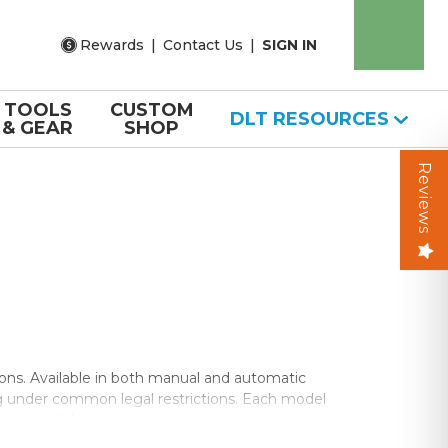
Rewards
|
Contact Us
|
SIGN IN
TOOLS
CUSTOM
DLT RESOURCES
& GEAR
SHOP
Reviews
ns. Available in both manual and automatic
ng under common legal restrictions. Each model
erior daily carry.