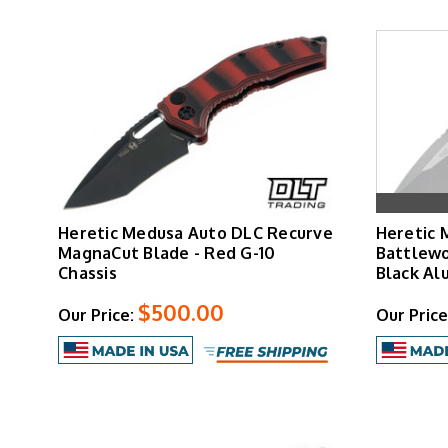
Heretic Medusa Auto DLC Recurve
Heretic 
MagnaCut Blade - Red G-10
Battlewo
Chassis
Black Al
$500.00
Our Price:
Our Price