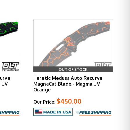
 draw from pocket. Multiple blade finishes and
e deployment force. Jimping and textured grip
 grip reference during use. The automatic action
OUT OF STOCK
aesthetic treatment that transforms the standard
curve
Heretic Medusa Auto Recurve
nality.
 UV
MagnaCut Blade - Magma UV
Orange
$450.00
Our Price:
he Medusa refines the proven Martyr platform with
 exceptional build quality. Whether you choose
 size.