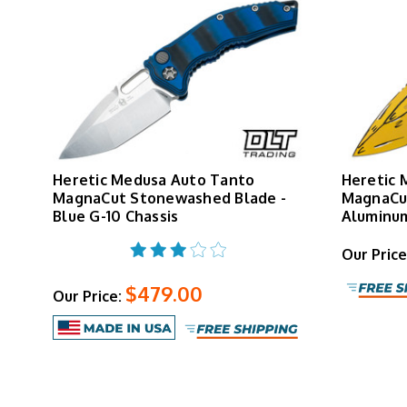
Heretic Medusa Auto Tanto
Heretic 
MagnaCut Stonewashed Blade -
MagnaCut
Blue G-10 Chassis
Aluminum
Our Price
$479.00
Our Price: