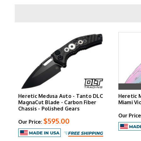
Blade
Overall
Weight
Handle
Pocket Clip
Heretic Medusa Auto - Tanto DLC
Heretic 
Special Editions
MagnaCut Blade - Carbon Fiber
Miami Vi
Chassis - Polished Gears
Our Price
$595.00
Our Price:
The Medusa Manual offers dual deployment thr