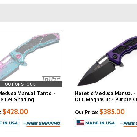
Quick Specs
3.0" CPM-Ma
7.5" open | 4.5
6.5 oz (varies 
Aluminum with textur
Sculpted ball-bea
OUT OF STOCK
Medusa Manual Tanto -
Heretic Medusa Manual -
Cel Shaded
varian
ce Cel Shading
DLC MagnaCut - Purple C
$428.00
$385.00
:
Our Price:
Medusa Manual
ough a flipper mechanism with bearing-guided action and an int