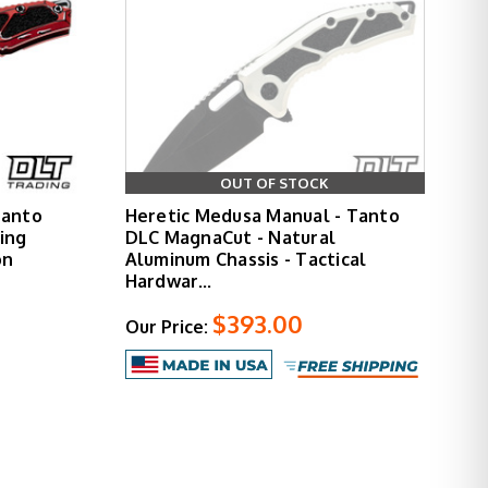
OUT OF STOCK
Tanto
Heretic Medusa Manual - Tanto
ing
DLC MagnaCut - Natural
on
Aluminum Chassis - Tactical
Hardwar…
$393.00
Our Price: