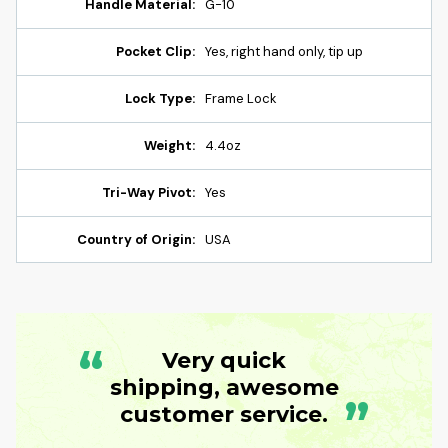
Handle Material:
G-10
Pocket Clip:
Yes, right hand only, tip up
Lock Type:
Frame Lock
Weight:
4.4oz
Tri-Way Pivot:
Yes
Country of Origin:
USA
“
Very quick
shipping, awesome
”
customer service.