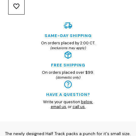
SAME-DAY SHIPPING
On orders placed by 2:00 CT.
(exclusions may apply)
FREE SHIPPING
On orders placed over $99.
(domestic only)
HAVE A QUESTION?
Write your question
below
,
email us
, or
call us.
The newly designed Half Track packs a punch for it's small size.