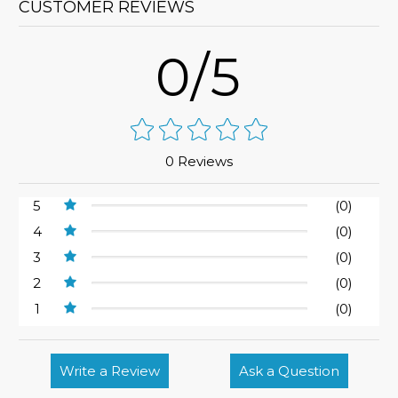
CUSTOMER REVIEWS
0/5
0 Reviews
5
(0)
4
(0)
3
(0)
2
(0)
1
(0)
Write a Review
Ask a Question