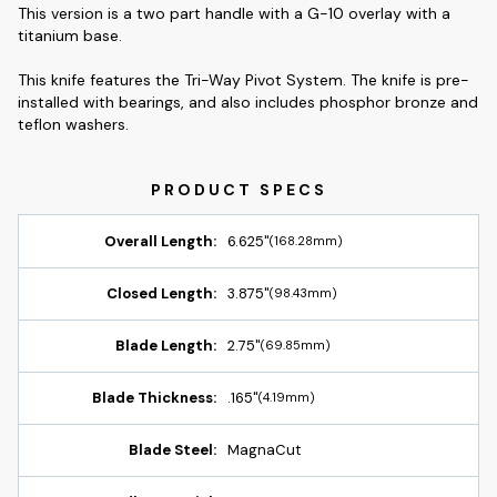
This version is a two part handle with a G-10 overlay with a
titanium base.
This knife features the Tri-Way Pivot System. The knife is pre-
installed with bearings, and also includes phosphor bronze and
teflon washers.
Overall Length:
6.625"
(168.28mm)
Closed Length:
3.875"
(98.43mm)
Blade Length:
2.75"
(69.85mm)
Blade Thickness:
.165"
(4.19mm)
Blade Steel:
MagnaCut