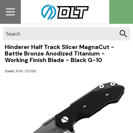
Search
Hinderer Half Track Slicer MagnaCut -
Battle Bronze Anodized Titanium -
Working Finish Blade - Black G-10
Item:
RHK-93386