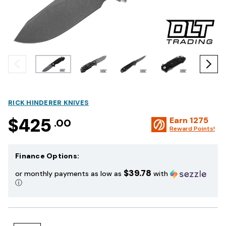
RICK HINDERER KNIVES
$425
Earn
1275
.00
Reward Points!
Finance Options:
$39.78
or monthly payments as low as
with
ⓘ