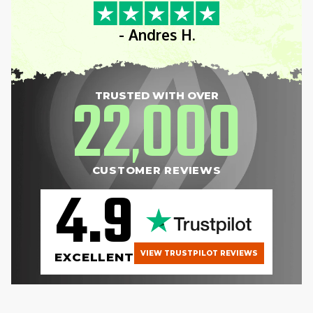
- Andres H.
22
000
TRUSTED WITH OVER
,
CUSTOMER REVIEWS
4.9
VIEW TRUSTPILOT REVIEWS
EXCELLENT