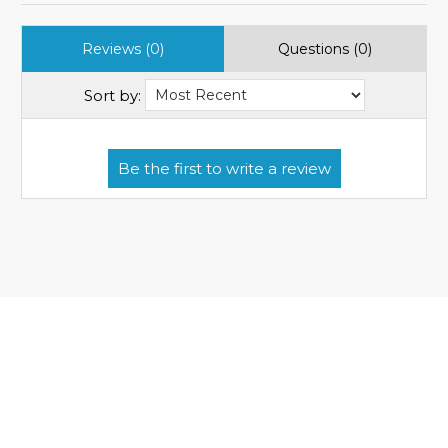
Reviews (0)
Questions (0)
Sort by: