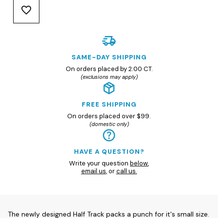
SAME-DAY SHIPPING
On orders placed by 2:00 CT.
(exclusions may apply)
FREE SHIPPING
On orders placed over $99.
(domestic only)
HAVE A QUESTION?
Write your question
below
,
email us
, or
call us.
The newly designed Half Track packs a punch for it's small size.