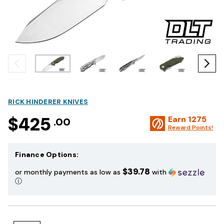
RICK HINDERER KNIVES
$425
Earn
1275
.00
Reward Points!
Finance Options:
$39.78
or monthly payments as low as
with
ⓘ