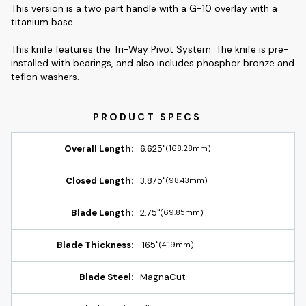
This version is a two part handle with a G-10 overlay with a
titanium base.
This knife features the Tri-Way Pivot System. The knife is pre-
installed with bearings, and also includes phosphor bronze and
teflon washers.
Overall Length:
6.625"
(168.28mm)
Closed Length:
3.875"
(98.43mm)
Blade Length:
2.75"
(69.85mm)
Blade Thickness:
.165"
(4.19mm)
Blade Steel:
MagnaCut