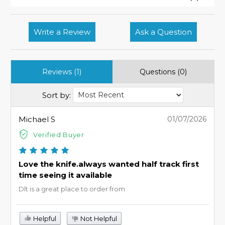
Write a Review
Ask a Question
Reviews (1)
Questions (0)
Sort by:
Michael S
01/07/2026
Verified Buyer
Love the knife.always wanted half track first
time seeing it available
Dlt is a great place to order from
Helpful
Not Helpful