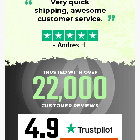
“
Very quick
shipping, awesome
”
customer service.
- Andres H.
22
000
TRUSTED WITH OVER
,
CUSTOMER REVIEWS
4.9