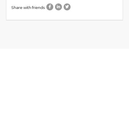
Share with friends