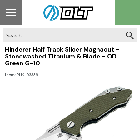
Search
Hinderer Half Track Slicer Magnacut -
Stonewashed Titanium & Blade - OD
Green G-10
Item:
RHK-93339