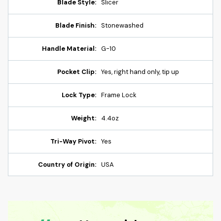
Blade Style:
Slicer
Blade Finish:
Stonewashed
Handle Material:
G-10
Pocket Clip:
Yes, right hand only, tip up
Lock Type:
Frame Lock
Weight:
4.4oz
Tri-Way Pivot:
Yes
Country of Origin:
USA