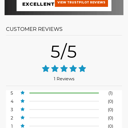
VIEW TRUSTPILOT REVIEWS
EXCELLENT
CUSTOMER REVIEWS
5/5
1 Reviews
5
(1)
4
(0)
3
(0)
2
(0)
1
(0)