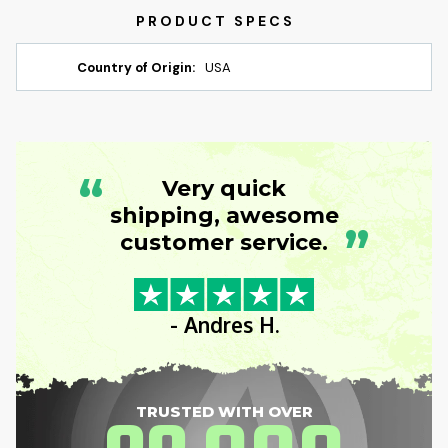
Country of Origin:
USA
“
Very quick
shipping, awesome
”
customer service.
- Andres H.
TRUSTED WITH OVER