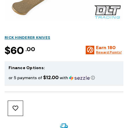
RICK HINDERER KNIVES
$60
Earn
180
.00
Reward Points!
Finance Options:
$12.00
or 5 payments of
with
ⓘ