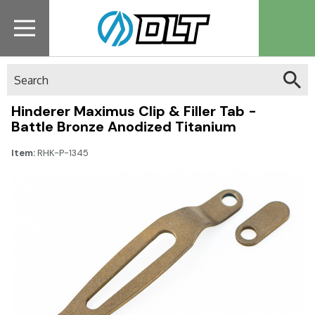
Search
Hinderer Maximus Clip & Filler Tab -
Battle Bronze Anodized Titanium
Item:
RHK-P-1345