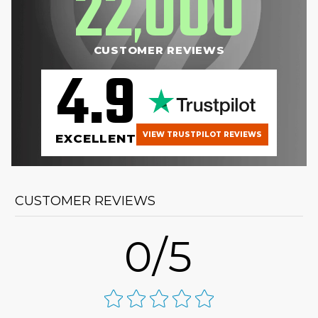
22
000
,
CUSTOMER REVIEWS
4.9
VIEW TRUSTPILOT REVIEWS
EXCELLENT
CUSTOMER REVIEWS
0/5