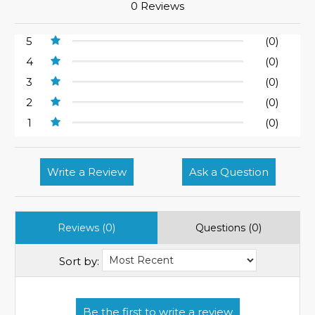
0 Reviews
5
(0)
4
(0)
3
(0)
2
(0)
1
(0)
Write a Review
Ask a Question
Reviews (0)
Questions (0)
Sort by: