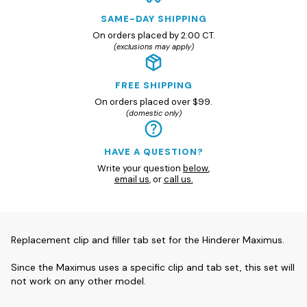
SAME-DAY SHIPPING
On orders placed by 2:00 CT.
(exclusions may apply)
FREE SHIPPING
On orders placed over $99.
(domestic only)
HAVE A QUESTION?
Write your question
below
,
email us
, or
call us.
Replacement clip and filler tab set for the Hinderer Maximus.
Since the Maximus uses a specific clip and tab set, this set will
not work on any other model.