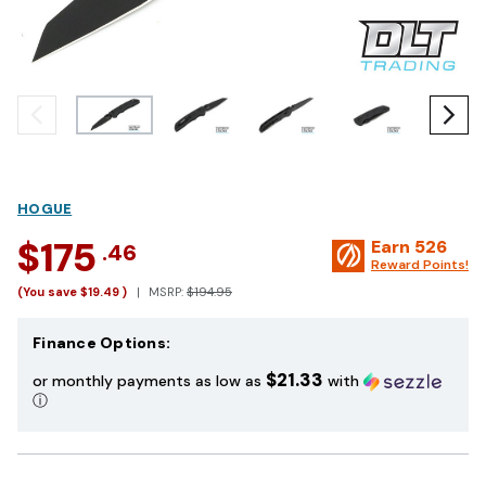
HOGUE
$175
Earn
526
.46
Reward Points!
(You save
$19.49
)
MSRP:
$194.95
Finance Options:
$21.33
or monthly payments as low as
with
ⓘ