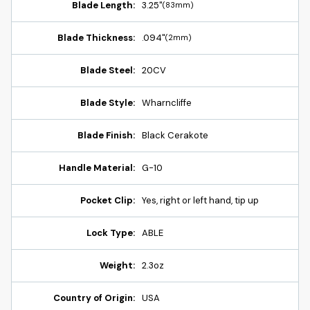
Blade Length:
3.25"
(83mm)
Blade Thickness:
.094"
(2mm)
Blade Steel:
20CV
Blade Style:
Wharncliffe
Blade Finish:
Black Cerakote
Handle Material:
G-10
Pocket Clip:
Yes, right or left hand, tip up
Lock Type:
ABLE
Weight:
2.3oz
Country of Origin:
USA