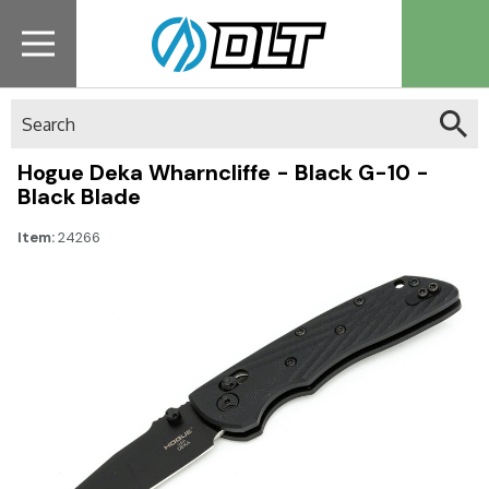
Search
Hogue Deka Wharncliffe - Black G-10 -
Black Blade
Item:
24266