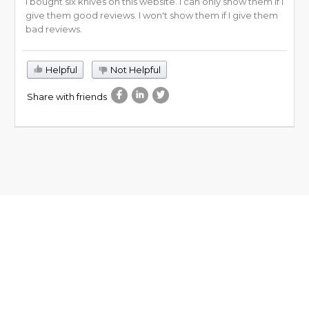
I bought six knives on this website. I can only show them if I
give them good reviews. I won't show them if I give them
bad reviews.
Helpful
Not Helpful
Share with friends