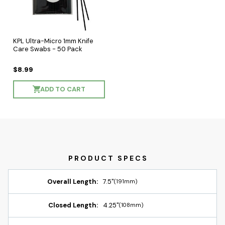
KPL Ultra-Micro 1mm Knife
Care Swabs - 50 Pack
$8.99
ADD TO CART
Overall Length:
7.5"
(191mm)
Closed Length:
4.25"
(108mm)