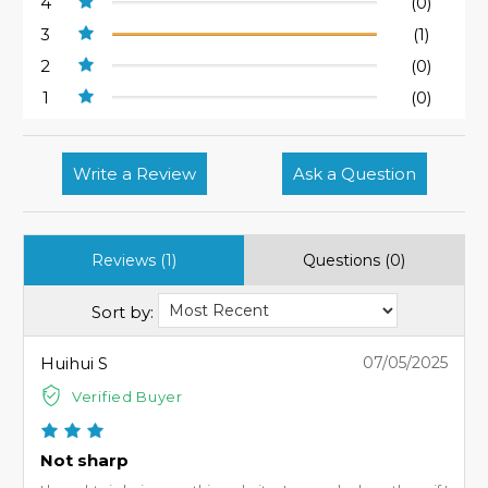
4
(0)
3
(1)
2
(0)
1
(0)
Write a Review
Ask a Question
Reviews (1)
Questions (0)
Sort by:
Huihui S
07/05/2025
Verified Buyer
Not sharp