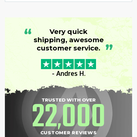
“
Very quick
shipping, awesome
”
customer service.
- Andres H.
22
000
TRUSTED WITH OVER
,
CUSTOMER REVIEWS