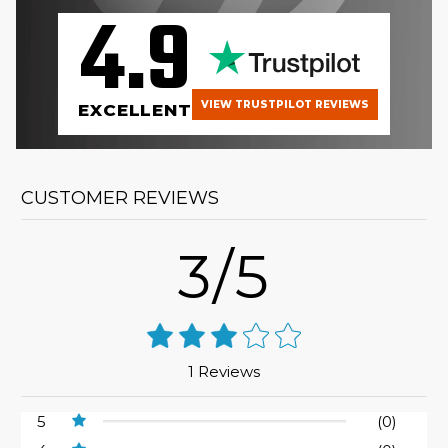
4.9
VIEW TRUSTPILOT REVIEWS
EXCELLENT
CUSTOMER REVIEWS
3/5
1 Reviews
5
(0)