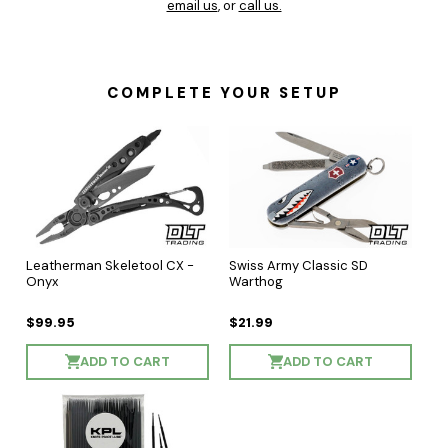
email us
, or
call us.
COMPLETE YOUR SETUP
Leatherman Skeletool CX -
Swiss Army Classic SD
Onyx
Warthog
$99.95
$21.99
ADD TO CART
ADD TO CART