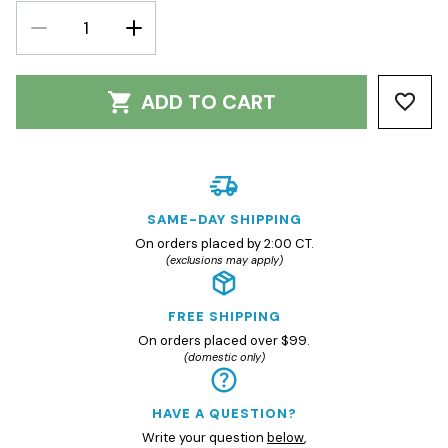
DECREASE
INCREASE
QUANTITY:
QUANTITY:
ADD TO CART
SAME-DAY SHIPPING
On orders placed by 2:00 CT.
(exclusions may apply)
FREE SHIPPING
On orders placed over $99.
(domestic only)
HAVE A QUESTION?
Write your question
below
,