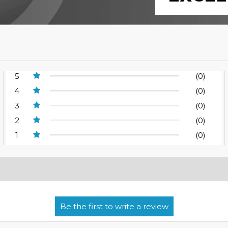
5
(0)
4
(0)
3
(0)
2
(0)
1
(0)