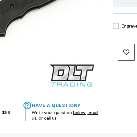
Engrave 
HAVE A QUESTION?
r $99.
Write your question
below
,
email
us
, or
call us.