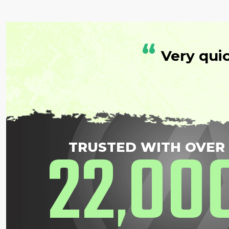
“
Very qui
22
00
TRUSTED WITH OVER
,