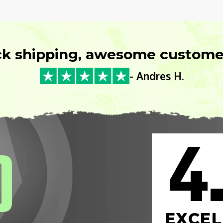
ck shipping, awesome customer
- Andres H.
4
0
EXCEL