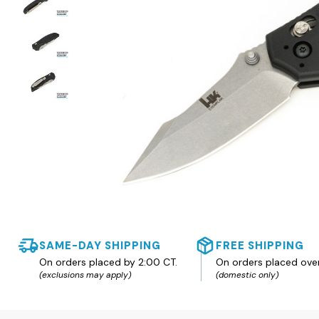
SAME-DAY SHIPPING
FREE SHIPPING
On orders placed by 2:00 CT.
On orders placed ove
(exclusions may apply)
(domestic only)