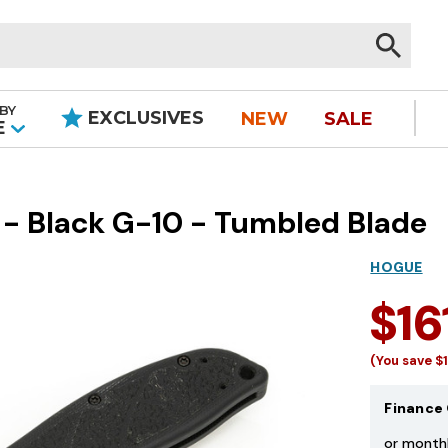
BY
EXCLUSIVES
NEW
SALE
|
E
 - Black G-10 - Tumbled Blade
HOGUE
$16
(You save
$
Finance 
or month