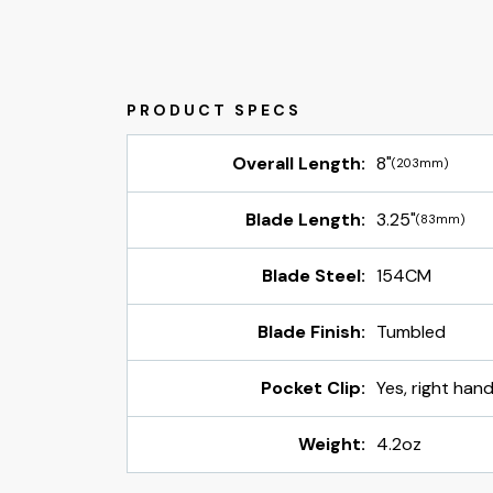
Overall Length:
8"
(203mm)
Blade Length:
3.25"
(83mm)
Blade Steel:
154CM
Blade Finish:
Tumbled
Pocket Clip:
Yes, right han
Weight:
4.2oz