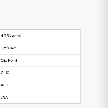
4.75"
(121mm)
.125"
(3mm)
Clip Point
G-10
ABLE
USA