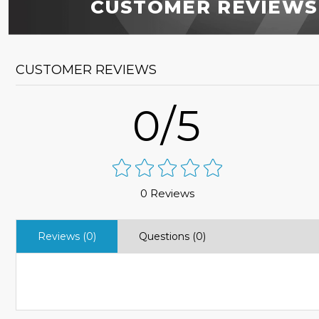
CUSTOMER REVIEWS
CUSTOMER REVIEWS
0/5
0 Reviews
Reviews (0)
Questions (0)