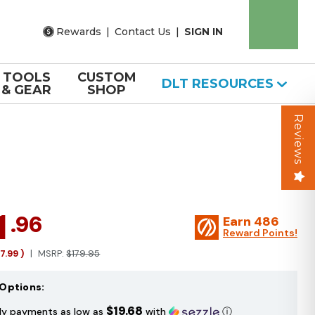
Rewards
|
Contact Us
|
SIGN IN
TOOLS
CUSTOM
DLT RESOURCES
& GEAR
SHOP
Reviews
1
.96
Earn
486
Reward Points!
17.99
)
MSRP:
$179.95
Options:
$19.68
ly payments as low as
with
ⓘ