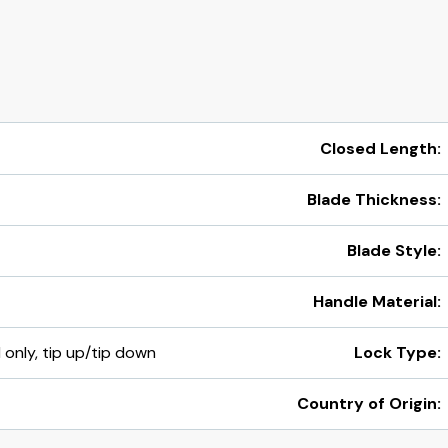
Closed Length:
Blade Thickness:
Blade Style:
Handle Material:
d only, tip up/tip down
Lock Type:
Country of Origin: