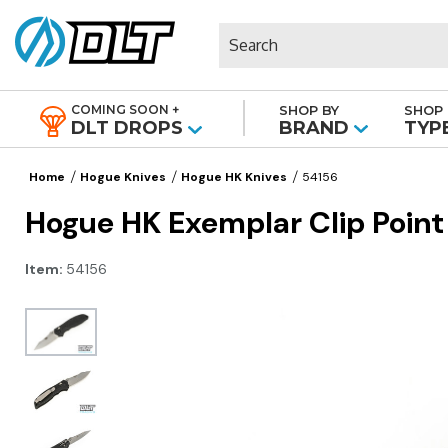
Search
COMING SOON +
SHOP BY
SHOP 
|
DLT DROPS
BRAND
TYP
Home
Hogue Knives
Hogue HK Knives
54156
Hogue HK Exemplar Clip Point
Item:
54156