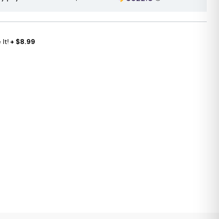
It!
+ $8.99