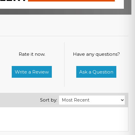
Rate it now.
Have any questions?
Write a Review
Ask a Question
Sort by: