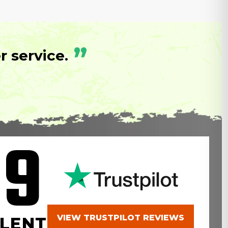
”
 service.
.9
VIEW TRUSTPILOT REVIEWS
LENT