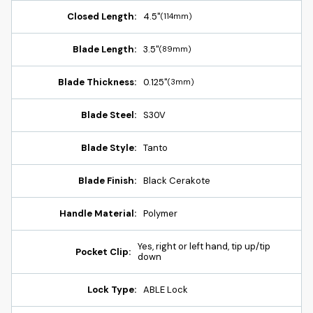
Closed Length:
4.5"
(114mm)
Blade Length:
3.5"
(89mm)
Blade Thickness:
0.125"
(3mm)
Blade Steel:
S30V
Blade Style:
Tanto
Blade Finish:
Black Cerakote
Handle Material:
Polymer
Yes, right or left hand, tip up/tip
Pocket Clip:
down
Lock Type:
ABLE Lock