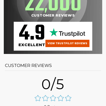
22
000
,
CUSTOMER REVIEWS
4.9
VIEW TRUSTPILOT REVIEWS
EXCELLENT
CUSTOMER REVIEWS
0/5