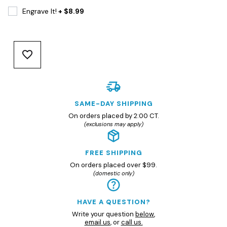
Engrave It!
+ $8.99
SAME-DAY SHIPPING
On orders placed by 2:00 CT.
(exclusions may apply)
FREE SHIPPING
On orders placed over $99.
(domestic only)
HAVE A QUESTION?
Write your question
below
,
email us
, or
call us.