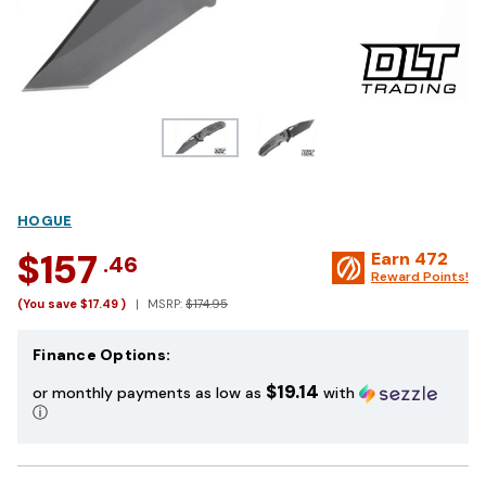
HOGUE
$157
Earn
472
.46
Reward Points!
(You save
$17.49
)
MSRP:
$174.95
Finance Options:
$19.14
or monthly payments as low as
with
ⓘ