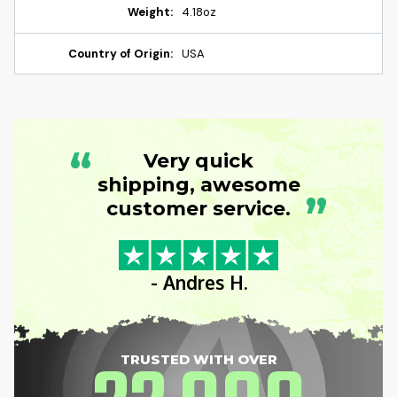
Weight:
4.18oz
Country of Origin:
USA
“
Very quick
shipping, awesome
”
customer service.
- Andres H.
TRUSTED WITH OVER