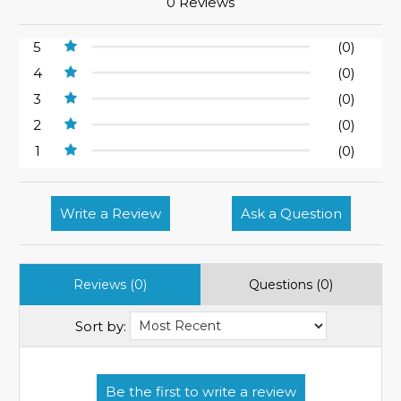
0 Reviews
5
(0)
4
(0)
3
(0)
2
(0)
1
(0)
Write a Review
Ask a Question
Reviews (0)
Questions (0)
Sort by: