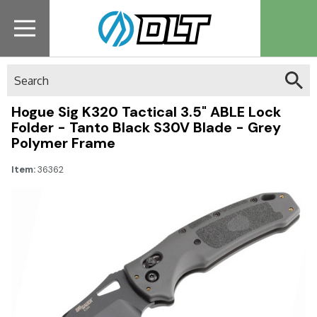
Search
Hogue Sig K320 Tactical 3.5" ABLE Lock
Folder - Tanto Black S30V Blade - Grey
Polymer Frame
Item:
36362