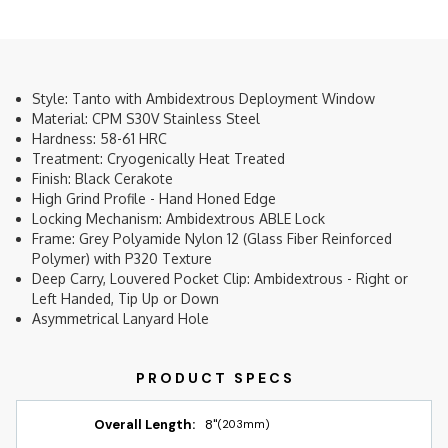
Style: Tanto with Ambidextrous Deployment Window
Material: CPM S30V Stainless Steel
Hardness: 58-61 HRC
Treatment: Cryogenically Heat Treated
Finish: Black Cerakote
High Grind Profile - Hand Honed Edge
Locking Mechanism: Ambidextrous ABLE Lock
Frame: Grey Polyamide Nylon 12 (Glass Fiber Reinforced
Polymer) with P320 Texture
Deep Carry, Louvered Pocket Clip: Ambidextrous - Right or
Left Handed, Tip Up or Down
Asymmetrical Lanyard Hole
Overall Length:
8"
(203mm)